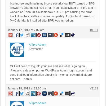
I cannot se anything in my b-core security log. BUT i turned of BPS
firewall no change still 403 error. Then i deactivated BPS pro and it
worked as it should. So somehow it is BPS pro causing the error.
I’ve follow the installation video completely. ARQ is NOT turned on.
My Calendar is installed after BPR was turned on.
January 17, 2013 at 7:02 am
#1101
AITpro Admin
Keymaster
Ok I will need to log into your site and see what is going on.
Please create a temporary WordPress Admin login account and
send that login information directly to my email edward at ait-pro
dot com. Thanks.
January 18, 2013 at 12:10 pm
#1172
AITpro Admin