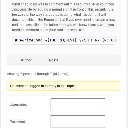
What I had to do was to comment out this security filter in your root
.htaccess file by adding a pound sign # in front of this security rule
because of the way the pop up is doing what it is doing. I will
document this in the Forum so that if you ever need to create a new
root .htaccess file in the future then you will know exactly what you
need to comment out in your root .htaccess file.
#RewriteCond %{THE_REQUEST} \?\ HTTP/ [NC,OR]
Author
Posts
Viewing 7 posts - 1 through 7 (of 7 total)
You must be logged in to reply to this topic.
Username:
Password: