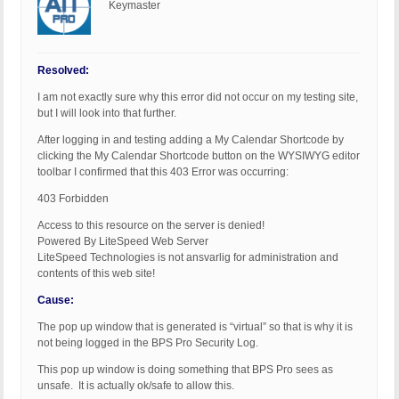
Keymaster
Resolved:
I am not exactly sure why this error did not occur on my testing site,
but I will look into that further.
After logging in and testing adding a My Calendar Shortcode by
clicking the My Calendar Shortcode button on the WYSIWYG editor
toolbar I confirmed that this 403 Error was occurring:
403 Forbidden
Access to this resource on the server is denied!
Powered By LiteSpeed ​​Web Server
LiteSpeed ​​Technologies is not ansvarlig for administration and
contents of this web site!
Cause:
The pop up window that is generated is “virtual” so that is why it is
not being logged in the BPS Pro Security Log.
This pop up window is doing something that BPS Pro sees as
unsafe. It is actually ok/safe to allow this.