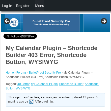
Log In
Register
Menu
My Calendar Plugin – Shortcode
Builder 403 Error, Shortcode
Button, WYSIWYG
Home
›
Forums
›
BulletProof Security Pro
›
My Calendar Plugin –
Shortcode Builder 403 Error, Shortcode Button, WYSIWYG
Tagged:
403 error
,
My Calendar Plugin
,
Shortcode Builder
,
Shortcode
Button
,
WYSIWYG
This topic has 6 replies, 2 voices, and was last updated
13 years, 6
months ago
by
AITpro Admin
.