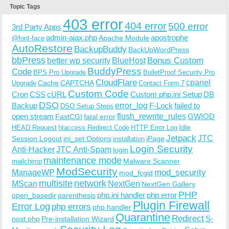
Topic Tags
403 error
404 error
500 error
3rd Party Apps
admin-ajax.php
apostrophe
Apache Module
@font-face
AutoRestore
BackupBuddy
BackUpWordPress
bbPress
Bonus Custom
better wp security
BlueHost
BuddyPress
Code
BPS Pro Upgrade
BulletProof Security Pro
CloudFlare
cpanel
Cache
CAPTCHA
Upgrade
Contact Form 7
Custom Code
Cron
CSS
cURL
Custom php.ini Setup
DB
DSO
Backup
error_log
F-Lock
failed to
DSO Setup Steps
open stream
flush_rewrite_rules
GWIOD
FastCGI
fatal error
Idle
HEAD Request
htaccess Redirect Code
HTTP Error Log
Jetpack
JTC
Session Logout
ini_set Options
iPage
installation
Login Security
Anti-Hacker
JTC Anti-Spam
login
maintenance mode
Malware Scanner
mailchimp
ModSecurity
ManageWP
mod_security
mod_fcgid
multisite
network
MScan
NextGen
NextGen Gallery
PHP
php.ini handler
php error
open_basedir
parenthesis
Plugin Firewall
Error Log
php errors
php handler
Quarantine
Redirect
S-
post.php
Pre-installation Wizard