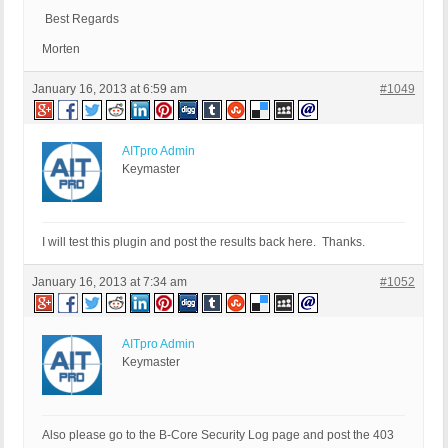
Best Regards
Morten
January 16, 2013 at 6:59 am
#1049
AITpro Admin
Keymaster
I will test this plugin and post the results back here. Thanks.
January 16, 2013 at 7:34 am
#1052
AITpro Admin
Keymaster
Also please go to the B-Core Security Log page and post the 403