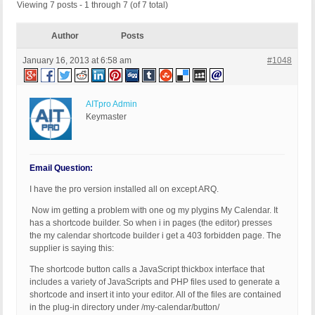
Viewing 7 posts - 1 through 7 (of 7 total)
Author
Posts
January 16, 2013 at 6:58 am
#1048
AITpro Admin
Keymaster
Email Question:
I have the pro version installed all on except ARQ.
Now im getting a problem with one og my plygins My Calendar. It
has a shortcode builder. So when i in pages (the editor) presses
the my calendar shortcode builder i get a 403 forbidden page. The
supplier is saying this:
The shortcode button calls a JavaScript thickbox interface that
includes a variety of JavaScripts and PHP files used to generate a
shortcode and insert it into your editor. All of the files are contained
in the plug-in directory under /my-calendar/button/