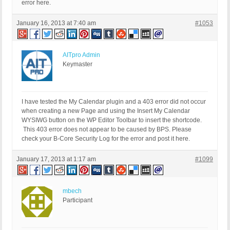
error here.
January 16, 2013 at 7:40 am
#1053
AITpro Admin
Keymaster
I have tested the My Calendar plugin and a 403 error did not occur
when creating a new Page and using the Insert My Calendar
WYSIWG button on the WP Editor Toolbar to insert the shortcode.
This 403 error does not appear to be caused by BPS. Please
check your B-Core Security Log for the error and post it here.
January 17, 2013 at 1:17 am
#1099
mbech
Participant