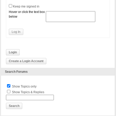
Keep me signed in
Hover or click the text box
below
Log In
Login
Create a Login Account
Search Forums
Show Topics only
Show Topics & Replies