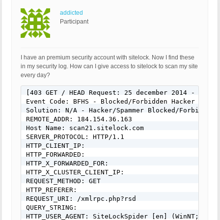
addicted
Participant
I have an premium security account with sitelock. Now I find these
in my security log. How can I give access to sitelock to scan my site
every day?
[403 GET / HEAD Request: 25 december 2014 - 10:30]
Event Code: BFHS - Blocked/Forbidden Hacker or Spa
Solution: N/A - Hacker/Spammer Blocked/Forbidden

REMOTE_ADDR: 184.154.36.163

Host Name: scan21.sitelock.com

SERVER_PROTOCOL: HTTP/1.1

HTTP_CLIENT_IP:

HTTP_FORWARDED:

HTTP_X_FORWARDED_FOR:

HTTP_X_CLUSTER_CLIENT_IP:

REQUEST_METHOD: GET

HTTP_REFERER:

REQUEST_URI: /xmlrpc.php?rsd

QUERY_STRING:

HTTP_USER_AGENT: SiteLockSpider [en] (WinNT; I ;N