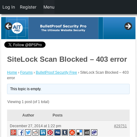
Log In
Register
Menu
SiteLock Scan Blocked – 403 error
Home
›
Forums
›
BulletProof Security Free
›
SiteLock Scan Blocked – 403
error
This topic is empty.
Viewing 1 post (of 1 total)
Author
Posts
December 27, 2014 at 1:22 pm
#29751