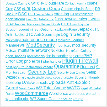
CloudFlare
cpanel
Cache
CAPTCHA
Upgrade
Contact Form 7
Custom Code
Cron
CSS
cURL
Custom php.ini Setup
DB
DSO
Backup
error_log
F-Lock
failed to
DSO Setup Steps
open stream
flush_rewrite_rules
GWIOD
FastCGI
fatal error
Idle
HEAD Request
htaccess Redirect Code
HTTP Error Log
Jetpack
JTC
Session Logout
ini_set Options
iPage
installation
Login Security
Anti-Hacker
JTC Anti-Spam
login
maintenance mode
Malware Scanner
mailchimp
ModSecurity
ManageWP
mod_security
mod_fcgid
multisite
network
MScan
NextGen
NextGen Gallery
PHP
php.ini handler
php error
open_basedir
parenthesis
Plugin Firewall
Error Log
php errors
php handler
Quarantine
Redirect
S-
post.php
Pre-installation Wizard
Security Log
Monitor
Setup
search
Security Log Entries
Wizard
Sucuri
timthumb
single quote
single quote code character
UAEG
Uploads Anti-Exploit
tools.php
uploads
W3TC
Guard
W3 Total Cache
VaultPress
wget
Whitelist
WooCommerce
Wordfence
wordpress
wp-admin
Rules
wp-config.php
WP Super Cache
xmlrpc
XAMPP