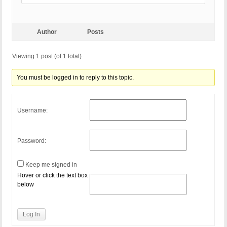
Author
Posts
Viewing 1 post (of 1 total)
You must be logged in to reply to this topic.
Username:
Password:
Keep me signed in
Hover or click the text box
below
Log In