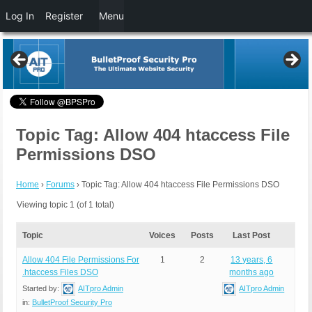
Log In
Register
Menu
Topic Tag: Allow 404 htaccess File
Permissions DSO
Home
›
Forums
›
Topic Tag: Allow 404 htaccess File Permissions DSO
Viewing topic 1 (of 1 total)
Topic
Voices
Posts
Last Post
Allow 404 File Permissions For
1
2
13 years, 6
.htaccess Files DSO
months ago
Started by:
AITpro Admin
AITpro Admin
in:
BulletProof Security Pro