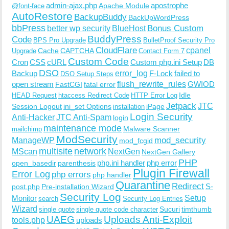
admin-ajax.php
apostrophe
Apache Module
@font-face
AutoRestore
BackupBuddy
BackUpWordPress
bbPress
Bonus Custom
better wp security
BlueHost
BuddyPress
Code
BPS Pro Upgrade
BulletProof Security Pro
CloudFlare
cpanel
Cache
CAPTCHA
Upgrade
Contact Form 7
Custom Code
Cron
CSS
cURL
Custom php.ini Setup
DB
DSO
Backup
error_log
F-Lock
failed to
DSO Setup Steps
open stream
flush_rewrite_rules
GWIOD
FastCGI
fatal error
Idle
HEAD Request
htaccess Redirect Code
HTTP Error Log
Jetpack
JTC
Session Logout
ini_set Options
iPage
installation
Login Security
Anti-Hacker
JTC Anti-Spam
login
maintenance mode
Malware Scanner
mailchimp
ModSecurity
ManageWP
mod_security
mod_fcgid
multisite
network
MScan
NextGen
NextGen Gallery
PHP
php.ini handler
php error
open_basedir
parenthesis
Plugin Firewall
Error Log
php errors
php handler
Quarantine
Redirect
S-
post.php
Pre-installation Wizard
Security Log
Monitor
Setup
search
Security Log Entries
Wizard
Sucuri
timthumb
single quote
single quote code character
UAEG
Uploads Anti-Exploit
tools.php
uploads