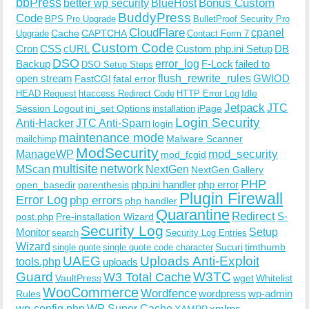
bbPress
Bonus Custom
better wp security
BlueHost
BuddyPress
Code
BPS Pro Upgrade
BulletProof Security Pro
CloudFlare
cpanel
Cache
CAPTCHA
Upgrade
Contact Form 7
Custom Code
Cron
CSS
cURL
Custom php.ini Setup
DB
DSO
Backup
error_log
F-Lock
failed to
DSO Setup Steps
open stream
flush_rewrite_rules
GWIOD
FastCGI
fatal error
Idle
HEAD Request
htaccess Redirect Code
HTTP Error Log
Jetpack
JTC
Session Logout
ini_set Options
iPage
installation
Login Security
Anti-Hacker
JTC Anti-Spam
login
maintenance mode
Malware Scanner
mailchimp
ModSecurity
ManageWP
mod_security
mod_fcgid
multisite
network
MScan
NextGen
NextGen Gallery
PHP
php.ini handler
php error
open_basedir
parenthesis
Plugin Firewall
Error Log
php errors
php handler
Quarantine
Redirect
S-
post.php
Pre-installation Wizard
Security Log
Monitor
Setup
search
Security Log Entries
Wizard
Sucuri
timthumb
single quote
single quote code character
UAEG
Uploads Anti-Exploit
tools.php
uploads
W3TC
Guard
W3 Total Cache
VaultPress
wget
Whitelist
WooCommerce
Wordfence
wordpress
wp-admin
Rules
wp-config.php
WP Super Cache
xmlrpc
XAMPP