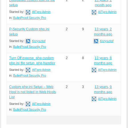
LiquidWeb custom php.ini file
1
2
13 years, 1
setup
month ago
Started by:
AITpro Admin
AITpro Admin
in:
BulletProof Security Pro
P-Security Custom php.ini
2
9
13 years, 2
setup
months ago
Started by:
Krzysztof
Krzysztof
in:
BulletProof Security Pro
Turn Off expose_php custom
2
8
13 years, 8
php.ini file setup, php handler
months ago
Started by:
AITpro Admin
AITpro Admin
in:
BulletProof Security Pro
Custom php.ini Setup – Web
2
3
13 years, 9
Host is not listed in Web Hosts
months ago
List
AITpro Admin
Started by:
AITpro Admin
in:
BulletProof Security Pro