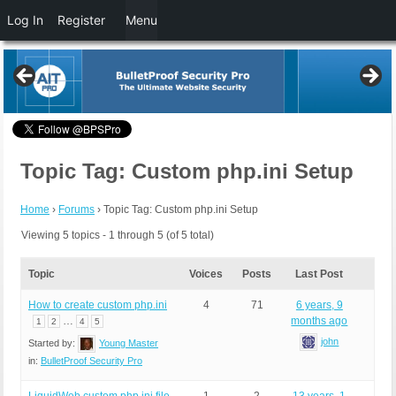
Log In
Register
Menu
Topic Tag: Custom php.ini Setup
Home
›
Forums
›
Topic Tag: Custom php.ini Setup
Viewing 5 topics - 1 through 5 (of 5 total)
Topic
Voices
Posts
Last Post
How to create custom php.ini
4
71
6 years, 9
…
months ago
1
2
4
5
john
Started by:
Young Master
in:
BulletProof Security Pro