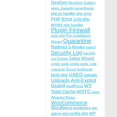
NextGen
NextGen Gallery
open_basedir
parenthesis
php.ini handler
php error
PHP Error Log
php
errors
php handler
Plugin Firewall
post.php
Pre-installation
Quarantine
Wizard
Redirect
S-Monitor
search
Security Log
Security
Setup Wizard
Log Entries
single quote
single quote code
Sucuri
timthumb
character
UAEG
tools.php
uploads
Uploads Anti-Exploit
Guard
W3
VaultPress
W3TC
Total Cache
wget
Whitelist Rules
WooCommerce
Wordfence
wordpress
wp-
wp-config.php
admin
WP