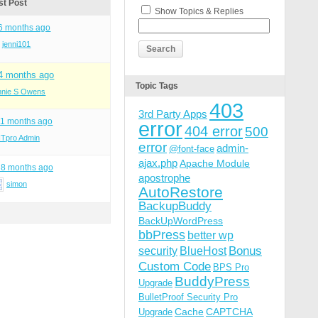
st Post
Show Topics & Replies
 6 months ago
jenni101
 4 months ago
Topic Tags
nnie S Owens
403
3rd Party Apps
11 months ago
error
404 error
500
ITpro Admin
error
admin-
@font-face
ajax.php
Apache Module
 8 months ago
apostrophe
simon
AutoRestore
BackupBuddy
BackUpWordPress
bbPress
better wp
Bonus
security
BlueHost
Custom Code
BPS Pro
BuddyPress
Upgrade
BulletProof Security Pro
Cache
CAPTCHA
Upgrade