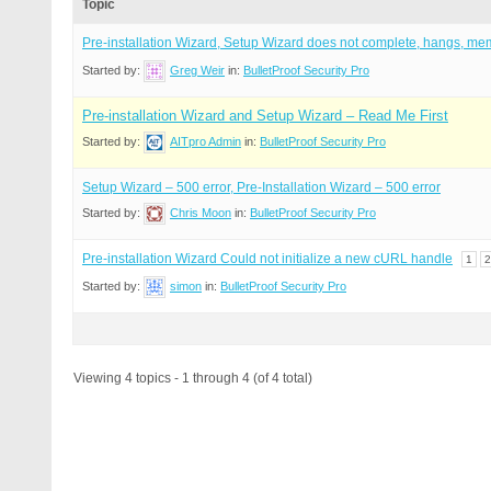
Topic
Pre-installation Wizard, Setup Wizard does not complete, hangs, me
Started by:
Greg Weir
in:
BulletProof Security Pro
Pre-installation Wizard and Setup Wizard – Read Me First
Started by:
AITpro Admin
in:
BulletProof Security Pro
Setup Wizard – 500 error, Pre-Installation Wizard – 500 error
Started by:
Chris Moon
in:
BulletProof Security Pro
Pre-installation Wizard Could not initialize a new cURL handle
1
2
Started by:
simon
in:
BulletProof Security Pro
Viewing 4 topics - 1 through 4 (of 4 total)