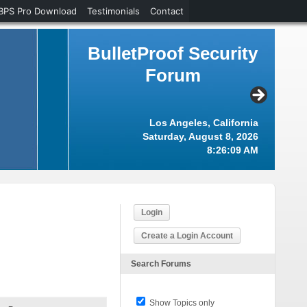
BPS Pro Download
Testimonials
Contact
BulletProof Security
Forum
Los Angeles, California
Saturday, August 8, 2026
8:26:10 AM
Login
Create a Login Account
Search Forums
Show Topics only