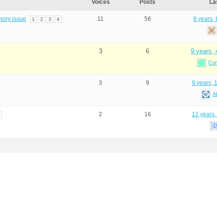
Voices
Posts
La
mory issue
11
56
8 years,
1
2
3
4
3
6
9 years,
Co
3
9
9 years, 
A
2
16
12 years,