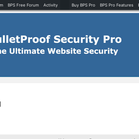
um
BPS Free Forum
Activity
Buy BPS Pro
BPS Pro Features
d