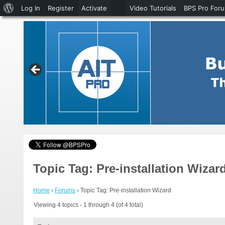
About
Log In
Register
Activate
Video Tutorials
BPS Pro For
WordPress
Topic Tag: Pre-installation Wizar
Home
›
Forums
›
Topic Tag: Pre-installation Wizard
Viewing 4 topics - 1 through 4 (of 4 total)