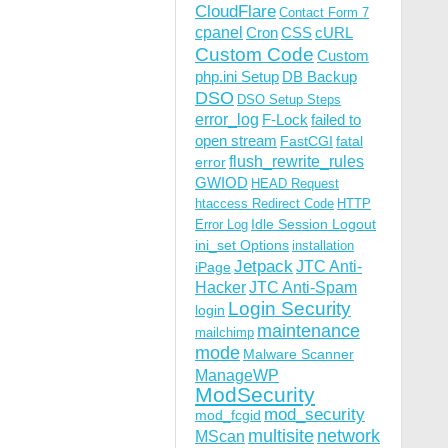
CloudFlare
Contact Form 7
cpanel
Cron
CSS
cURL
Custom Code
Custom
php.ini Setup
DB Backup
DSO
DSO Setup Steps
error_log
F-Lock
failed to
open stream
FastCGI
fatal
flush_rewrite_rules
error
GWIOD
HEAD Request
htaccess Redirect Code
HTTP
Idle Session Logout
Error Log
ini_set Options
installation
Jetpack
JTC Anti-
iPage
Hacker
JTC Anti-Spam
Login Security
login
maintenance
mailchimp
mode
Malware Scanner
ManageWP
ModSecurity
mod_security
mod_fcgid
multisite
network
MScan