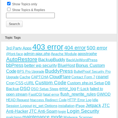
Show Topics only
Show Topics & Replies
Topic Tags
403 error
404 error
500 error
3rd Party Apps
admin-ajax.php
apostrophe
Apache Module
@font-face
AutoRestore
BackupBuddy
BackUpWordPress
bbPress
Bonus Custom
better wp security
BlueHost
BuddyPress
Code
BPS Pro Upgrade
BulletProof Security Pro
CloudFlare
cpanel
Cache
CAPTCHA
Upgrade
Contact Form 7
Custom Code
Cron
CSS
cURL
Custom php.ini Setup
DB
DSO
Backup
error_log
F-Lock
failed to
DSO Setup Steps
open stream
flush_rewrite_rules
GWIOD
FastCGI
fatal error
Idle
HEAD Request
htaccess Redirect Code
HTTP Error Log
Jetpack
JTC
Session Logout
ini_set Options
iPage
installation
Login Security
Anti-Hacker
JTC Anti-Spam
login
maintenance mode
Malware Scanner
mailchimp