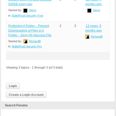
500KB every day
months ago
Started by:
Steve
Steve
in:
BulletProof Security Free
Protecting A Folder – Prevent
2
3
13 years, 9
Downloading of Files in A
months ago
Folder – Deny All htaccess File
RichardB
Started by:
RichardB
in:
BulletProof Security Pro
Viewing 3 topics - 1 through 3 (of 3 total)
Login
Create a Login Account
Search Forums