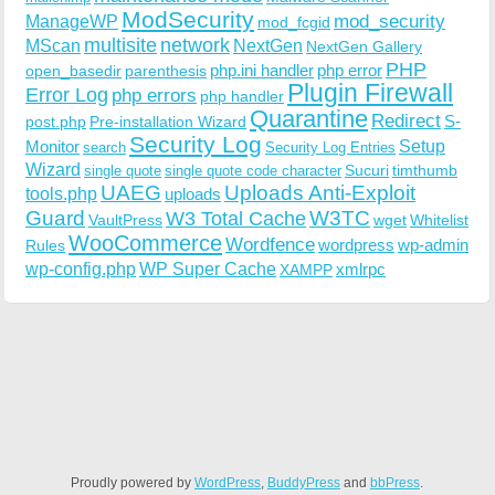
ModSecurity
ManageWP
mod_security
mod_fcgid
multisite
network
MScan
NextGen
NextGen Gallery
PHP
php.ini handler
php error
open_basedir
parenthesis
Plugin Firewall
Error Log
php errors
php handler
Quarantine
Redirect
S-
post.php
Pre-installation Wizard
Security Log
Monitor
Setup
search
Security Log Entries
Wizard
Sucuri
timthumb
single quote
single quote code character
UAEG
Uploads Anti-Exploit
tools.php
uploads
W3TC
Guard
W3 Total Cache
VaultPress
wget
Whitelist
WooCommerce
Wordfence
wordpress
wp-admin
Rules
wp-config.php
WP Super Cache
xmlrpc
XAMPP
Proudly powered by
WordPress
,
BuddyPress
and
bbPress
.