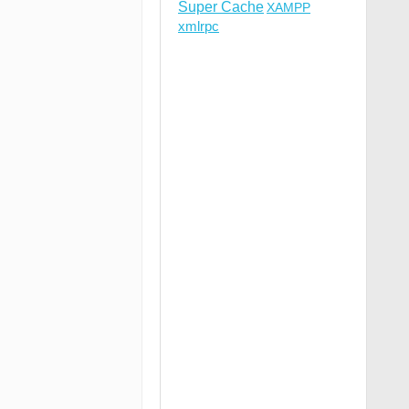
Super Cache
XAMPP
xmlrpc