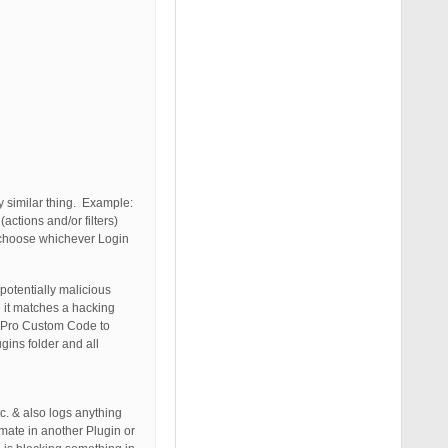
y similar thing. Example:
ctions and/or filters)
to choose whichever Login
potentially malicious
 it matches a hacking
PS Pro Custom Code to
gins folder and all
. & also logs anything
mate in another Plugin or