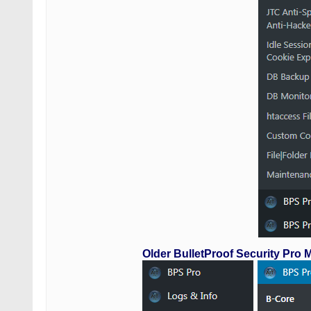
Older BulletProof Security Pro