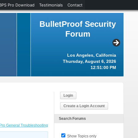
BPS Pro Download
Testimonials
Contact
BulletProof Security
Forum
Los Angeles, California
Thursday, August 6, 2026
12:51:01 PM
Login
Create a Login Account
Search Forums
Pro General Troubleshooting
Show Topics only