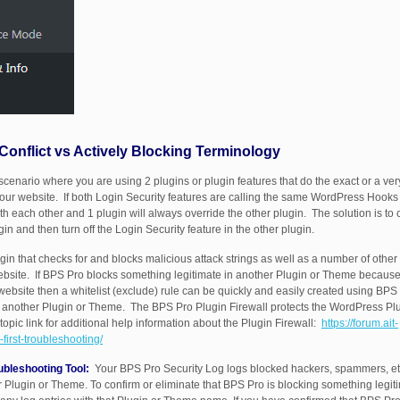
 Conflict vs Actively Blocking Terminology
scenario where you are using 2 plugins or plugin features that do the exact or a ver
ur website. If both Login Security features are calling the same WordPress Hooks (a
ith each other and 1 plugin will always override the other plugin. The solution is 
gin and then turn off the Login Security feature in the other plugin.
in that checks for and blocks malicious attack strings as well as a number of other 
website. If BPS Pro blocks something legitimate in another Plugin or Theme because
r website then a whitelist (exclude) rule can be quickly and easily created using B
in another Plugin or Theme. The BPS Pro Plugin Firewall protects the WordPress Plu
topic link for additional help information about the Plugin Firewall:
https://forum.ait-
first-troubleshooting/
ubleshooting Tool:
Your BPS Pro Security Log logs blocked hackers, spammers, etc
 Plugin or Theme. To confirm or eliminate that BPS Pro is blocking something legiti