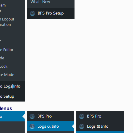
 Menus