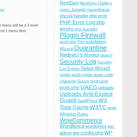
NextGen
NextGen Gallery
open_basedir
parenthesis
ro/
php.ini handler
php error
PHP Error Log
php
menu will be a 3 level
errors
php handler
nd 1 menu item.
Plugin Firewall
post.php
Pre-installation
Quarantine
Wizard
Redirect
S-Monitor
search
Security Log
Security
Setup Wizard
Log Entries
single quote
single quote code
Sucuri
timthumb
character
UAEG
tools.php
uploads
Uploads Anti-Exploit
Guard
W3
VaultPress
W3TC
Total Cache
wget
Whitelist Rules
WooCommerce
Wordfence
wordpress
wp-
wp-config.php
admin
WP