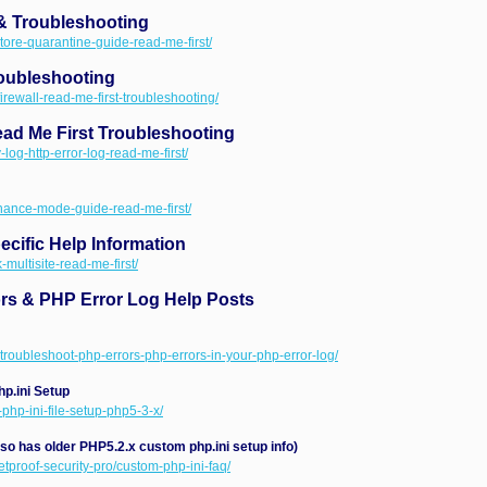
& Troubleshooting
store-quarantine-guide-read-me-first/
roubleshooting
firewall-read-me-first-troubleshooting/
ad Me First Troubleshooting
-log-http-error-log-read-me-first/
enance-mode-guide-read-me-first/
cific Help Information
-multisite-read-me-first/
ors & PHP Error Log Help Posts
-troubleshoot-php-errors-php-errors-in-your-php-error-log/
p.ini Setup
-php-ini-file-setup-php5-3-x/
lso has older PHP5.2.x custom php.ini setup info)
etproof-security-pro/custom-php-ini-faq/