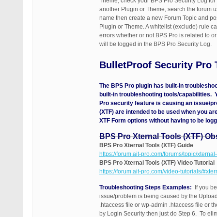
Theme, check your BPS Pro Security Log for a
another Plugin or Theme, search the forum us
name then create a new Forum Topic and post 
Plugin or Theme. A whitelist (exclude) rule 
errors whether or not BPS Pro is related to 
will be logged in the BPS Pro Security Log.
BulletProof Security Pro
The BPS Pro plugin has built-in troublesho
built-in troubleshooting tools/capabilities.
Pro security feature is causing an issue/p
(XTF) are intended to be used when you are
XTF Form options without having to be logg
BPS Pro Xternal Tools (XTF) Ob
BPS Pro Xternal Tools (XTF) Guide
https://forum.ait-pro.com/forums/topic/xternal-
BPS Pro Xternal Tools (XTF) Video Tutorial
https://forum.ait-pro.com/video-tutorials/#xter
Troubleshooting Steps Examples:
If you be
issue/problem is being caused by the Uploads
.htaccess file or wp-admin .htaccess file or t
by Login Security then just do Step 6. To eli