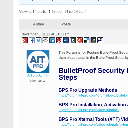
Viewing 14 posts - 1 through 14 (of 14 total)
Author
Posts
November 5, 2012 at 10:30 am
This Forum is for Posting BulletProof Sec
then please post in the BulletProof Securi
BulletProof Security
AITpro Admin
Steps
Keymaster
BPS Pro Upgrade Methods
https://forum.ait-pro.com/forums/topic/bullet
BPS Pro Installation, Activation
https://forum.ait-pro.com/video-tutorials/
BPS Pro Xternal Tools (XTF) Vid
https://forum.ait-pro.com/video-tutorials/#xter