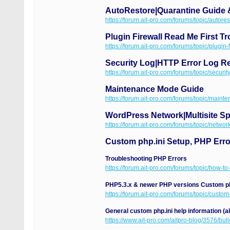
AutoRestore|Quarantine Guide 
https://forum.ait-pro.com/forums/topic/autore
Plugin Firewall Read Me First T
https://forum.ait-pro.com/forums/topic/plugin-
Security Log|HTTP Error Log Re
https://forum.ait-pro.com/forums/topic/security
Maintenance Mode Guide
https://forum.ait-pro.com/forums/topic/maint
WordPress Network|Multisite Spe
https://forum.ait-pro.com/forums/topic/network
Custom php.ini Setup, PHP Err
Troubleshooting PHP Errors
https://forum.ait-pro.com/forums/topic/how-to
PHP5.3.x & newer PHP versions Custom ph
https://forum.ait-pro.com/forums/topic/custom
General custom php.ini help information (a
https://www.ait-pro.com/aitpro-blog/3576/bull