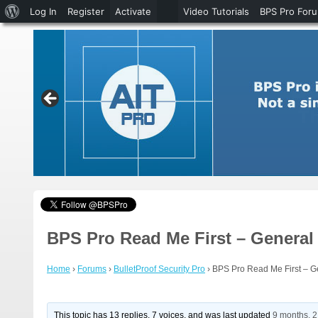
About
Log In
Register
Activate
Video Tutorials
BPS Pro For
WordPress
BPS Pro Read Me First – General
Home
›
Forums
›
BulletProof Security Pro
›
BPS Pro Read Me First – G
This topic has 13 replies, 7 voices, and was last updated
9 months, 