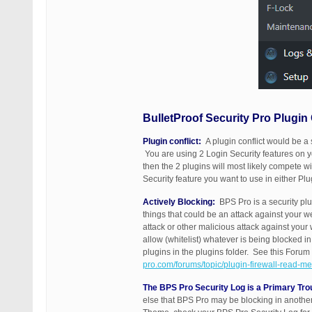
BulletProof Security Pro Plugin
Plugin conflict:
A plugin conflict would be a 
You are using 2 Login Security features on yo
then the 2 plugins will most likely compete w
Security feature you want to use in either Plu
Actively Blocking:
BPS Pro is a security plug
things that could be an attack against your 
attack or other malicious attack against you
allow (whitelist) whatever is being blocked 
plugins in the plugins folder. See this Forum 
pro.com/forums/topic/plugin-firewall-read-me-
The BPS Pro Security Log is a Primary Tro
else that BPS Pro may be blocking in another