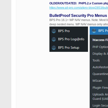
OLDER/OUTDATED: PHP5.2.x Custom php.i
https://www.ait-pro.com/aitpro-blog/2853/bull
BulletProof Security Pro Menus
BPS Pro 16.1+ WP NAV menus. Note: Most lik
deep nested menu. WP NAV menus only allo