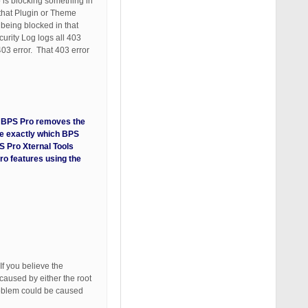
 is blocking something in
 that Plugin or Theme
being blocked in that
urity Log logs all 403
403 error. That 403 error
ng BPS Pro removes the
ate exactly which BPS
S Pro Xternal Tools
ro features using the
If you believe the
caused by either the root
problem could be caused