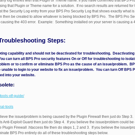
ny log entries with that Plugin or Theme name. If you have confirmed that BPS Pro
ing that Plugin or Theme name for a solution. If no search results are returned for
the Security Log entry from your BPS Pro Security Log that shows exactly what is 
can then be created to allow whatever is being blocked by BPS Pro. The BPS Pro Sec
or causing the 403 error. Example: Something installed on your server is causing a 
 Troubleshooting Steps:
oting capability and should not be deactivated for troubleshooting. Deactivati
 You can turn all BPS Pro security features On or Off for troubleshooting to isol
roblem or to confirm or eliminate BPS Pro as the cause of an issue/problem. BP
 unable to login to your website to fix an issue/problem. You can turn Off BPS P
ed into your website.
solete:
tools-xtf-guide/
nal-tools
lieve the issue/problem is being caused by the Plugin Firewall then just do Step 3. 
 Anti-Exploit Guard then just do Step 4. If you believe the issue/problem could be 
he Plugin Firewall .htaccess file then do steps 1, 2 and 3. If you believe the issue/
minate BPS Pro entirely do all of these troubleshooting steps below.