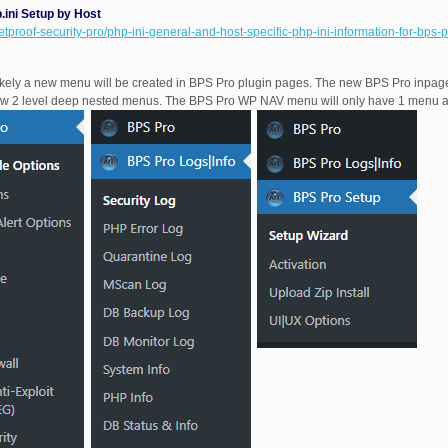
ni Setup by Host
etproof-security-pro/php-ini-general-and-host-specific-php-ini-information-for-bps-p
ely a new menu will be created in BPS Pro plugin pages. The new BPS Pro inpage 
w 2 level deep nested menus. The BPS Pro WP NAV menu will only have 1 menu a