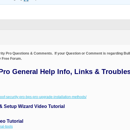
urity Pro Questions & Comments. If your Question or Comment is regarding Bull
ty Free Forum.
 Pro General Help Info, Links & Trouble
proof-security-pro-bps-pro-upgrade-installation-methods/
 & Setup Wizard Video Tutorial
eo Tutorial
nal-tools