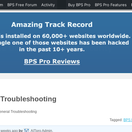
um
BPS Free Forum
Activity
Buy BPS Pro
BPS Pro Features
 Troubleshooting
eneral Troubleshooting
Tagged:
BPS 
2 weeks ago
by
AITpro Admin
.