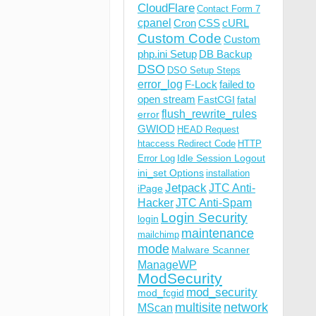
CloudFlare
Contact Form 7
cpanel
Cron
CSS
cURL
Custom Code
Custom
php.ini Setup
DB Backup
DSO
DSO Setup Steps
error_log
F-Lock
failed to
open stream
FastCGI
fatal
flush_rewrite_rules
error
GWIOD
HEAD Request
htaccess Redirect Code
HTTP
Idle Session Logout
Error Log
ini_set Options
installation
Jetpack
JTC Anti-
iPage
Hacker
JTC Anti-Spam
Login Security
login
maintenance
mailchimp
mode
Malware Scanner
ManageWP
ModSecurity
mod_security
mod_fcgid
multisite
network
MScan