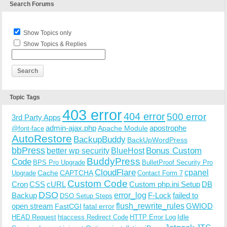
Search Forums
Show Topics only
Show Topics & Replies
Topic Tags
403 error
404 error
500 error
3rd Party Apps
admin-ajax.php
apostrophe
Apache Module
@font-face
AutoRestore
BackupBuddy
BackUpWordPress
bbPress
Bonus Custom
better wp security
BlueHost
BuddyPress
Code
BPS Pro Upgrade
BulletProof Security Pro
CloudFlare
cpanel
Cache
CAPTCHA
Upgrade
Contact Form 7
Custom Code
Cron
CSS
cURL
Custom php.ini Setup
DB
DSO
Backup
error_log
F-Lock
failed to
DSO Setup Steps
open stream
flush_rewrite_rules
GWIOD
FastCGI
fatal error
Idle
HEAD Request
htaccess Redirect Code
HTTP Error Log