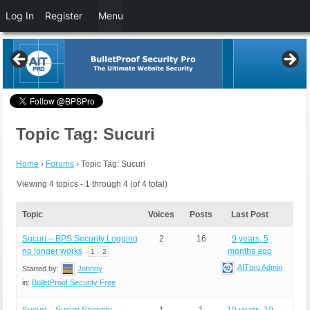
Log In
Register
Menu
Topic Tag: Sucuri
Home
›
Forums
›
Topic Tag: Sucuri
Viewing 4 topics - 1 through 4 (of 4 total)
Topic
Voices
Posts
Last Post
Sucuri – BPS Security Logging
2
16
9 years, 5
no longer works
months ago
1
2
AITpro Admin
Started by:
Johnny
in:
BulletProof Security Free