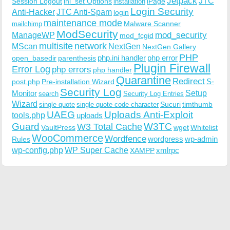
Jetpack
JTC
Session Logout
ini_set Options
iPage
installation
Login Security
Anti-Hacker
JTC Anti-Spam
login
maintenance mode
Malware Scanner
mailchimp
ModSecurity
ManageWP
mod_security
mod_fcgid
multisite
network
MScan
NextGen
NextGen Gallery
PHP
php.ini handler
php error
open_basedir
parenthesis
Plugin Firewall
Error Log
php errors
php handler
Quarantine
Redirect
S-
post.php
Pre-installation Wizard
Security Log
Monitor
Setup
search
Security Log Entries
Wizard
Sucuri
timthumb
single quote
single quote code character
UAEG
Uploads Anti-Exploit
tools.php
uploads
W3TC
Guard
W3 Total Cache
VaultPress
wget
Whitelist
WooCommerce
Wordfence
wordpress
wp-admin
Rules
wp-config.php
WP Super Cache
xmlrpc
XAMPP