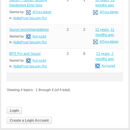
Sucuri – Sucuri Security
1
1
10 years, 10
Hardening Error logs
months ago
Started by:
AITpro Admin
AITpro Admin
in:
BulletProof Security Pro
Sucuri recommendations
2
2
12 years, 11
months ago
Started by:
Krzysztof
AITpro Admin
in:
BulletProof Security Pro
BPS Pro and Sucuri
2
8
13 years, 2
months ago
Started by:
Krzysztof
Krzysztof
in:
BulletProof Security Pro
Viewing 4 topics - 1 through 4 (of 4 total)
Login
Create a Login Account