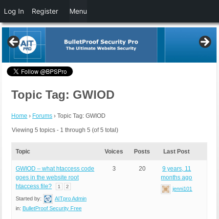
Log In
Register
Menu
Topic Tag: GWIOD
Home
›
Forums
›
Topic Tag: GWIOD
Viewing 5 topics - 1 through 5 (of 5 total)
Topic
Voices
Posts
Last Post
GWIOD – what htaccess code
3
20
9 years, 11
goes in the website root
months ago
htaccess file?
1
2
jenni101
Started by:
AITpro Admin
in:
BulletProof Security Free