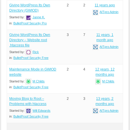
Giving WordPress Its Own
2
2
11 years ago
Directory (GWIOD)
AITpro Admin
Started by:
Janne K.
in:
BulletProof Security Pro
Giving WordPress Its Own
3
7
11 years, 1
Directory – Website root
month ago
.htaccess file
AITpro Admin
Started by:
Rick
in:
BulletProof Security Free
Maintenance Mode in GWIOD
2
4
12 years, 12
website
months ago
Started by:
M Childs
M Childs
in:
BulletProof Security Free
Moving Blog to Root –
2
3
13 years, 2
Problems with htaccess
months ago
Started by:
Will Edwards
AITpro Admin
in:
BulletProof Security Free