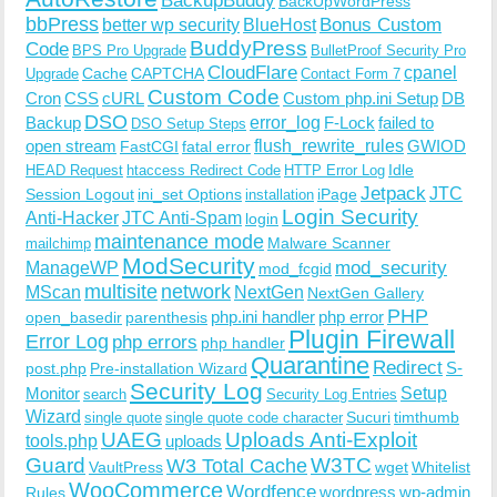
BackupBuddy
BackUpWordPress
bbPress
Bonus Custom
better wp security
BlueHost
BuddyPress
Code
BPS Pro Upgrade
BulletProof Security Pro
CloudFlare
cpanel
Cache
CAPTCHA
Upgrade
Contact Form 7
Custom Code
Cron
CSS
cURL
Custom php.ini Setup
DB
DSO
Backup
error_log
F-Lock
failed to
DSO Setup Steps
open stream
flush_rewrite_rules
GWIOD
FastCGI
fatal error
Idle
HEAD Request
htaccess Redirect Code
HTTP Error Log
Jetpack
JTC
Session Logout
ini_set Options
iPage
installation
Login Security
Anti-Hacker
JTC Anti-Spam
login
maintenance mode
Malware Scanner
mailchimp
ModSecurity
ManageWP
mod_security
mod_fcgid
multisite
network
MScan
NextGen
NextGen Gallery
PHP
php.ini handler
php error
open_basedir
parenthesis
Plugin Firewall
Error Log
php errors
php handler
Quarantine
Redirect
S-
post.php
Pre-installation Wizard
Security Log
Monitor
Setup
search
Security Log Entries
Wizard
Sucuri
timthumb
single quote
single quote code character
UAEG
Uploads Anti-Exploit
tools.php
uploads
W3TC
Guard
W3 Total Cache
VaultPress
wget
Whitelist
WooCommerce
Wordfence
wordpress
wp-admin
Rules