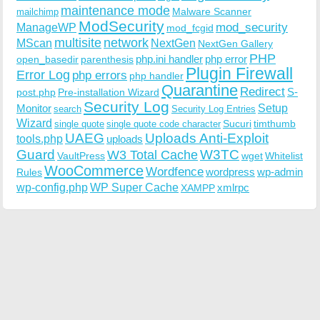
maintenance mode
Malware Scanner
mailchimp
ModSecurity
ManageWP
mod_security
mod_fcgid
multisite
network
MScan
NextGen
NextGen Gallery
PHP
php.ini handler
php error
open_basedir
parenthesis
Plugin Firewall
Error Log
php errors
php handler
Quarantine
Redirect
S-
post.php
Pre-installation Wizard
Security Log
Monitor
Setup
search
Security Log Entries
Wizard
Sucuri
timthumb
single quote
single quote code character
UAEG
Uploads Anti-Exploit
tools.php
uploads
W3TC
Guard
W3 Total Cache
VaultPress
wget
Whitelist
WooCommerce
Wordfence
wordpress
wp-admin
Rules
wp-config.php
WP Super Cache
xmlrpc
XAMPP