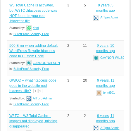
W3 Total Cache is activated,
3
5
9 years, 5
but W3TC .htaccess code was
months ago
NOT found in your root
AITpro Admin
.htaccess file
Started by:
Yeni
in:
BulletProof Security Free
500 Error when adding default
2
11
9 years, 10
WordPress Rewrite htaccess
months ago
code to Custom Code
GAYNOR WILSON
Started by:
GAYNOR WILSON
in:
BulletProof Security Free
GWIOD – what htaccess code
3
20
9 years, 11
goes in the website root
months ago
htaccess file?
1
2
jenni101
Started by:
AITpro Admin
in:
BulletProof Security Free
W3TC – W3 Total Cache –
2
2
9 years, 11
images not displayed, missing,
months ago
disappeared
AITpro Admin