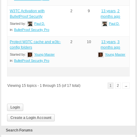
W3TC Activation with
2
9
13 years, 2
BulletProof Security
months ago
Started by:
Paul D.
Paul D.
in:
BulletProof Security Pro
Protect W3TC cache and w3tc-
2
10
13 years, 3
config folders
months ago
Started by:
Young Master
Young Master
in:
BulletProof Security Pro
Viewing 15 topics - 1 through 15 (of 17 total)
1
2
→
Login
Create a Login Account
Search Forums