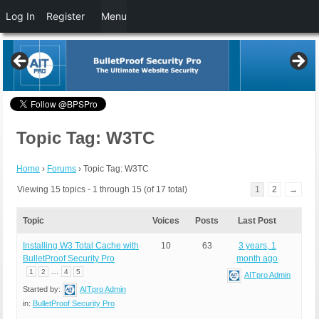
Log In
Register
Menu
Topic Tag: W3TC
Home
›
Forums
›
Topic Tag: W3TC
Viewing 15 topics - 1 through 15 (of 17 total)
1
2
→
Topic
Voices
Posts
Last Post
Installing W3 Total Cache with
10
63
3 years, 1
BulletProof Security Pro
month ago
…
1
2
4
5
AITpro Admin
Started by:
AITpro Admin
in:
BulletProof Security Pro