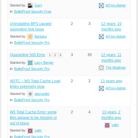
Started by:
Gary
AITpro Admin
in:
BulletProof Security Free
Uninstalling BPS caused
2
3
12 years, 10
navigation link issue
months ago
Started by:
Barbara
AITpro Admin
in:
BulletProof Security Pro
Quarantine 500 Error
3
35
12 years, 11
1
2
3
months ago
Started by:
Larry Berger
The Wudman
in:
BulletProof Security Pro
W3TC – W3 Total Cache Load
2
2
13 years ago
times extremely slow
AITpro Admin
Started by:
dasrustler
in:
BulletProof Security Pro
W3 Total Cache Error: some
2
4
13 years, 2
files appear to be missing or
months ago
out of place
calm
Started by:
calm
in:
BulletProof Security Pro