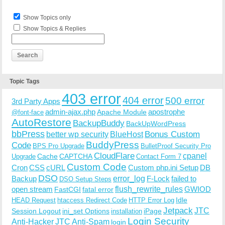
Show Topics only
Show Topics & Replies
Topic Tags
403 error
404 error
500 error
3rd Party Apps
admin-ajax.php
apostrophe
Apache Module
@font-face
AutoRestore
BackupBuddy
BackUpWordPress
bbPress
Bonus Custom
better wp security
BlueHost
BuddyPress
Code
BPS Pro Upgrade
BulletProof Security Pro
CloudFlare
cpanel
Cache
CAPTCHA
Upgrade
Contact Form 7
Custom Code
Cron
CSS
cURL
Custom php.ini Setup
DB
DSO
Backup
error_log
F-Lock
failed to
DSO Setup Steps
open stream
flush_rewrite_rules
GWIOD
FastCGI
fatal error
Idle
HEAD Request
htaccess Redirect Code
HTTP Error Log
Jetpack
JTC
Session Logout
ini_set Options
iPage
installation
Login Security
Anti-Hacker
JTC Anti-Spam
login