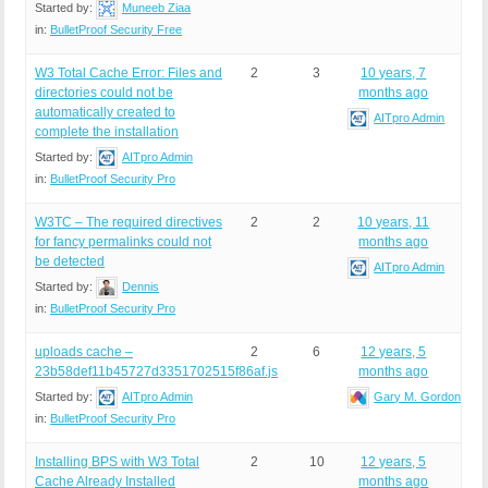
Started by:
Muneeb Ziaa
in:
BulletProof Security Free
W3 Total Cache Error: Files and
2
3
10 years, 7
directories could not be
months ago
automatically created to
AITpro Admin
complete the installation
Started by:
AITpro Admin
in:
BulletProof Security Pro
W3TC – The required directives
2
2
10 years, 11
for fancy permalinks could not
months ago
be detected
AITpro Admin
Started by:
Dennis
in:
BulletProof Security Pro
uploads cache –
2
6
12 years, 5
23b58def11b45727d3351702515f86af.js
months ago
Started by:
AITpro Admin
Gary M. Gordon
in:
BulletProof Security Pro
Installing BPS with W3 Total
2
10
12 years, 5
Cache Already Installed
months ago