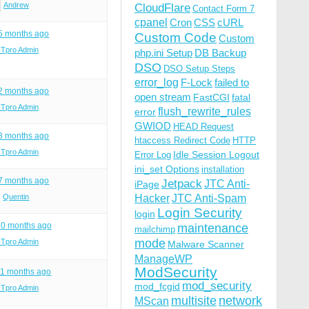
Andrew
CloudFlare
Contact Form 7
cpanel
Cron
CSS
cURL
 5 months ago
Custom Code
Custom
ITpro Admin
php.ini Setup
DB Backup
DSO
DSO Setup Steps
error_log
F-Lock
failed to
 2 months ago
open stream
FastCGI
fatal
ITpro Admin
flush_rewrite_rules
error
GWIOD
HEAD Request
 3 months ago
htaccess Redirect Code
HTTP
ITpro Admin
Idle Session Logout
Error Log
ini_set Options
installation
 7 months ago
Jetpack
JTC Anti-
iPage
Quentin
Hacker
JTC Anti-Spam
Login Security
login
10 months ago
maintenance
mailchimp
mode
ITpro Admin
Malware Scanner
ManageWP
ModSecurity
11 months ago
mod_security
mod_fcgid
ITpro Admin
multisite
network
MScan