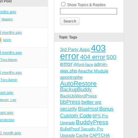
st Post
Show Topics & Replies
onths ago
daaaso
 3 months ago
Topic Tags
kevin
403
3rd Party Apps
 3 months ago
error
404 error
500
ITpro Admin
error
admin-
@font-face
ajax.php
Apache Module
 6 months ago
apostrophe
ITpro Admin
AutoRestore
BackupBuddy
ears ago
BackUpWordPress
Steven_Lee
bbPress
better wp
Bonus
security
BlueHost
ears ago
Custom Code
BPS Pro
protection
BuddyPress
Upgrade
BulletProof Security Pro
, 1 month ago
Cache
CAPTCHA
Upgrade