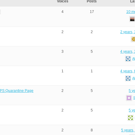
Voices
Posts
La
4
17
10 m
2
2
2 years,
3
5
4 years,
A
1
1
4 years,
A
 BPS Quarantine Page
2
5
5 y
2
5
5 y
2
8
5 years