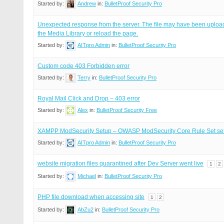
Started by:
Andrew
in:
BulletProof Security Pro
Unexpected response from the server. The file may have been upload
the Media Library or reload the page.
Started by:
AITpro Admin
in:
BulletProof Security Pro
Custom code 403 Forbidden error
Started by:
Terry
in:
BulletProof Security Pro
Royal Mail Click and Drop – 403 error
Started by:
Alex
in:
BulletProof Security Free
XAMPP ModSecurity Setup – OWASP ModSecurity Core Rule Set se
Started by:
AITpro Admin
in:
BulletProof Security Pro
website migration files quarantined after Dev Server went live
1
2
Started by:
Michael
in:
BulletProof Security Pro
PHP file download when accessing site
1
2
Started by:
AbZu2
in:
BulletProof Security Pro