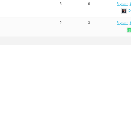
3
6
8 years,
D
2
3
8 years,