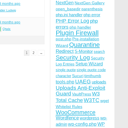
NextGen
NextGen Gallery
 8 months ago
open_basedir
parenthesis
idier Ludwig
php.ini handler
php error
PHP Error Log
php
 9 months ago
errors
php handler
Qtwix
Plugin Firewall
post.php
Pre-installation
Quarantine
Wizard
Redirect
S-Monitor
search
1
2
→
Security Log
Security
Setup Wizard
Log Entries
single quote
single quote code
Sucuri
timthumb
character
UAEG
tools.php
uploads
Uploads Anti-Exploit
Guard
W3
VaultPress
W3TC
Total Cache
wget
Whitelist Rules
WooCommerce
Wordfence
wordpress
wp-
wp-config.php
admin
WP