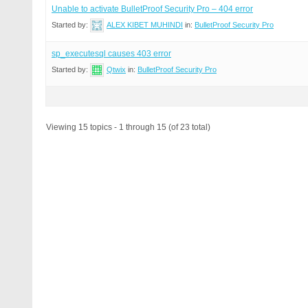
Unable to activate BulletProof Security Pro – 404 error
Started by:
ALEX KIBET MUHINDI
in:
BulletProof Security Pro
sp_executesql causes 403 error
Started by:
Qtwix
in:
BulletProof Security Pro
Viewing 15 topics - 1 through 15 (of 23 total)