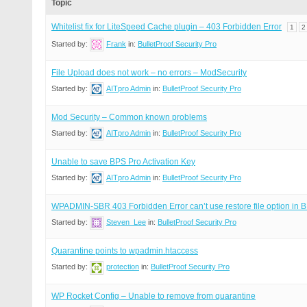
Topic
Whitelist fix for LiteSpeed Cache plugin – 403 Forbidden Error
1
2
Started by:
Frank
in:
BulletProof Security Pro
File Upload does not work – no errors – ModSecurity
Started by:
AITpro Admin
in:
BulletProof Security Pro
Mod Security – Common known problems
Started by:
AITpro Admin
in:
BulletProof Security Pro
Unable to save BPS Pro Activation Key
Started by:
AITpro Admin
in:
BulletProof Security Pro
WPADMIN-SBR 403 Forbidden Error can’t use restore file option in
Started by:
Steven_Lee
in:
BulletProof Security Pro
Quarantine points to wpadmin.htaccess
Started by:
protection
in:
BulletProof Security Pro
WP Rocket Config – Unable to remove from quarantine