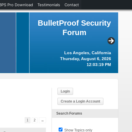
BPS Pro Download
Testimonials
Contact
BulletProof Security
Forum
Los Angeles, California
Thursday, August 6, 2026
12:03:19 PM
Login
Create a Login Account
Search Forums
1
2
→
Show Topics only