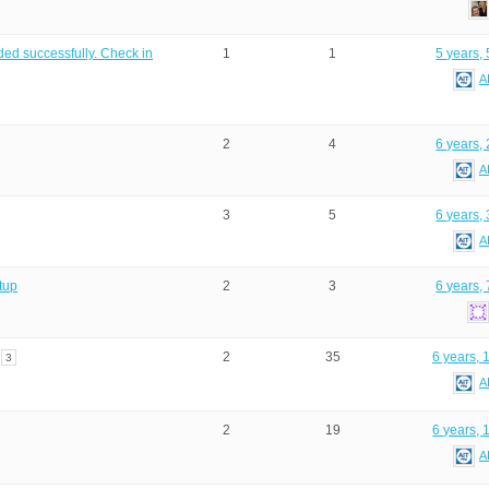
ed successfully. Check in
1
1
5 years,
A
2
4
6 years,
A
3
5
6 years,
A
tup
2
3
6 years,
2
35
6 years, 
3
A
2
19
6 years, 
A