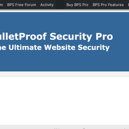
um
BPS Free Forum
Activity
Buy BPS Pro
BPS Pro Features