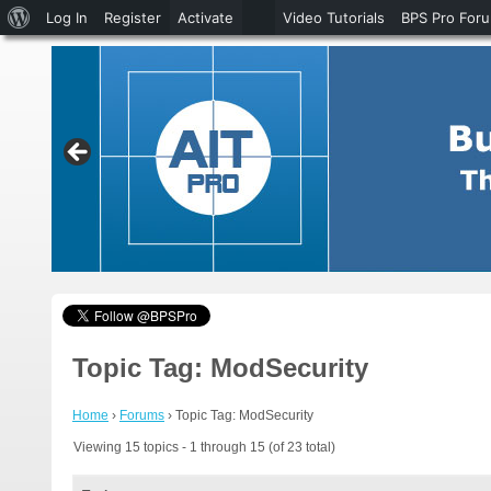
About
Log In
Register
Activate
Video Tutorials
BPS Pro For
WordPress
Topic Tag: ModSecurity
Home
›
Forums
›
Topic Tag: ModSecurity
Viewing 15 topics - 1 through 15 (of 23 total)