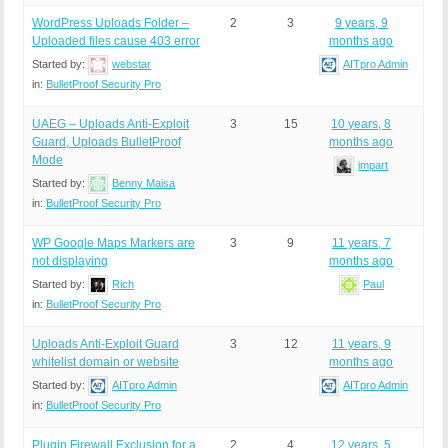
WordPress Uploads Folder –
2
3
9 years, 9
Uploaded files cause 403 error
months ago
Started by:
webstar
AITpro Admin
in:
BulletProof Security Pro
UAEG – Uploads Anti-Exploit
3
15
10 years, 8
Guard, Uploads BulletProof
months ago
Mode
impart
Started by:
Benny Maisa
in:
BulletProof Security Pro
WP Google Maps Markers are
3
9
11 years, 7
not displaying
months ago
Started by:
Rich
Paul
in:
BulletProof Security Pro
Uploads Anti-Exploit Guard
3
12
11 years, 9
whitelist domain or website
months ago
Started by:
AITpro Admin
AITpro Admin
in:
BulletProof Security Pro
Plugin Firewall Exclusion for a
2
4
12 years, 5