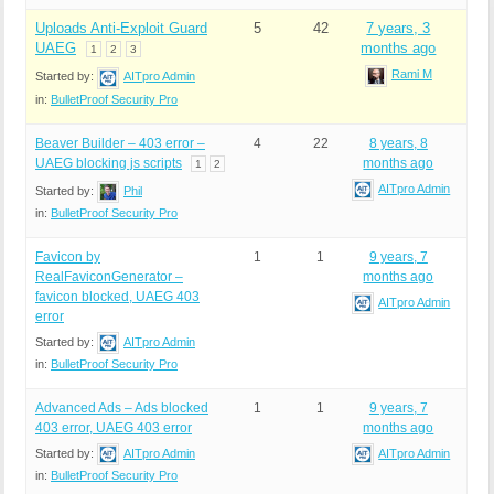
Uploads Anti-Exploit Guard
5
42
7 years, 3
UAEG
months ago
1
2
3
Rami M
Started by:
AITpro Admin
in:
BulletProof Security Pro
Beaver Builder – 403 error –
4
22
8 years, 8
UAEG blocking js scripts
months ago
1
2
AITpro Admin
Started by:
Phil
in:
BulletProof Security Pro
Favicon by
1
1
9 years, 7
RealFaviconGenerator –
months ago
favicon blocked, UAEG 403
AITpro Admin
error
Started by:
AITpro Admin
in:
BulletProof Security Pro
Advanced Ads – Ads blocked
1
1
9 years, 7
403 error, UAEG 403 error
months ago
Started by:
AITpro Admin
AITpro Admin
in:
BulletProof Security Pro