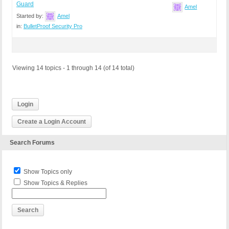
Guard
Amel
Started by:
Amel
in:
BulletProof Security Pro
Viewing 14 topics - 1 through 14 (of 14 total)
Login
Create a Login Account
Search Forums
Show Topics only
Show Topics & Replies