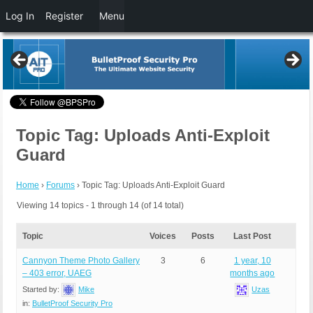
Log In
Register
Menu
Topic Tag: Uploads Anti-Exploit
Guard
Home
›
Forums
›
Topic Tag: Uploads Anti-Exploit Guard
Viewing 14 topics - 1 through 14 (of 14 total)
Topic
Voices
Posts
Last Post
Cannyon Theme Photo Gallery
3
6
1 year, 10
– 403 error, UAEG
months ago
Started by:
Mike
Uzas
in:
BulletProof Security Pro