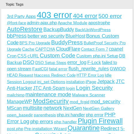
Topic Tags
403 error
404 error
500 error
3rd Party Apps
admin-ajax.php
apostrophe
Apache Module
@font-face
AutoRestore
BackupBuddy
BackUpWordPress
bbPress
Bonus Custom
better wp security
BlueHost
BuddyPress
Code
BPS Pro Upgrade
BulletProof Security Pro
CloudFlare
cpanel
Cache
CAPTCHA
Upgrade
Contact Form 7
Custom Code
Cron
CSS
cURL
Custom php.ini Setup
DB
DSO
Backup
error_log
F-Lock
failed to
DSO Setup Steps
open stream
flush_rewrite_rules
GWIOD
FastCGI
fatal error
Idle
HEAD Request
htaccess Redirect Code
HTTP Error Log
Jetpack
JTC
Session Logout
ini_set Options
iPage
installation
Login Security
Anti-Hacker
JTC Anti-Spam
login
maintenance mode
Malware Scanner
mailchimp
ModSecurity
ManageWP
mod_security
mod_fcgid
multisite
network
MScan
NextGen
NextGen Gallery
PHP
php.ini handler
php error
open_basedir
parenthesis
Plugin Firewall
Error Log
php errors
php handler
Quarantine
Redirect
S-
post.php
Pre-installation Wizard