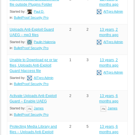
file outside Plugins Folder
months ago
Started by:
Paul D.
AITpro Admin
in:
BulletProof Security Pro
Uploads Anti-Exploit Guard
2
2
13 years, 2
UAEG – mp3 files
months ago
Started by:
Paulin Halenria
AITpro Admin
in:
BulletProof Security Pro
Unable to Download gz or tar
1
3
13 years, 2
files, Uploads Anti-Exploit
months ago
Guard htaccess file
AITpro Admin
Started by:
AITpro Admin
in:
BulletProof Security Pro
Activate Uploads Anti-Exploit
2
3
13 years, 6
Guard – Enable UAEG
months ago
Started by:
James
James
in:
BulletProof Security Pro
Protecting Media Library and
2
5
13 years, 6
files – Uploads Anti-Exploit
months ago