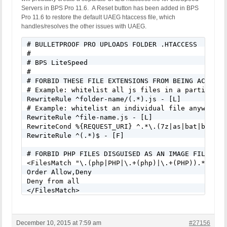
Servers in BPS Pro 11.6. A Reset button has been added in BPS
Pro 11.6 to restore the default UAEG htaccess file, which
handles/resolves the other issues with UAEG.
# BULLETPROOF PRO UPLOADS FOLDER .HTACCESS

#

# BPS LiteSpeed

#

# FORBID THESE FILE EXTENSIONS FROM BEING ACCESSED
# Example: whitelist all js files in a particular 
RewriteRule ^folder-name/(.*).js - [L]

# Example: whitelist an individual file anywhere i
RewriteRule ^file-name.js - [L]

RewriteCond %{REQUEST_URI} ^.*\.(7z|as|bat|bin|cg
RewriteRule ^(.*)$ - [F]

# FORBID PHP FILES DISGUISED AS AN IMAGE FILE - e
<FilesMatch "\.(php|PHP|\.+(php)|\.+(PHP)).*$">

Order Allow,Deny

Deny from all

</FilesMatch>
December 10, 2015 at 7:59 am
#27156