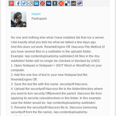
impart
Participant
No one and nothing else what I have installed did that nor a server,
I did exactly what you told me what we talked a few days ago.
And this does not work. RewriteEngine Off .htaccess File Method (if
you have several files in a subfolder in the uploads folder.
Example: /wp-content/uploads/my-subfolder/) All files in the /my-
subfolder/ folder will no longer be checked or blocked by UAEG.
1. Open Notepad or Notepad++ (NOT Word or WordPad) on your
computer.
2. Add this one line of text in your new Notepad text file:
RewriteEngine Off.
3. Save the text file with this name: securityoff.htaccess.
4. Upload the securityoff.htaccess file to the folder/directory where
you want to turn security Off/prevent the parent .htaccess file from
applying its security rules/directives in this folder. In this example
case the folder would be: /wp-content/uploads/my-subfolder/.
5. Rename the securityoff.htaccess file to .htaccess (removing
securityoff from the file name). /wp-content/uploads/my-