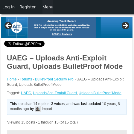
Log In
Register
Menu
UAEG – Uploads Anti-Exploit
Guard, Uploads BulletProof Mode
Home
›
Forums
›
BulletProof Security Pro
›
UAEG – Uploads Anti-Exploit
Guard, Uploads BulletProof Mode
Tagged:
UAEG
,
Uploads Anti-Exploit Guard
,
Uploads BulletProof Mode
This topic has 14 replies, 3 voices, and was last updated
10 years, 8
months ago
by
impart
.
Viewing 15 posts - 1 through 15 (of 15 total)