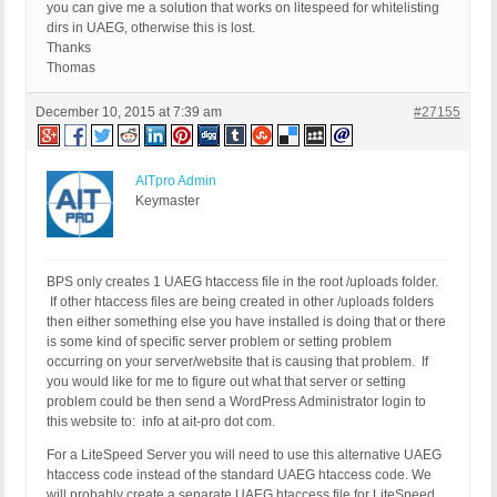
you can give me a solution that works on litespeed for whitelisting
dirs in UAEG, otherwise this is lost.
Thanks
Thomas
December 10, 2015 at 7:39 am
#27155
AITpro Admin
Keymaster
BPS only creates 1 UAEG htaccess file in the root /uploads folder.
If other htaccess files are being created in other /uploads folders
then either something else you have installed is doing that or there
is some kind of specific server problem or setting problem
occurring on your server/website that is causing that problem. If
you would like for me to figure out what that server or setting
problem could be then send a WordPress Administrator login to
this website to: info at ait-pro dot com.
For a LiteSpeed Server you will need to use this alternative UAEG
htaccess code instead of the standard UAEG htaccess code. We
will probably create a separate UAEG htaccess file for LiteSpeed