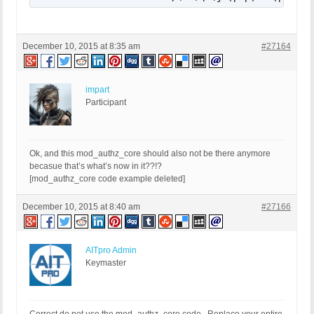
December 10, 2015 at 8:35 am
#27164
impart
Participant
Ok, and this mod_authz_core should also not be there anymore
becasue that’s what’s now in it??!?
[mod_authz_core code example deleted]
December 10, 2015 at 8:40 am
#27166
AITpro Admin
Keymaster