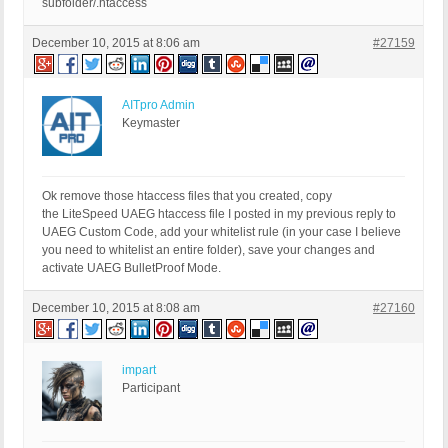
subfolder/.htaccess
December 10, 2015 at 8:06 am
#27159
AITpro Admin
Keymaster
Ok remove those htaccess files that you created, copy
the LiteSpeed UAEG htaccess file I posted in my previous reply to
UAEG Custom Code, add your whitelist rule (in your case I believe
you need to whitelist an entire folder), save your changes and
activate UAEG BulletProof Mode.
December 10, 2015 at 8:08 am
#27160
impart
Participant