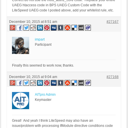
Correct do not use the mod_authz_core code. Replace your entire
UAEG htaccess code in BPS UAEG Custom Code with the
LiteSpeed UAEG code I posted above, add your whitelist rule, etc.
December 10, 2015 at 8:51 am
#27167
impart
Participant
Finally this seemed to work now, thanks.
December 10, 2015 at 9:04 am
#27168
AITpro Admin
Keymaster
Great! And yeah I think LiteSpeed may also have an
issue/problem with processing IfModule directive conditions code