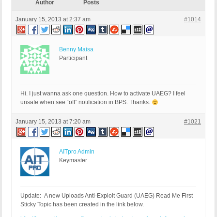
Author
Posts
January 15, 2013 at 2:37 am
#1014
Benny Maisa
Participant
Hi. I just wanna ask one question. How to activate UAEG? I feel
unsafe when see “off” notification in BPS. Thanks.
January 15, 2013 at 7:20 am
#1021
AITpro Admin
Keymaster
Update: A new Uploads Anti-Exploit Guard (UAEG) Read Me First
Sticky Topic has been created in the link below.