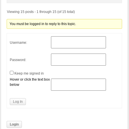
Viewing 15 posts - 1 through 15 (of 15 total)
You must be logged in to reply to this topic.
Username:
Password:
Keep me signed in
Hover or click the text box
below
Log In
Login