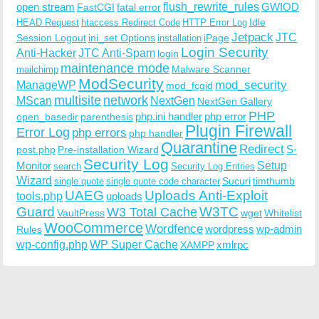
open stream
flush_rewrite_rules
GWIOD
FastCGI
fatal error
Idle
HEAD Request
htaccess Redirect Code
HTTP Error Log
Jetpack
JTC
Session Logout
ini_set Options
iPage
installation
Login Security
Anti-Hacker
JTC Anti-Spam
login
maintenance mode
Malware Scanner
mailchimp
ModSecurity
ManageWP
mod_security
mod_fcgid
multisite
network
MScan
NextGen
NextGen Gallery
PHP
php.ini handler
php error
open_basedir
parenthesis
Plugin Firewall
Error Log
php errors
php handler
Quarantine
Redirect
S-
post.php
Pre-installation Wizard
Security Log
Monitor
Setup
search
Security Log Entries
Wizard
Sucuri
timthumb
single quote
single quote code character
UAEG
Uploads Anti-Exploit
tools.php
uploads
W3TC
Guard
W3 Total Cache
VaultPress
wget
Whitelist
WooCommerce
Wordfence
wordpress
wp-admin
Rules
wp-config.php
WP Super Cache
xmlrpc
XAMPP