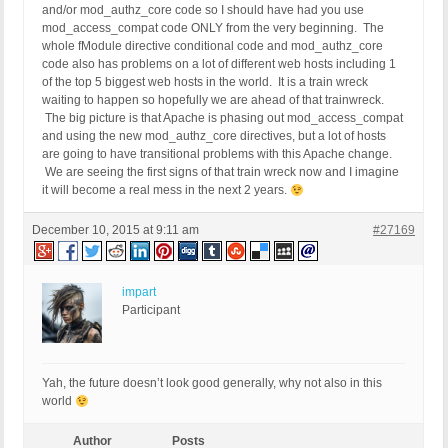
and/or mod_authz_core code so I should have had you use
mod_access_compat code ONLY from the very beginning. The
whole fModule directive conditional code and mod_authz_core
code also has problems on a lot of different web hosts including 1
of the top 5 biggest web hosts in the world. It is a train wreck
waiting to happen so hopefully we are ahead of that trainwreck.
The big picture is that Apache is phasing out mod_access_compat
and using the new mod_authz_core directives, but a lot of hosts
are going to have transitional problems with this Apache change.
We are seeing the first signs of that train wreck now and I imagine
it will become a real mess in the next 2 years.
December 10, 2015 at 9:11 am
#27169
impart
Participant
Yah, the future doesn’t look good generally, why not also in this
world
Author
Posts