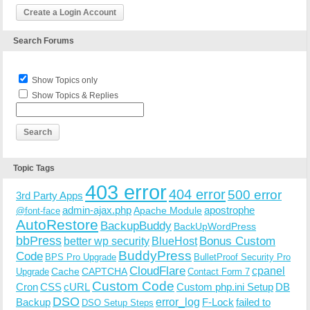
Create a Login Account
Search Forums
Show Topics only
Show Topics & Replies
Topic Tags
403 error
404 error
500 error
3rd Party Apps
admin-ajax.php
apostrophe
Apache Module
@font-face
AutoRestore
BackupBuddy
BackUpWordPress
bbPress
Bonus Custom
better wp security
BlueHost
BuddyPress
Code
BPS Pro Upgrade
BulletProof Security Pro
CloudFlare
cpanel
Cache
CAPTCHA
Upgrade
Contact Form 7
Custom Code
Cron
CSS
cURL
Custom php.ini Setup
DB
DSO
Backup
error_log
F-Lock
failed to
DSO Setup Steps