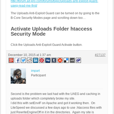
http://forum.ait-pro.com/forums/topic/uploads-anti-exploit-guard-
uaeg-read-me-first/
The Uploads Anti-Exploit Guard can be turned on by going to the
B-Core Security Modes page and scrolling down too…
Activate Uploads Folder htaccess
Security Mode
Click the Uploads Anti-Exploit Guard Activate button.
December 10, 2015 at 1:37 am
#27137
impart
Participant
Second is the problem we last had with the UAEG and caching in
uploads folder which completely broke my site.
I did this with setEnvIF on Apache and got it working then. On
LiteSpeed we discussed a few days ago to use .htaccess files with
just RewriteEngineOff in it in the directories. Again my site is