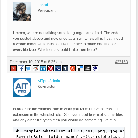
impart
Participant
Hmmm, we are not talking same language I am afraid. The code
you posted above and now once again whitelists all js files, I need
a whole folder whitelisted or I would have to make one line for
every file type. Which one should I take then here?
December 10, 2015 at 8:25 am
#27163
AITpro Admin
Keymaster
In order for the whitelist rule to work you MUST have at least 1 file
extension in the whitelist rule. So if you need to whitelist all js files
and any other file types then you would do something like this:
# Example: whitelist all js,css, png, jpg and swf 
RewriteRule ^folder-name/(.*)\.(js|php|css|png|jp