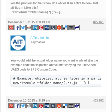
Yes the problem for me is how do I whitelist an entire folder= Just
all files in it like this?
RewriteRule ^folder-name/(.*).(.*) – [L]
December 10, 2015 at 8:13 am
#27161
AITpro Admin
Keymaster
You would add the actual folder name you want to whitelist in the
example code that is posted above after copying the LiteSpeed
UAEG code to BPS Custom Code.
# Example: whitelist all js files in a particular 
RewriteRule ^folder-name/(.*).js - [L]
December 10, 2015 at 8:19 am
#27162