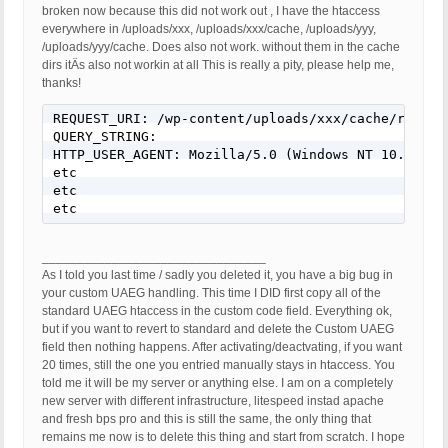
broken now because this did not work out , I have the htaccess
everywhere in /uploads/xxx, /uploads/xxx/cache, /uploads/yyy,
/uploads/yyy/cache. Does also not work. without them in the cache
dirs itÄs also not workin at all This is really a pity, please help me,
thanks!
REQUEST_URI: /wp-content/uploads/xxx/cache/respons
QUERY_STRING:

HTTP_USER_AGENT: Mozilla/5.0 (Windows NT 10.0; WO
etc

etc

________________________________
As I told you last time / sadly you deleted it, you have a big bug in
your custom UAEG handling. This time I DID first copy all of the
standard UAEG htaccess in the custom code field. Everything ok,
but if you want to revert to standard and delete the Custom UAEG
field then nothing happens. After activating/deactvating, if you want
20 times, still the one you entried manually stays in htaccess. You
told me it will be my server or anything else. I am on a completely
new server with different infrastructure, litespeed instad apache
and fresh bps pro and this is still the same, the only thing that
remains me now is to delete this thing and start from scratch. I hope