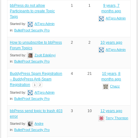
bbPress do not allow
1
1
9 years, 7
Participants to create Topic
months ago
Tags
AITpro Admin
Started by:
AITpro Admin
in:
BulletProof Security Pro
How to unsubscribe to bbPress
2
2
10 years ago
Forum Topics
AITpro Admin
Started by:
Zsolt Edelényi
in:
BulletProof Security Pro
BuddyPress Spam Registration
4
21
10 years, 8
– BuddyPress Anti-Spam
months ago
Registration
1
2
Chazz
Started by:
AITpro Admin
in:
BulletProof Security Pro
bbPress send topic to trash 403
3
10
12 years ago
error
Terry Thornton
Started by:
Andre
in:
BulletProof Security Pro