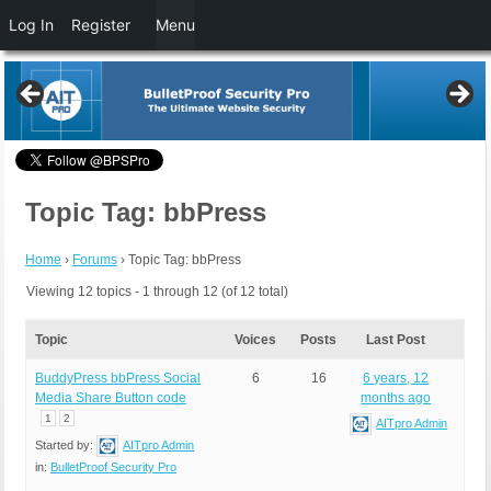
Log In
Register
Menu
Topic Tag: bbPress
Home
›
Forums
›
Topic Tag: bbPress
Viewing 12 topics - 1 through 12 (of 12 total)
Topic
Voices
Posts
Last Post
BuddyPress bbPress Social
6
16
6 years, 12
Media Share Button code
months ago
1
2
AITpro Admin
Started by:
AITpro Admin
in:
BulletProof Security Pro