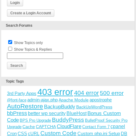
Login
Create a Login Account
Search Forums
Show Topics only
Show Topics & Replies
Topic Tags
403 error
404 error
500 error
3rd Party Apps
admin-ajax.php
apostrophe
Apache Module
@font-face
AutoRestore
BackupBuddy
BackUpWordPress
bbPress
Bonus Custom
better wp security
BlueHost
BuddyPress
Code
BPS Pro Upgrade
BulletProof Security Pro
CloudFlare
cpanel
Cache
CAPTCHA
Upgrade
Contact Form 7
Custom Code
Cron
CSS
cURL
Custom php.ini Setup
DB