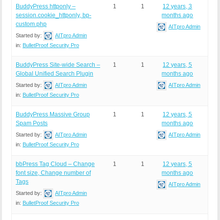
BuddyPress httponly –
1
1
12 years, 3
session.cookie_httponly, bp-
months ago
custom.php
AITpro Admin
Started by:
AITpro Admin
in:
BulletProof Security Pro
BuddyPress Site-wide Search –
1
1
12 years, 5
Global Unified Search Plugin
months ago
Started by:
AITpro Admin
AITpro Admin
in:
BulletProof Security Pro
BuddyPress Massive Group
1
1
12 years, 5
Spam Posts
months ago
Started by:
AITpro Admin
AITpro Admin
in:
BulletProof Security Pro
bbPress Tag Cloud – Change
1
1
12 years, 5
font size, Change number of
months ago
Tags
AITpro Admin
Started by:
AITpro Admin
in:
BulletProof Security Pro