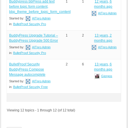
Buddypress bbPress add text
1
1
12 years, 6
before topic form content,
months ago
bbp_theme_before_topic_form_content
AITpro Admin
Started by:
AITpro Admin
in:
BulletProof Security Pro
BuddyPress Upgrade Tutorial –
1
2
13 years, 2
BuddyPress Upgrade 500 Error
months ago
Started by:
AITpro Admin
AITpro Admin
in:
BulletProof Security Pro
BulletProof Security
2
6
13 years, 6
BuddyPress Compose
months ago
Message autocomplete
Giorgos
Started by:
AITpro Admin
in:
BulletProof Security Free
Viewing 12 topics - 1 through 12 (of 12 total)