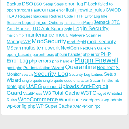
DSO
Backup
error_log
F-Lock
failed to
DSO Setup Steps
open stream
flush_rewrite_rules
GWIOD
FastCGI
fatal error
Idle
HEAD Request
htaccess Redirect Code
HTTP Error Log
Jetpack
JTC
Session Logout
ini_set Options
iPage
installation
Login Security
Anti-Hacker
JTC Anti-Spam
login
maintenance mode
Malware Scanner
mailchimp
ModSecurity
ManageWP
mod_security
mod_fcgid
multisite
network
MScan
NextGen
NextGen Gallery
PHP
php.ini handler
php error
open_basedir
parenthesis
Plugin Firewall
Error Log
php errors
php handler
Quarantine
Redirect
S-
post.php
Pre-installation Wizard
Security Log
Monitor
Setup
search
Security Log Entries
Wizard
Sucuri
timthumb
single quote
single quote code character
UAEG
Uploads Anti-Exploit
tools.php
uploads
W3TC
Guard
W3 Total Cache
VaultPress
wget
Whitelist
WooCommerce
Wordfence
wordpress
wp-admin
Rules
wp-config.php
WP Super Cache
xmlrpc
XAMPP