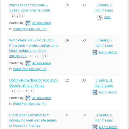
htaccess caching code –
15
35
3 years, 2
Speed Boost Cache Code
months ago
1
2
3
ibiza
Started by:
AITpro Admin
in:
BulletProof Security Pro
WordPress XML-RPC DDoS
16
50
3 years, 5
Protection – protect xmlrpc.php,
months ago
block xmlrpc.php, forbid
AITpro Admin
xmlrpc.php
1
2
3
4
Started by:
AITpro Admin
in:
BulletProof Security Pro
Hotlink Protection Do Not Block
12
80
3 years, 11
Google, Bing or Yahoo
months ago
…
1
2
5
6
AITpro Admin
Started by:
AITpro Admin
in:
BulletProof Security Pro
Block other websites from
6
12
4 years, 4
displaying your website pages
months ago
or Feeds in iFrames,
AITpro Admin