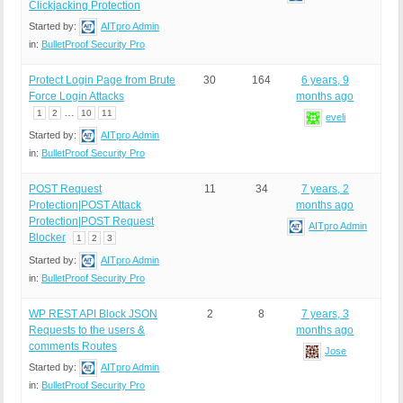
Clickjacking Protection
Started by:
AITpro Admin
in:
BulletProof Security Pro
Protect Login Page from Brute
30
164
6 years, 9
Force Login Attacks
months ago
…
1
2
10
11
eveli
Started by:
AITpro Admin
in:
BulletProof Security Pro
POST Request
11
34
7 years, 2
Protection|POST Attack
months ago
Protection|POST Request
AITpro Admin
Blocker
1
2
3
Started by:
AITpro Admin
in:
BulletProof Security Pro
WP REST API Block JSON
2
8
7 years, 3
Requests to the users &
months ago
comments Routes
Jose
Started by:
AITpro Admin
in:
BulletProof Security Pro