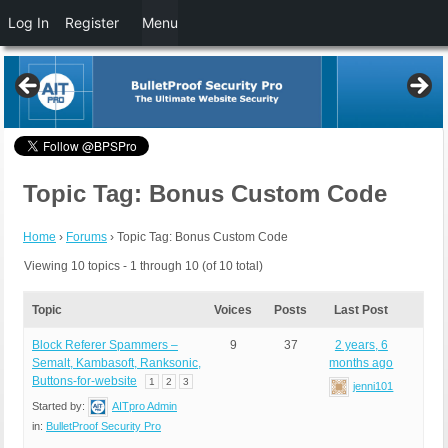
Log In
Register
Menu
Topic Tag: Bonus Custom Code
Home
›
Forums
›
Topic Tag: Bonus Custom Code
Viewing 10 topics - 1 through 10 (of 10 total)
Topic
Voices
Posts
Last Post
Block Referer Spammers –
9
37
2 years, 6
Semalt, Kambasoft, Ranksonic,
months ago
Buttons-for-website
1
2
3
jenni101
Started by:
AITpro Admin
in:
BulletProof Security Pro