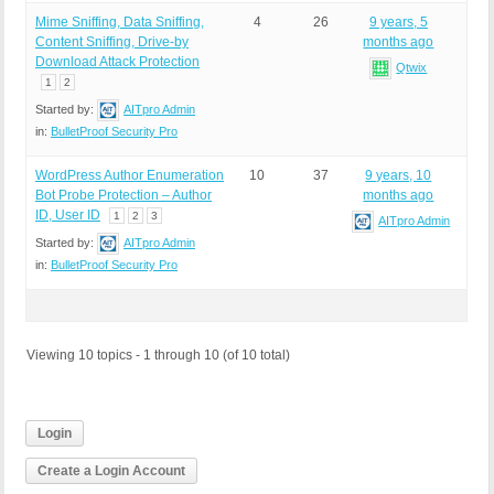
Mime Sniffing, Data Sniffing,
4
26
9 years, 5
Content Sniffing, Drive-by
months ago
Download Attack Protection
Qtwix
1
2
Started by:
AITpro Admin
in:
BulletProof Security Pro
WordPress Author Enumeration
10
37
9 years, 10
Bot Probe Protection – Author
months ago
ID, User ID
1
2
3
AITpro Admin
Started by:
AITpro Admin
in:
BulletProof Security Pro
Viewing 10 topics - 1 through 10 (of 10 total)
Login
Create a Login Account