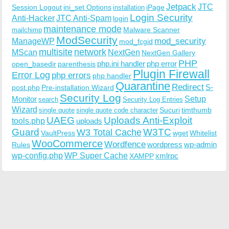
Jetpack
JTC
Session Logout
ini_set Options
iPage
installation
Login Security
Anti-Hacker
JTC Anti-Spam
login
maintenance mode
Malware Scanner
mailchimp
ModSecurity
ManageWP
mod_security
mod_fcgid
multisite
network
MScan
NextGen
NextGen Gallery
PHP
php.ini handler
php error
open_basedir
parenthesis
Plugin Firewall
Error Log
php errors
php handler
Quarantine
Redirect
S-
post.php
Pre-installation Wizard
Security Log
Monitor
Setup
search
Security Log Entries
Wizard
Sucuri
timthumb
single quote
single quote code character
UAEG
Uploads Anti-Exploit
tools.php
uploads
W3TC
Guard
W3 Total Cache
VaultPress
wget
Whitelist
WooCommerce
Wordfence
wordpress
wp-admin
Rules
wp-config.php
WP Super Cache
xmlrpc
XAMPP