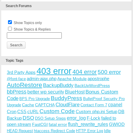
Search Forums
Show Topics only
Show Topics & Replies
Topic Tags
403 error
404 error
500 error
3rd Party Apps
admin-ajax.php
apostrophe
Apache Module
@font-face
AutoRestore
BackupBuddy
BackUpWordPress
bbPress
Bonus Custom
better wp security
BlueHost
BuddyPress
Code
BPS Pro Upgrade
BulletProof Security Pro
CloudFlare
cpanel
Cache
CAPTCHA
Upgrade
Contact Form 7
Custom Code
Cron
CSS
cURL
Custom php.ini Setup
DB
DSO
Backup
error_log
F-Lock
failed to
DSO Setup Steps
open stream
flush_rewrite_rules
GWIOD
FastCGI
fatal error
Idle
HEAD Request
htaccess Redirect Code
HTTP Error Log