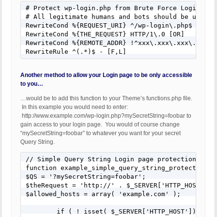
# Protect wp-login.php from Brute Force Login Att
# All legitimate humans and bots should be using S
RewriteCond %{REQUEST_URI} ^/wp-login\.php$

RewriteCond %{THE_REQUEST} HTTP/1\.0 [OR]

RewriteCond %{REMOTE_ADDR} !^xxx\.xxx\.xxx\.$

RewriteRule ^(.*)$ - [F,L]
Another method to allow your Login page to be only accessible
to you…
…would be to add this function to your Theme’s functions.php file.
In this example you would need to enter:
http://www.example.com/wp-login.php?mySecretString=foobar to
gain access to your login page. You would of course change
“mySecretString=foobar” to whatever you want for your secret
Query String.
// Simple Query String Login page protection

function example_simple_query_string_protection_fo
$QS = '?mySecretString=foobar';

$theRequest = 'http://' . $_SERVER['HTTP_HOST'] .
$allowed_hosts = array( 'example.com' );

	if ( ! isset( $_SERVER['HTTP_HOST']) || ! in_array( $_SERVER['HTTP_HOST'], $allowed_hosts ) ) {
