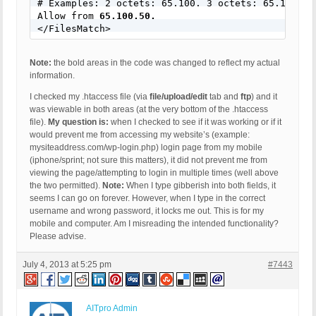
# Examples: 2 octets: 65.100. 3 octets: 65.100.50.
Allow from 
65.100.50.
</FilesMatch>
Note:
the bold areas in the code was changed to reflect my actual
information.
I checked my .htaccess file (via
file/upload/edit
tab and
ftp
) and it
was viewable in both areas (at the very bottom of the .htaccess
file).
My question is:
when I checked to see if it was working or if it
would prevent me from accessing my website’s (example:
mysiteaddress.com/wp-login.php) login page from my mobile
(iphone/sprint; not sure this matters), it did not prevent me from
viewing the page/attempting to login in multiple times (well above
the two permitted).
Note:
When I type gibberish into both fields, it
seems I can go on forever. However, when I type in the correct
username and wrong password, it locks me out. This is for my
mobile and computer. Am I misreading the intended functionality?
Please advise.
July 4, 2013 at 5:25 pm
#7443
AITpro Admin