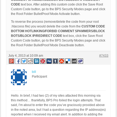
CODE
text box. After adding this custom code click the Save Root
Custom Code button, go to the BPS Security Modes page and click
the Root Folder BulletProof Mode Activate button.
To reverse the process (remove/delete the code from your root
.htaccess file) you would delete the code from the
CUSTOM CODE
BOTTOM HOTLINKING/FORBID COMMENT SPAMMERS/BLOCK
BOTS/BLOCK IP/REDIRECT CODE
text box, click the Save Root
Custom Code button, go to the BPS Security Modes page and click
the Root Folder BulletProof Mode Deactivate button.
July 4, 2013 at 10:09 am
#7433
bill
Participant
Hello. In brief, I had two (2) of my sites attacked this morning via
this method… thankfully, BPS Pro foiled the login attempts. That
said, I’m about to enter the code you’ve graciously provided above
in the noted area, but I had a question regarding the IP address(es)
reported when I received my email alert. In addition to adding the