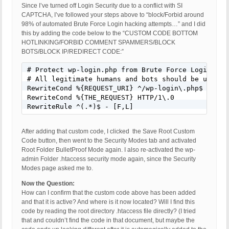
Since I’ve turned off Login Security due to a conflict with SI
CAPTCHA, I’ve followed your steps above to “block/Forbid around
98% of automated Brute Force Login hacking attempts…” and I did
this by adding the code below to the “CUSTOM CODE BOTTOM
HOTLINKING/FORBID COMMENT SPAMMERS/BLOCK
BOTS/BLOCK IP/REDIRECT CODE:”
# Protect wp-login.php from Brute Force Login Atta
# All legitimate humans and bots should be using S
RewriteCond %{REQUEST_URI} ^/wp-login\.php$

RewriteCond %{THE_REQUEST} HTTP/1\.0

RewriteRule ^(.*)$ - [F,L]
After adding that custom code, I clicked the Save Root Custom
Code button, then went to the Security Modes tab and activated
Root Folder BulletProof Mode again. I also re-activated the wp-
admin Folder .htaccess security mode again, since the Security
Modes page asked me to.
Now the Question:
How can I confirm that the custom code above has been added
and that it is active? And where is it now located? Will I find this
code by reading the root directory .htaccess file directly? (I tried
that and couldn’t find the code in that document, but maybe the