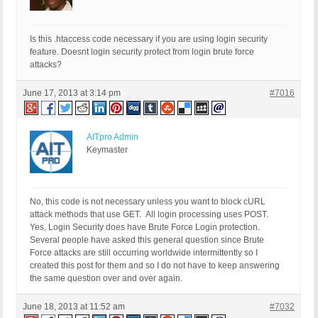
Is this .htaccess code necessary if you are using login security
feature. Doesnt login security protect from login brute force
attacks?
June 17, 2013 at 3:14 pm
#7016
AITpro Admin
Keymaster
No, this code is not necessary unless you want to block cURL
attack methods that use GET. All login processing uses POST.
Yes, Login Security does have Brute Force Login protection.
Several people have asked this general question since Brute
Force attacks are still occurring worldwide intermittently so I
created this post for them and so I do not have to keep answering
the same question over and over again.
June 18, 2013 at 11:52 am
#7032