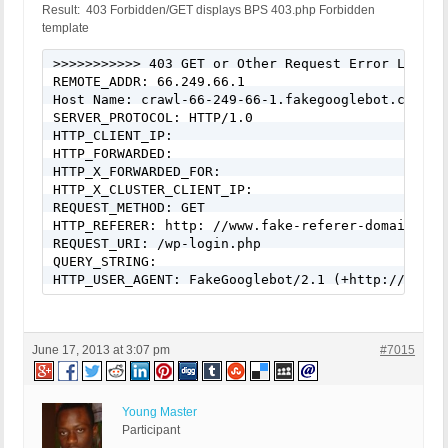
Result: 403 Forbidden/GET displays BPS 403.php Forbidden
template
>>>>>>>>>>> 403 GET or Other Request Error Logged
REMOTE_ADDR: 66.249.66.1

Host Name: crawl-66-249-66-1.fakegooglebot.com

SERVER_PROTOCOL: HTTP/1.0

HTTP_CLIENT_IP:

HTTP_FORWARDED:

HTTP_X_FORWARDED_FOR:

HTTP_X_CLUSTER_CLIENT_IP:

REQUEST_METHOD: GET

HTTP_REFERER: http: //www.fake-referer-domain.com/
REQUEST_URI: /wp-login.php

QUERY_STRING:

HTTP_USER_AGENT: FakeGooglebot/2.1 (+http://www.g
June 17, 2013 at 3:07 pm
#7015
Young Master
Participant