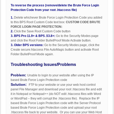
To reverse the process (remove/delete the Brute Force Login
Protection Code from your root .htaccess file)
1.
Delete whichever Brute Force Login Protection Code you added
to this BPS Root Custom Code text box:
CUSTOM CODE BRUTE
FORCE LOGIN PAGE PROTECTION:
2.
Click the Save Root Custom Code button
3.
BPS Pro 11.9+ & BPS .53.8+:
Go to the Security Modes page
and click the Root Folder BulletProof Mode Activate button.
3.
Older BPS versions:
Go to the Security Modes page, click the
Create secure.htaccess File AutoMagic button and activate Root
Folder BulletProof Mode again.
Troubleshooting Issues/Problems
Problem:
Unable to login to your website after using the IP
based Brute Force Login Protection code
Solution:
FTP to your website or use your web host control
panel File Manager and download your root .htaccess file and edit
it in Notepad or Notepad++ (do NOT edit .htaccess files with Word
or WordPad – they will corrupt the .htaccess file). Replace the IP
based Brute Force Login Protection code with the Server Protocol
based Brute Force Login Protection code and upload your root
.htaccess file back to your website. Or you can use your Web Host