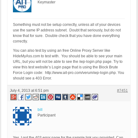
Keymaster
Something must not be setup correctly, unless all of your devices
use the same IP address subnet. Doubt that seriously, but do not
know that for sure. Double check that you have done everything
correctly.
You can also test by using an free Online Proxy Server like
HideMyAss.com to test with. You should be able to see your main
URL, but you will not be able to see the /wp-login.php page. Try to
view this test website’s Login page that is using the Block Brute
Force Login code: http://www.ait-pro.com/verum/wp-login.php. You
should see a 403 Error.
July 4, 2013 at 6:51 pm
#7451
bill
Participant
Yes, I got the 403 error page for the sample link you provided. Can