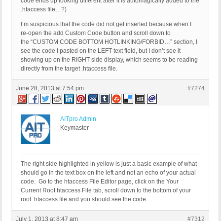
code ends up looking different after it is automagically added to the
.htaccess file…?)
I’m suspicious that the code did not get inserted because when I
re-open the add Custom Code button and scroll down to
the “CUSTOM CODE BOTTOM HOTLINKING/FORBID…” section, I
see the code I pasted on the LEFT text field, but I don’t see it
showing up on the RIGHT side display, which seems to be reading
directly from the target .htaccess file.
June 28, 2013 at 7:54 pm
#7274
AITpro Admin
Keymaster
The right side highlighted in yellow is just a basic example of what
should go in the text box on the left and not an echo of your actual
code. Go to the htaccess File Editor page, click on the Your
Current Root htaccess File tab, scroll down to the bottom of your
root .htaccess file and you should see the code.
July 1, 2013 at 8:47 am
#7312