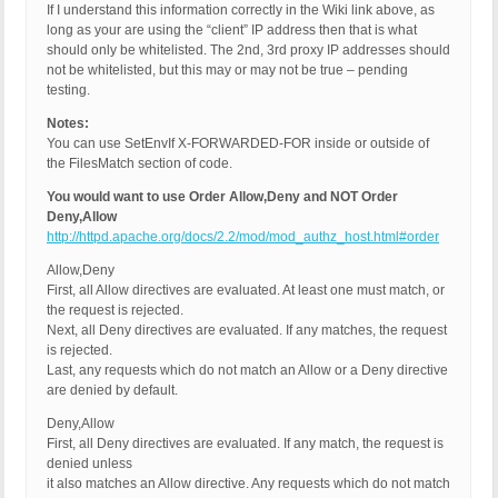
If I understand this information correctly in the Wiki link above, as
long as your are using the “client” IP address then that is what
should only be whitelisted. The 2nd, 3rd proxy IP addresses should
not be whitelisted, but this may or may not be true – pending
testing.
Notes:
You can use SetEnvIf X-FORWARDED-FOR inside or outside of
the FilesMatch section of code.
You would want to use Order Allow,Deny and NOT Order
Deny,Allow
http://httpd.apache.org/docs/2.2/mod/mod_authz_host.html#order
Allow,Deny
First, all Allow directives are evaluated. At least one must match, or
the request is rejected.
Next, all Deny directives are evaluated. If any matches, the request
is rejected.
Last, any requests which do not match an Allow or a Deny directive
are denied by default.
Deny,Allow
First, all Deny directives are evaluated. If any match, the request is
denied unless
it also matches an Allow directive. Any requests which do not match