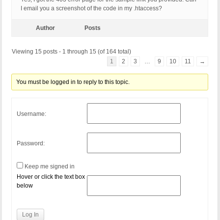
I email you a screenshot of the code in my .htaccess?
Author
Posts
Viewing 15 posts - 1 through 15 (of 164 total)
1
2
3
…
9
10
11
→
You must be logged in to reply to this topic.
Username:
Password:
Keep me signed in
Hover or click the text box
below
Log In