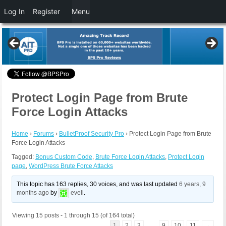
Log In
Register
Menu
Protect Login Page from Brute
Force Login Attacks
Home
›
Forums
›
BulletProof Security Pro
›
Protect Login Page from Brute
Force Login Attacks
Tagged:
Bonus Custom Code
,
Brute Force Login Attacks
,
Protect Login
page
,
WordPress Brute Force Attacks
This topic has 163 replies, 30 voices, and was last updated
6 years, 9
months ago
by
eveli
.
Viewing 15 posts - 1 through 15 (of 164 total)
1
2
3
…
9
10
11
→