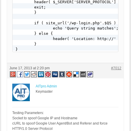
    	header( $_SERVER['SERVER_PROTOCOL'] . ' 400 Bad Request' );

    	exit;

	}

	if ( site_url('/wp-login.php'.$QS ) == $theRequest ) {

		echo 'Query string matches';

	} else {

		header( 'Location: http://' . $_SERVER['HTTP_HOST'] . '/' );

	}

}

add_action('login_head', 'example_simple_query_st
June 17, 2013 at 2:20 pm
#7012
AITpro Admin
Keymaster
Testing Parameters:
Socket to spoof Google IP and Hostname
cURL to spoof Google User Agent/Bot and Referer and force
HTTP/1.0 Server Protocol