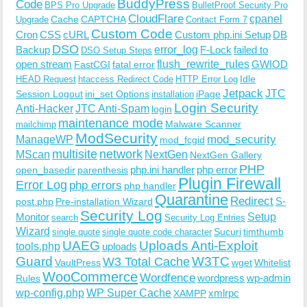
BuddyPress
Code
BPS Pro Upgrade
BulletProof Security Pro
CloudFlare
cpanel
Cache
CAPTCHA
Upgrade
Contact Form 7
Custom Code
Cron
CSS
cURL
Custom php.ini Setup
DB
DSO
Backup
error_log
F-Lock
failed to
DSO Setup Steps
open stream
flush_rewrite_rules
GWIOD
FastCGI
fatal error
Idle
HEAD Request
htaccess Redirect Code
HTTP Error Log
Jetpack
JTC
Session Logout
ini_set Options
iPage
installation
Login Security
Anti-Hacker
JTC Anti-Spam
login
maintenance mode
Malware Scanner
mailchimp
ModSecurity
ManageWP
mod_security
mod_fcgid
multisite
network
MScan
NextGen
NextGen Gallery
PHP
php.ini handler
php error
open_basedir
parenthesis
Plugin Firewall
Error Log
php errors
php handler
Quarantine
Redirect
S-
post.php
Pre-installation Wizard
Security Log
Monitor
Setup
search
Security Log Entries
Wizard
Sucuri
timthumb
single quote
single quote code character
UAEG
Uploads Anti-Exploit
tools.php
uploads
W3TC
Guard
W3 Total Cache
VaultPress
wget
Whitelist
WooCommerce
Wordfence
wordpress
wp-admin
Rules
wp-config.php
WP Super Cache
xmlrpc
XAMPP