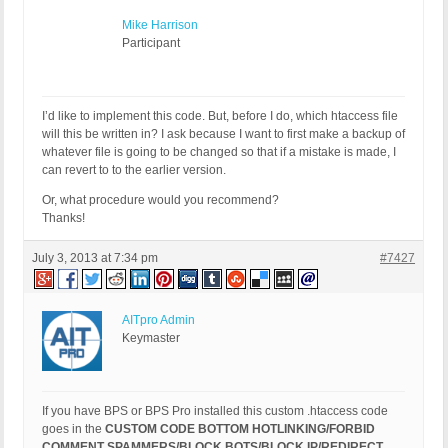
Mike Harrison
Participant
I’d like to implement this code. But, before I do, which htaccess file
will this be written in? I ask because I want to first make a backup of
whatever file is going to be changed so that if a mistake is made, I
can revert to to the earlier version.
Or, what procedure would you recommend?
Thanks!
July 3, 2013 at 7:34 pm
#7427
AITpro Admin
Keymaster
If you have BPS or BPS Pro installed this custom .htaccess code
goes in the
CUSTOM CODE BOTTOM HOTLINKING/FORBID
COMMENT SPAMMERS/BLOCK BOTS/BLOCK IP/REDIRECT