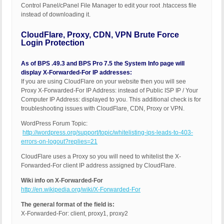
Control Panel/cPanel File Manager to edit your root .htaccess file
instead of downloading it.
CloudFlare, Proxy, CDN, VPN Brute Force
Login Protection
As of BPS .49.3 and BPS Pro 7.5 the System Info page will
display X-Forwarded-For IP addresses:
If you are using CloudFlare on your website then you will see
Proxy X-Forwarded-For IP Address: instead of Public ISP IP / Your
Computer IP Address: displayed to you. This additional check is for
troubleshooting issues with CloudFlare, CDN, Proxy or VPN.
WordPress Forum Topic:
http://wordpress.org/support/topic/whitelisting-ips-leads-to-403-
errors-on-logout?replies=21
CloudFlare uses a Proxy so you will need to whitelist the X-
Forwarded-For client IP address assigned by CloudFlare.
Wiki info on X-Forwarded-For
http://en.wikipedia.org/wiki/X-Forwarded-For
The general format of the field is:
X-Forwarded-For: client, proxy1, proxy2