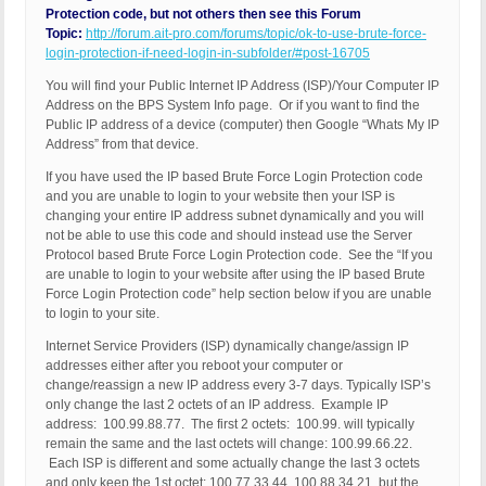
Protection code, but not others then see this Forum
Topic:
http://forum.ait-pro.com/forums/topic/ok-to-use-brute-force-
login-protection-if-need-login-in-subfolder/#post-16705
You will find your Public Internet IP Address (ISP)/Your Computer IP
Address on the BPS System Info page. Or if you want to find the
Public IP address of a device (computer) then Google “Whats My IP
Address” from that device.
If you have used the IP based Brute Force Login Protection code
and you are unable to login to your website then your ISP is
changing your entire IP address subnet dynamically and you will
not be able to use this code and should instead use the Server
Protocol based Brute Force Login Protection code. See the “If you
are unable to login to your website after using the IP based Brute
Force Login Protection code” help section below if you are unable
to login to your site.
Internet Service Providers (ISP) dynamically change/assign IP
addresses either after you reboot your computer or
change/reassign a new IP address every 3-7 days. Typically ISP’s
only change the last 2 octets of an IP address. Example IP
address: 100.99.88.77. The first 2 octets: 100.99. will typically
remain the same and the last octets will change: 100.99.66.22.
Each ISP is different and some actually change the last 3 octets
and only keep the 1st octet: 100.77.33.44, 100.88.34.21, but the