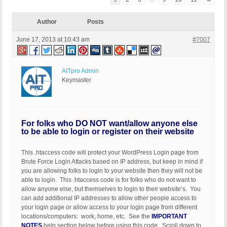
Author
Posts
June 17, 2013 at 10:43 am
#7007
AITpro Admin
Keymaster
For folks who DO NOT want/allow anyone else
to be able to login or register on their website
This .htaccess code will protect your WordPress Login page from
Brute Force Login Attacks based on IP address, but keep in mind if
you are allowing folks to login to your website then they will not be
able to login. This .htaccess code is for folks who do not want to
allow anyone else, but themselves to login to their website’s. You
can add additional IP addresses to allow other people access to
your login page or allow access to your login page from different
locations/computers: work, home, etc. See the
IMPORTANT
NOTES
help section below before using this code. Scroll down to