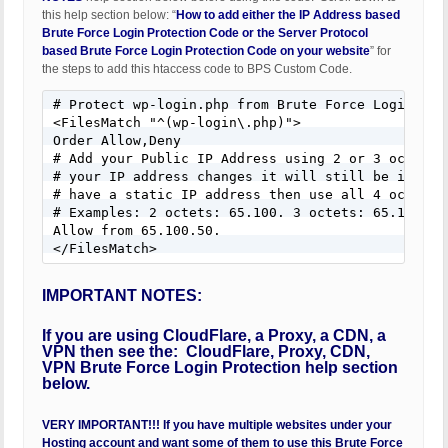
this help section below: “
How to add either the IP Address based
Brute Force Login Protection Code or the Server Protocol
based Brute Force Login Protection Code on your website
” for
the steps to add this htaccess code to BPS Custom Code.
# Protect wp-login.php from Brute Force Login Atta
<FilesMatch "^(wp-login\.php)">

Order Allow,Deny

# Add your Public IP Address using 2 or 3 octets s
# your IP address changes it will still be in your
# have a static IP address then use all 4 octets.

# Examples: 2 octets: 65.100. 3 octets: 65.100.50.
Allow from 65.100.50.

</FilesMatch>
IMPORTANT NOTES:
If you are using CloudFlare, a Proxy, a CDN, a
VPN then see the: CloudFlare, Proxy, CDN,
VPN Brute Force Login Protection help section
below.
VERY IMPORTANT!!! If you have multiple websites under your
Hosting account and want some of them to use this Brute Force