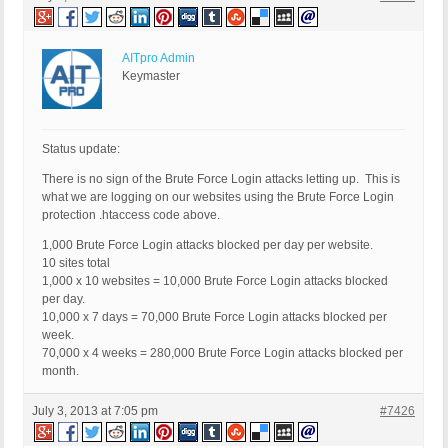
AITpro Admin
Keymaster
Status update:
There is no sign of the Brute Force Login attacks letting up. This is
what we are logging on our websites using the Brute Force Login
protection .htaccess code above.
1,000 Brute Force Login attacks blocked per day per website.
10 sites total
1,000 x 10 websites = 10,000 Brute Force Login attacks blocked
per day.
10,000 x 7 days = 70,000 Brute Force Login attacks blocked per
week.
70,000 x 4 weeks = 280,000 Brute Force Login attacks blocked per
month.
July 3, 2013 at 7:05 pm
#7426