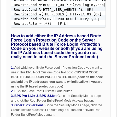
# that use Server Protocol HTTP/1.0 or a blank Use
RewriteCond %{REQUEST_URI} ^(/wp-login\.php|.*wp-l
RewriteCond %{HTTP_USER_AGENT} ^$ [OR]

RewriteCond %{THE_REQUEST} HTTP/1\.0$ [OR]

RewriteCond %{SERVER_PROTOCOL} HTTP/1\.0$

RewriteRule ^(.*)$ - [F,L]
How to add either the IP Address based Brute
Force Login Protection Code or the Server
Protocol based Brute Force Login Protection
Code on your website or both (if you are using
the IP Address based code then you do not
really need to add the Server Protocol code)
1.
Add whichever Brute Force Login Protection Code you want to
use in this BPS Root Custom Code text box:
CUSTOM CODE
BRUTE FORCE LOGIN PAGE PROTECTION: (add/edit the code
and add the IP addresses you want to whitelist/allow if you are
using the IP based protection code)
2.
Click the Save Root Custom Code button
3.
BPS Pro 11.9+ & BPS .53.8+:
Go to the Security Modes page
and click the Root Folder BulletProof Mode Activate button.
3.
Older BPS versions:
Go to the Security Modes page, click the
Create secure.htaccess File AutoMagic button and activate Root
Folder BulletProof Mode again.