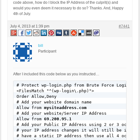
code above, how do I block the IP Address of the culprit(s) and
would you even deem it necessary to do so? Thanks. And, Happy
4th of July.
July 4, 2013 at 1:39 pm
#7441
bill
Participant
After I included this code below as you instructed…
# Protect wp-login.php from Brute Force Login Atta
<FilesMatch "^(wp-login\.php)">

Order Allow,Deny

# Add your website domain name

Allow from 
mysiteaddress.com
# Add your website/Server IP Address

Allow from 
69.200.95.1
# Add your Public IP Address using 2 or 3 octets s
# your IP address changes it will still be in your
# have a static IP address then use all 4 octets.
