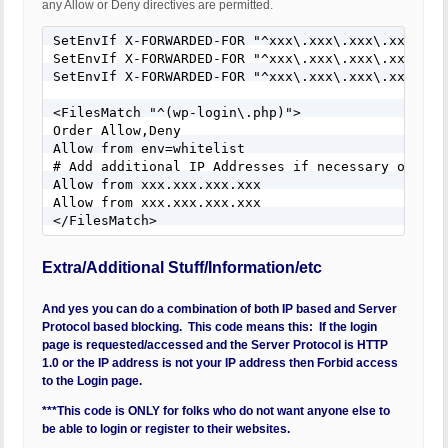
any Allow or Deny directives are permitted.
SetEnvIf X-FORWARDED-FOR "^xxx\.xxx\.xxx\.xxx$" wh
SetEnvIf X-FORWARDED-FOR "^xxx\.xxx\.xxx\.xxx$" wh
SetEnvIf X-FORWARDED-FOR "^xxx\.xxx\.xxx\.xxx$" wh
<FilesMatch "^(wp-login\.php)">

Order Allow,Deny

Allow from env=whitelist

# Add additional IP Addresses if necessary or del
Allow from xxx.xxx.xxx.xxx

Allow from xxx.xxx.xxx.xxx

</FilesMatch>
Extra/Additional Stuff/Information/etc
And yes you can do a combination of both IP based and Server
Protocol based blocking. This code means this: If the login
page is requested/accessed and the Server Protocol is HTTP
1.0 or the IP address is not your IP address then Forbid access
to the Login page.
***This code is ONLY for folks who do not want anyone else to
be able to login or register to their websites.