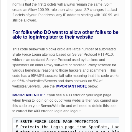
norm is that the first 2 octets will always remain the same. So if
create an Allow 100.99. rule then when your ISP changes that last
2 octets of your IP address, any IP address starting with 100.99. will
still be allowed.
For folks who DO want to allow other folks to be
able to login/register to their website
This code below will block/Forbid are large number of automated
Brute Force Login attempts based on Server Protocol HTTP/1.0,
which is an outdated Server Protocol used by hackers and
spammers on older Proxy software or modified Proxy software for
various beneficial reasons to those hackers and spammers. This
code has a 95%/5% success fail ratio meaning that this code works
on 95% of websites/Servers and does not work on 5% of
websites/Servers. See the
IMPORTANT NOTE
below.
IMPORTANT NOTE:
If you see a 403 error on your login page
when trying to login or log out of your website then you cannot use
this code on your Server/Website and will need to delete this code
to correct the 403 error on login and logout.
# BRUTE FORCE LOGIN PAGE PROTECTION

# Protects the Login page from SpamBots, HackerBot