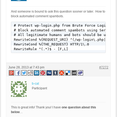
And someone is bound to ask this question sooner or later. How to
block automated comment spambots.
# Protect wp-login.php from Brute Force Login Atta
# Block automated comment spambots using Server Pr
# All legitimate humans and bots should be using S
RewriteCond %{REQUEST_URI} ^(/wp-login\.php|/wp-co
RewriteCond %{THE_REQUEST} HTTP/1\.0

RewriteRule ^(.*)$ - [F,L]
June 28, 2013 at 7:43 pm
#7272
b-cat
Participant
This is great info! Thank you! I have
one question about this
below
…