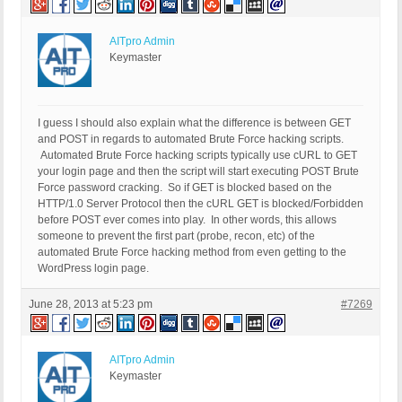
AITpro Admin
Keymaster
I guess I should also explain what the difference is between GET
and POST in regards to automated Brute Force hacking scripts.
Automated Brute Force hacking scripts typically use cURL to GET
your login page and then the script will start executing POST Brute
Force password cracking. So if GET is blocked based on the
HTTP/1.0 Server Protocol then the cURL GET is blocked/Forbidden
before POST ever comes into play. In other words, this allows
someone to prevent the first part (probe, recon, etc) of the
automated Brute Force hacking method from even getting to the
WordPress login page.
June 28, 2013 at 5:23 pm
#7269
AITpro Admin
Keymaster