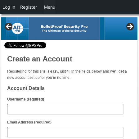
Log In
Register
Menu
Create an Account
Registering for this site is easy, just fill in the fields below and we'll get a
new account set up for you in no time.
Account Details
Username (required)
Email Address (required)