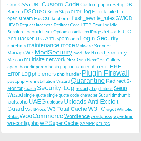
Custom Code
Cron
CSS
cURL
Custom php.ini Setup
DB
DSO
Backup
error_log
F-Lock
failed to
DSO Setup Steps
open stream
flush_rewrite_rules
GWIOD
FastCGI
fatal error
Idle
HEAD Request
htaccess Redirect Code
HTTP Error Log
Jetpack
JTC
Session Logout
ini_set Options
iPage
installation
Login Security
Anti-Hacker
JTC Anti-Spam
login
maintenance mode
Malware Scanner
mailchimp
ModSecurity
ManageWP
mod_security
mod_fcgid
multisite
network
MScan
NextGen
NextGen Gallery
PHP
php.ini handler
php error
open_basedir
parenthesis
Plugin Firewall
Error Log
php errors
php handler
Quarantine
Redirect
S-
post.php
Pre-installation Wizard
Security Log
Monitor
Setup
search
Security Log Entries
Wizard
Sucuri
timthumb
single quote
single quote code character
UAEG
Uploads Anti-Exploit
tools.php
uploads
W3TC
Guard
W3 Total Cache
VaultPress
wget
Whitelist
WooCommerce
Wordfence
wordpress
wp-admin
Rules
wp-config.php
WP Super Cache
xmlrpc
XAMPP