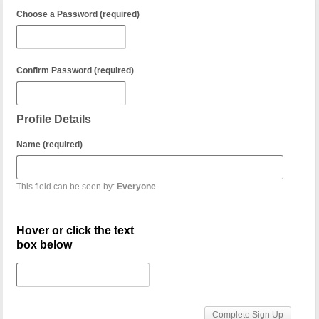
Choose a Password (required)
Confirm Password (required)
Profile Details
Name (required)
This field can be seen by:
Everyone
Hover or click the text
box below