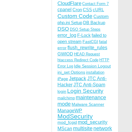
CloudFlare
Contact Form 7
cpanel
Cron
CSS
cURL
Custom Code
Custom
php.ini Setup
DB Backup
DSO
DSO Setup Steps
error_log
F-Lock
failed to
open stream
FastCGI
fatal
flush_rewrite_rules
error
GWIOD
HEAD Request
htaccess Redirect Code
HTTP
Idle Session Logout
Error Log
ini_set Options
installation
Jetpack
JTC Anti-
iPage
Hacker
JTC Anti-Spam
Login Security
login
maintenance
mailchimp
mode
Malware Scanner
ManageWP
ModSecurity
mod_security
mod_fcgid
multisite
network
MScan