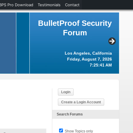
BPS Pro Download
Testimonials
Contact
BulletProof Security
Forum
Los Angeles, California
Friday, August 7, 2026
7:25:42 AM
Login
Create a Login Account
Search Forums
Show Topics only