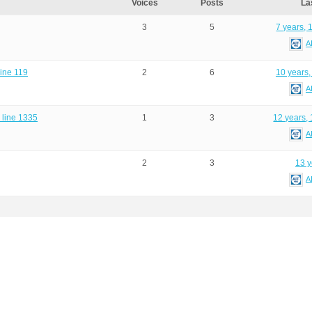
Voices
Posts
La
3
5
7 years, 
A
line 119
2
6
10 years,
A
n line 1335
1
3
12 years,
A
2
3
13 y
A