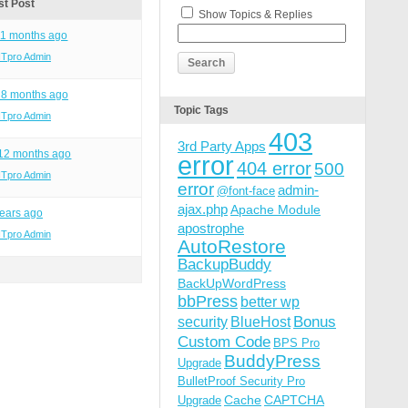
st Post
Show Topics & Replies
11 months ago
ITpro Admin
 8 months ago
Topic Tags
ITpro Admin
403
3rd Party Apps
 12 months ago
error
404 error
500
ITpro Admin
error
admin-
@font-face
ajax.php
Apache Module
ears ago
apostrophe
ITpro Admin
AutoRestore
BackupBuddy
BackUpWordPress
bbPress
better wp
Bonus
security
BlueHost
Custom Code
BPS Pro
BuddyPress
Upgrade
BulletProof Security Pro
Cache
CAPTCHA
Upgrade