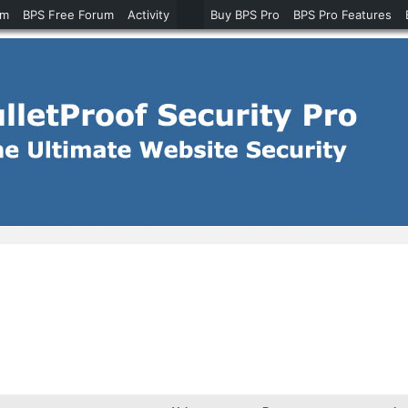
um
BPS Free Forum
Activity
Buy BPS Pro
BPS Pro Features