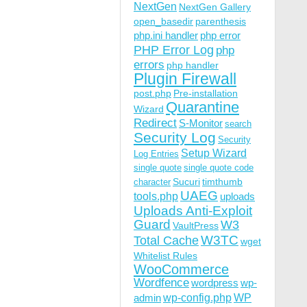
NextGen
NextGen Gallery
open_basedir
parenthesis
php.ini handler
php error
PHP Error Log
php
errors
php handler
Plugin Firewall
post.php
Pre-installation
Quarantine
Wizard
Redirect
S-Monitor
search
Security Log
Security
Setup Wizard
Log Entries
single quote
single quote code
Sucuri
timthumb
character
UAEG
tools.php
uploads
Uploads Anti-Exploit
Guard
W3
VaultPress
W3TC
Total Cache
wget
Whitelist Rules
WooCommerce
Wordfence
wordpress
wp-
wp-config.php
admin
WP