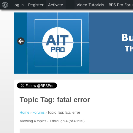
About
Log In
Register
Activate
Video Tutorials
BPS Pro For
WordPress
Topic Tag: fatal error
Home
›
Forums
›
Topic Tag: fatal error
Viewing 4 topics - 1 through 4 (of 4 total)