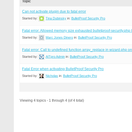
Topic
Can not activate plugin due to fatal error
Started by:
Tina Dubinsky
in:
BulletProof Security Pro
Fatal error: Allowed memory size exhausted bulletproof-security.php 
Started by:
Marc Jones Dinero
in:
BulletProof Security Pro
Fatal error: Call to undefined function array_replace in wizard.php o
Started by:
AITpro Admin
in:
BulletProof Security Pro
Fatal Error when activating BulletProof Security Pro
Started by:
Nicholas
in:
BulletProof Security Pro
Viewing 4 topics - 1 through 4 (of 4 total)