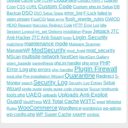
CloudFlare
cpanel
Cache
CAPTCHA
Upgrade
Contact Form 7
Custom Code
Cron
CSS
cURL
Custom php.ini Setup
DB
DSO
Backup
error_log
F-Lock
failed to
DSO Setup Steps
open stream
flush_rewrite_rules
GWIOD
FastCGI
fatal error
Idle
HEAD Request
htaccess Redirect Code
HTTP Error Log
Jetpack
JTC
Session Logout
ini_set Options
iPage
installation
Login Security
Anti-Hacker
JTC Anti-Spam
login
maintenance mode
Malware Scanner
mailchimp
ModSecurity
ManageWP
mod_security
mod_fcgid
multisite
network
MScan
NextGen
NextGen Gallery
PHP
php.ini handler
php error
open_basedir
parenthesis
Plugin Firewall
Error Log
php errors
php handler
Quarantine
Redirect
S-
post.php
Pre-installation Wizard
Security Log
Monitor
Setup
search
Security Log Entries
Wizard
Sucuri
timthumb
single quote
single quote code character
UAEG
Uploads Anti-Exploit
tools.php
uploads
W3TC
Guard
W3 Total Cache
VaultPress
wget
Whitelist
WooCommerce
Wordfence
wordpress
wp-admin
Rules
wp-config.php
WP Super Cache
xmlrpc
XAMPP