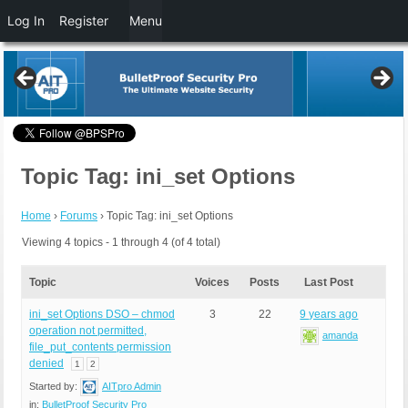
Log In
Register
Menu
Topic Tag: ini_set Options
Home
›
Forums
›
Topic Tag: ini_set Options
Viewing 4 topics - 1 through 4 (of 4 total)
Topic
Voices
Posts
Last Post
ini_set Options DSO – chmod
3
22
9 years ago
operation not permitted,
amanda
file_put_contents permission
denied
1
2
Started by:
AITpro Admin
in:
BulletProof Security Pro