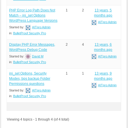
PHP Error Log Path Does Not
1
2
13 years, 5
Match – ini_set Options
months ago
WordPress Language Versions
AITpro Admin
Started by:
AITpro Admin
in:
BulletProof Security Pro
Display PHP Error Messages,
2
4
13 years, 6
WordPress Debug Code
months ago
Started by:
David M
AITpro Admin
in:
BulletProof Security Pro
ini_set Options, Security
1
1
13 years, 9
Modes, bps backup Folder
months ago
Permissions questions
AITpro Admin
Started by:
AITpro Admin
in:
BulletProof Security Pro
Viewing 4 topics - 1 through 4 (of 4 total)