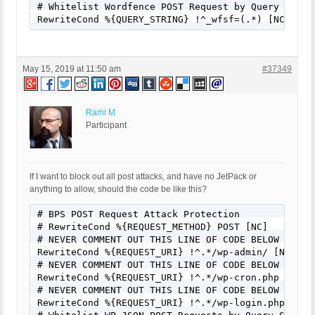
# Whitelist Wordfence POST Request by Query String
RewriteCond %{QUERY_STRING} !^_wfsf=(.*) [NC]
May 15, 2019 at 11:50 am
#37349
Rami M
Participant
If I want to block out all post attacks, and have no JetPack or
anything to allow, should the code be like this?
# BPS POST Request Attack Protection

# RewriteCond %{REQUEST_METHOD} POST [NC]

# NEVER COMMENT OUT THIS LINE OF CODE BELOW FOR AN
RewriteCond %{REQUEST_URI} !^.*/wp-admin/ [NC]

# NEVER COMMENT OUT THIS LINE OF CODE BELOW FOR AN
RewriteCond %{REQUEST_URI} !^.*/wp-cron.php [NC]

# NEVER COMMENT OUT THIS LINE OF CODE BELOW FOR AN
RewriteCond %{REQUEST_URI} !^.*/wp-login.php [NC]
