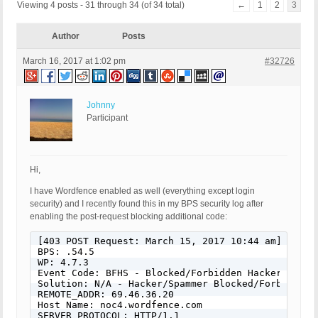
Viewing 4 posts - 31 through 34 (of 34 total)
←
1
2
3
Author
Posts
March 16, 2017 at 1:02 pm
#32726
Johnny
Participant
Hi,
I have Wordfence enabled as well (everything except login
security) and I recently found this in my BPS security log after
enabling the post-request blocking additional code:
[403 POST Request: March 15, 2017 10:44 am]

BPS: .54.5

WP: 4.7.3

Event Code: BFHS - Blocked/Forbidden Hacker or Spa
Solution: N/A - Hacker/Spammer Blocked/Forbidden

REMOTE_ADDR: 69.46.36.20

Host Name: noc4.wordfence.com

SERVER_PROTOCOL: HTTP/1.1
