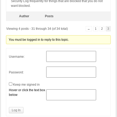
Security Log frequently for things that are blocked that you do not
want blocked.
Author
Posts
Viewing 4 posts - 31 through 34 (of 34 total)
←
1
2
3
You must be logged in to reply to this topic.
Username:
Password:
Keep me signed in
Hover or click the text box
below
Log In