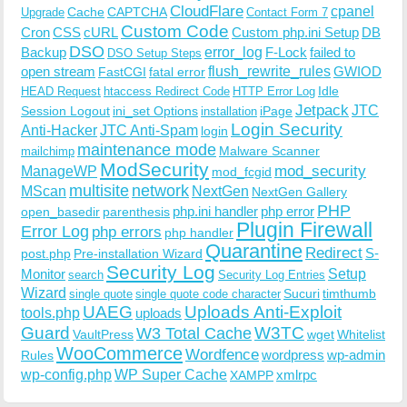
CloudFlare
cpanel
Cache
CAPTCHA
Upgrade
Contact Form 7
Custom Code
Cron
CSS
cURL
Custom php.ini Setup
DB
DSO
Backup
error_log
F-Lock
failed to
DSO Setup Steps
open stream
flush_rewrite_rules
GWIOD
FastCGI
fatal error
Idle
HEAD Request
htaccess Redirect Code
HTTP Error Log
Jetpack
JTC
Session Logout
ini_set Options
iPage
installation
Login Security
Anti-Hacker
JTC Anti-Spam
login
maintenance mode
Malware Scanner
mailchimp
ModSecurity
ManageWP
mod_security
mod_fcgid
multisite
network
MScan
NextGen
NextGen Gallery
PHP
php.ini handler
php error
open_basedir
parenthesis
Plugin Firewall
Error Log
php errors
php handler
Quarantine
Redirect
S-
post.php
Pre-installation Wizard
Security Log
Monitor
Setup
search
Security Log Entries
Wizard
Sucuri
timthumb
single quote
single quote code character
UAEG
Uploads Anti-Exploit
tools.php
uploads
W3TC
Guard
W3 Total Cache
VaultPress
wget
Whitelist
WooCommerce
Wordfence
wordpress
wp-admin
Rules
wp-config.php
WP Super Cache
xmlrpc
XAMPP