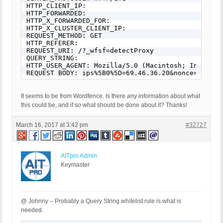
HTTP_CLIENT_IP: 

HTTP_FORWARDED: 

HTTP_X_FORWARDED_FOR: 

HTTP_X_CLUSTER_CLIENT_IP: 

REQUEST_METHOD: GET

HTTP_REFERER: 

REQUEST_URI: /?_wfsf=detectProxy

QUERY_STRING: 

HTTP_USER_AGENT: Mozilla/5.0 (Macintosh; Intel Ma
REQUEST BODY: ips%5B0%5D=69.46.36.20&nonce=cce20c
It seems to be from Wordfence. Is there any information about what
this could be, and if so what should be done about it? Thanks!
March 16, 2017 at 3:42 pm
#32727
AITpro Admin
Keymaster
@ Johnny – Probably a Query String whitelist rule is what is
needed.