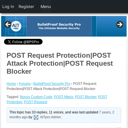
Log In
Register
Menu
POST Request Protection|POST
Attack Protection|POST Request
Blocker
Home
›
Forums
›
BulletProof Security Pro
›
POST Request
Protection|POST Attack Protection|POST Request Blocker
Tagged:
Bonus Custom Code
,
POST Attack
,
POST Blocker
,
POST
Protection
,
POST Request
This topic has 33 replies, 11 voices, and was last updated
7 years, 2
months ago
by
AITpro Admin
.