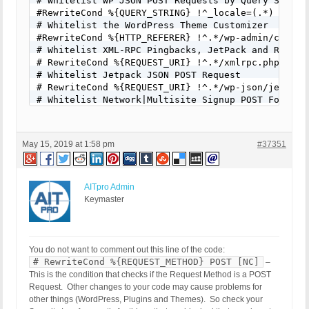
# Whitelist WP JSON POST Requests by Query String

#RewriteCond %{QUERY_STRING} !^_locale=(.*) [NC]

# Whitelist the WordPress Theme Customizer

#RewriteCond %{HTTP_REFERER} !^.*/wp-admin/customi
# Whitelist XML-RPC Pingbacks, JetPack and Remote 
# RewriteCond %{REQUEST_URI} !^.*/xmlrpc.php [NC]

# Whitelist Jetpack JSON POST Request

# RewriteCond %{REQUEST_URI} !^.*/wp-json/jetpack/
# Whitelist Network|Multisite Signup POST Form Req
# RewriteCond %{REQUEST_URI} !^.*/wp-signup.php [N
# Whitelist Network|Multisite Activate POST Form R
# RewriteCond %{REQUEST_URI} !^.*/wp-activate.php 
May 15, 2019 at 1:58 pm
#37351
# Whitelist Trackback POST Requests

# RewriteCond %{REQUEST_URI} !^.*/wp-trackback.php
# Whitelist Comments POST Form Requests

# RewriteCond %{REQUEST_URI} !^.*/wp-comments-post
AITpro Admin
# Example 1: Whitelist Star Rating Calculator POST
Keymaster
# RewriteCond %{REQUEST_URI} !^.*/star-rating-calc
# Example 2: Whitelist Contact Form POST Requests

# RewriteCond %{REQUEST_URI} !^.*/contact/ [NC]

# Example 3: Whitelist PayPal IPN API Script POST 
You do not want to comment out this line of the code:
#RewriteCond %{REQUEST_URI} !^.*/ipn_handler.php [
# RewriteCond %{REQUEST_METHOD} POST [NC]
–
RewriteRule ^(.*)$ - [F]
This is the condition that checks if the Request Method is a POST
Request. Other changes to your code may cause problems for
other things (WordPress, Plugins and Themes). So check your