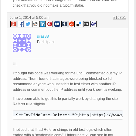
your domain name and changed the IP address in the code and
check that you did not make a typo/mistake.
June 1, 2014 at 5:00 am
#15351
silas88
Participant
Hi,
I thought this code was working for me until I commented out my IP
address. Then I found that images were being blocked so I’d
recommend anyone who uses this to test either with another IP
address or comment out the IP address until you know it’s working.
I have been able to get this to partially work by changing the site
Referer rule slightly…
SetEnvIfNoCase Referer "^(http|https)://www\.mydo
I noticed that I had Referer strings in old test logs which often
ended with a “mydomain.com/”. Unfortunately I can see in my