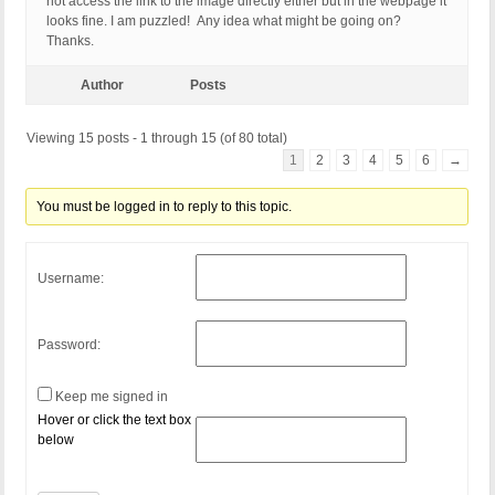
not access the link to the image directly either but in the webpage it
looks fine. I am puzzled! Any idea what might be going on?
Thanks.
Author
Posts
Viewing 15 posts - 1 through 15 (of 80 total)
1
2
3
4
5
6
→
You must be logged in to reply to this topic.
Username:
Password:
Keep me signed in
Hover or click the text box
below