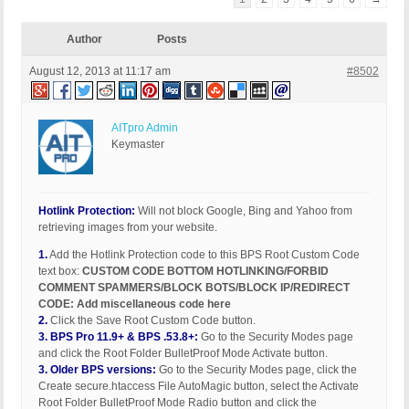
Author
Posts
August 12, 2013 at 11:17 am
#8502
AITpro Admin
Keymaster
Hotlink Protection:
Will not block Google, Bing and Yahoo from
retrieving images from your website.
1.
Add the Hotlink Protection code to this BPS Root Custom Code
text box:
CUSTOM CODE BOTTOM HOTLINKING/FORBID
COMMENT SPAMMERS/BLOCK BOTS/BLOCK IP/REDIRECT
CODE: Add miscellaneous code here
2.
Click the Save Root Custom Code button.
3.
BPS Pro 11.9+ & BPS .53.8+:
Go to the Security Modes page
and click the Root Folder BulletProof Mode Activate button.
3.
Older BPS versions:
Go to the Security Modes page, click the
Create secure.htaccess File AutoMagic button, select the Activate
Root Folder BulletProof Mode Radio button and click the