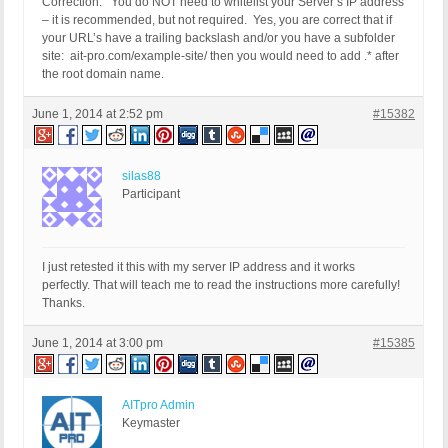
Correction: You do NOT need to whitelist your Server’s IP address
– it is recommended, but not required. Yes, you are correct that if
your URL’s have a trailing backslash and/or you have a subfolder
site: ait-pro.com/example-site/ then you would need to add .* after
the root domain name.
June 1, 2014 at 2:52 pm
#15382
silas88
Participant
I just retested it this with my server IP address and it works
perfectly. That will teach me to read the instructions more carefully!
Thanks.
June 1, 2014 at 3:00 pm
#15385
AITpro Admin
Keymaster