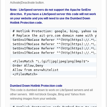
Activate|Deactivate button.
Note: LiteSpeed servers do not support the Apache SetEnv
directive. If you have a LiteSpeed server this code will not work
on your website and you will need to use the Dumbed Down
Hotlink Protection code.
# Hotlink Protection: google, bing, yahoo safe

# Replace the ait-pro.com domain name with your we
SetEnvIfNoCase Referer "^(http|https)://.*\.ait-pr
SetEnvIfNoCase Referer "^(http|https)://.*\.google
SetEnvIfNoCase Referer "^(http|https)://.*\.yahoo\
SetEnvIfNoCase Referer "^(http|https)://.*\.bing\.
<FilesMatch "\.(gif|jpg|jpeg|png|bmp)$">

Order Allow,Deny

Allow from env=whitelist

</FilesMatch>
Dumbed Down Hotlink Protection code
This code is dumbed down to work on LiteSpeed servers and all
other servers. Will not block Google, Bing and Yahoo from
retrieving images from your website.