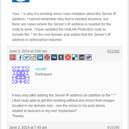
Your .* is why it is working since I was mistaken about the Server IP
address. I cannot remember why that is needed anymore, but
there are cases where the Server’s IP address is needed for the
code to work. I have updated the HotLink Protection code to
include the .* for the root domain and added that the Server’s IP
address is optional/not required.
June 2, 2014 at 3:00 am
#15386
silas88
Participant
It was only after adding the Server IP address (in addition to the “.*”
) that I was able to get this working without any errors from images
located in my domain root – see the errors in my post above
related to favicons in my root “mydomain/”
Thanks.
June 2, 2014 at 7:45 am
#15390