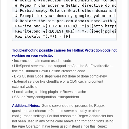
# Hotlink Protection code Dumbed Down to work on a
# Regex ? character & SetEnv directive do not work
# Forbid empty Referer & all other domains from ho
# Except for your domain, google, yahoo or bing do
# Replace the ait-pro.com domain name with your we
RewriteCond %{HTTP_REFERER} !^($|(http|https):\/\
RewriteCond %{REQUEST_URI} ^.*\.(jpeg|jpg|gif|bmp|
RewriteRule ^(.*)$ - [F]
Troubleshooting possible causes for Hotlink Protection code not
working on your website:
• Incorrect domain name used in code.
• LiteSpeed servers do not support the Apache SetEnv directive –
use the Dumbed Down Hotlink Protection code.
• BPS Custom Code steps were not done or done completely.
• External service like cloudflare or a CDN caching content
externally/offsite.
• Local cache, caching plugin or Browser cache.
• SSL or Proxy configuration issue/problem.
Additional Notes:
Some servers do not process the Regex
question mark character ? due to server security or other
configuration settings. For that reason the Regex ? character has
not been used in any of the code above and “or” conditions using
the Pipe Operator | have been used instead since this Regex