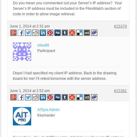
Do you mean you commented out your Server’s IP address? Your
Server’s IP address must be included in the FilesMatch section of
code in order to allow image retrieval.
June 1, 2014 at 2:31 pm
#15379
silas88
Participant
Oops! I had specified my client IP address. Back to the drawing
board for me! I’ll retest tomorrow with the server address.
June 1, 2014 at 2:52 pm
#15381
AITpro Admin
Keymaster