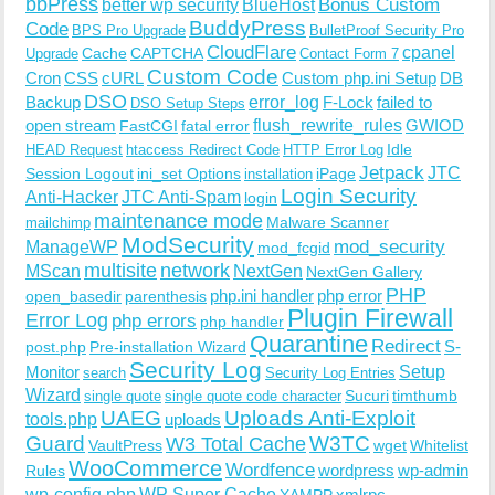
bbPress
Bonus Custom
better wp security
BlueHost
BuddyPress
Code
BPS Pro Upgrade
BulletProof Security Pro
CloudFlare
cpanel
Cache
CAPTCHA
Upgrade
Contact Form 7
Custom Code
Cron
CSS
cURL
Custom php.ini Setup
DB
DSO
Backup
error_log
F-Lock
failed to
DSO Setup Steps
open stream
flush_rewrite_rules
GWIOD
FastCGI
fatal error
Idle
HEAD Request
htaccess Redirect Code
HTTP Error Log
Jetpack
JTC
Session Logout
ini_set Options
iPage
installation
Login Security
Anti-Hacker
JTC Anti-Spam
login
maintenance mode
Malware Scanner
mailchimp
ModSecurity
ManageWP
mod_security
mod_fcgid
multisite
network
MScan
NextGen
NextGen Gallery
PHP
php.ini handler
php error
open_basedir
parenthesis
Plugin Firewall
Error Log
php errors
php handler
Quarantine
Redirect
S-
post.php
Pre-installation Wizard
Security Log
Monitor
Setup
search
Security Log Entries
Wizard
Sucuri
timthumb
single quote
single quote code character
UAEG
Uploads Anti-Exploit
tools.php
uploads
W3TC
Guard
W3 Total Cache
VaultPress
wget
Whitelist
WooCommerce
Wordfence
wordpress
wp-admin
Rules
wp-config.php
WP Super Cache
xmlrpc
XAMPP