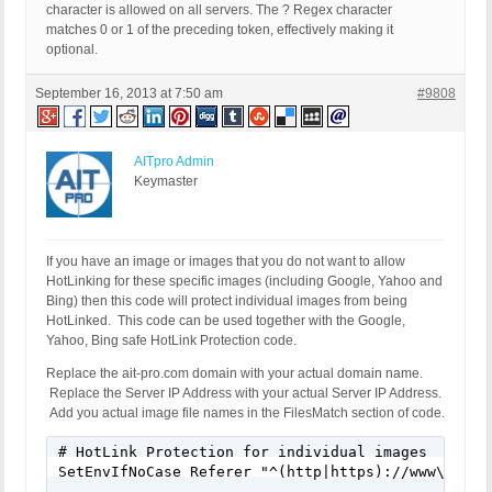
character is allowed on all servers. The ? Regex character
matches 0 or 1 of the preceding token, effectively making it
optional.
September 16, 2013 at 7:50 am
#9808
AITpro Admin
Keymaster
If you have an image or images that you do not want to allow
HotLinking for these specific images (including Google, Yahoo and
Bing) then this code will protect individual images from being
HotLinked. This code can be used together with the Google,
Yahoo, Bing safe HotLink Protection code.
Replace the ait-pro.com domain with your actual domain name.
Replace the Server IP Address with your actual Server IP Address.
Add you actual image file names in the FilesMatch section of code.
# HotLink Protection for individual images

SetEnvIfNoCase Referer "^(http|https)://www\.ait-p