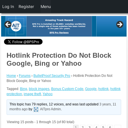
Log In
Register
Menu
Hotlink Protection Do Not Block
Google, Bing or Yahoo
Home
›
Forums
›
BulletProof Security Pro
›
Hotlink Protection Do Not
Block Google, Bing or Yahoo
Tagged:
Bing
,
block images
,
Bonus Custom Code
,
Google
,
hotlink
,
hotlink
protection
,
image theft
,
Yahoo
This topic has 79 replies, 12 voices, and was last updated
3 years, 11
months ago
by
AITpro Admin
.
Viewing 15 posts - 1 through 15 (of 80 total)
1
2
3
4
5
6
→