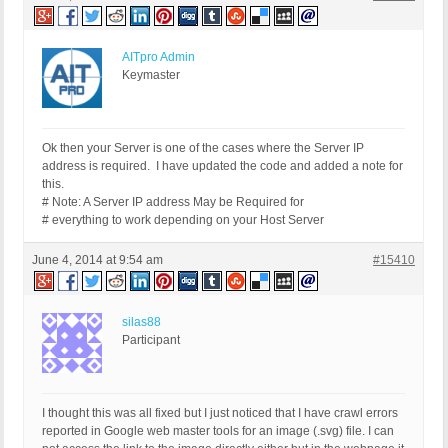
AITpro Admin
Keymaster
Ok then your Server is one of the cases where the Server IP
address is required. I have updated the code and added a note for
this.
# Note: A Server IP address May be Required for
# everything to work depending on your Host Server
June 4, 2014 at 9:54 am
#15410
silas88
Participant
I thought this was all fixed but I just noticed that I have crawl errors
reported in Google web master tools for an image (.svg) file. I can