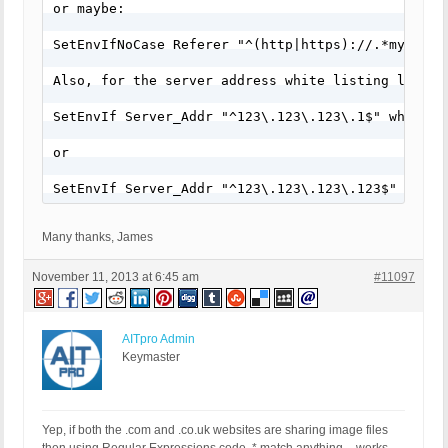
or maybe:

SetEnvIfNoCase Referer "^(http|https)://.*mydomain
Also, for the server address white listing line, 
SetEnvIf Server_Addr "^123\.123\.123\.1$" whitelis
or

SetEnvIf Server_Addr "^123\.123\.123\.123$" white
Many thanks, James
November 11, 2013 at 6:45 am
#11097
AITpro Admin
Keymaster
Yep, if both the .com and .co.uk websites are sharing image files