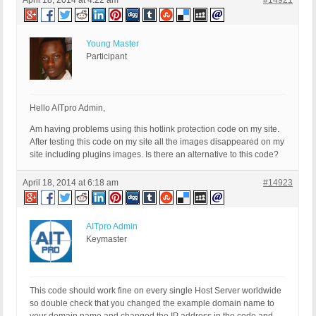
April 18, 2014 at 4:22 am
#14921
Young Master
Participant
Hello AITpro Admin,
Am having problems using this hotlink protection code on my site.
After testing this code on my site all the images disappeared on my
site including plugins images. Is there an alternative to this code?
April 18, 2014 at 6:18 am
#14923
AITpro Admin
Keymaster
This code should work fine on every single Host Server worldwide
so double check that you changed the example domain name to