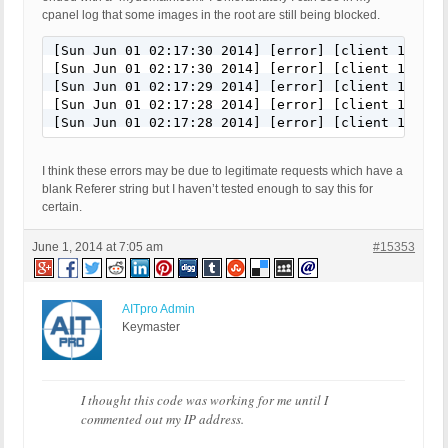
cpanel log that some images in the root are still being blocked.
[Sun Jun 01 02:17:30 2014] [error] [client 11.22.
[Sun Jun 01 02:17:30 2014] [error] [client 11.22.
[Sun Jun 01 02:17:29 2014] [error] [client 11.22.
[Sun Jun 01 02:17:28 2014] [error] [client 11.22.
I think these errors may be due to legitimate requests which have a
blank Referer string but I haven’t tested enough to say this for
certain.
June 1, 2014 at 7:05 am
#15353
AITpro Admin
Keymaster
I thought this code was working for me until I
commented out my IP address.