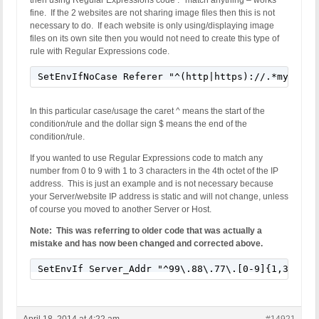
then using Regular Expressions code .* match anything – works
fine. If the 2 websites are not sharing image files then this is not
necessary to do. If each website is only using/displaying image
files on its own site then you would not need to create this type of
rule with Regular Expressions code.
SetEnvIfNoCase Referer "^(http|https)://.*mydomai
In this particular case/usage the caret ^ means the start of the
condition/rule and the dollar sign $ means the end of the
condition/rule.
If you wanted to use Regular Expressions code to match any
number from 0 to 9 with 1 to 3 characters in the 4th octet of the IP
address. This is just an example and is not necessary because
your Server/website IP address is static and will not change, unless
of course you moved to another Server or Host.
Note: This was referring to older code that was actually a
mistake and has now been changed and corrected above.
SetEnvIf Server_Addr "^99\.88\.77\.[0-9]{1,3}$" w