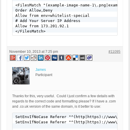
<FilesMatch "(example-image-name-1\.png|example-i
Order Allow,Deny

Allow from env=whitelist-special

# Add Your Server IP Address

Allow from 173.201.92.1

</FilesMatch>
November 10, 2013 at 7:25 pm
#11095
James
Participant
Thanks for this, very useful. Could I just confirm a few details with
regards to the correct code and formatting please? If I have a .com
and .co.uk version of the same domain, is it better to use:
SetEnvIfNoCase Referer "^(http|https)://www\.mydom
SetEnvIfNoCase Referer "^(http|https)://www\.mydom