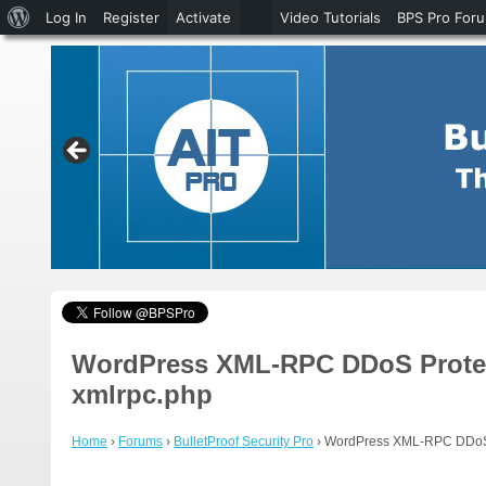
About
Log In
Register
Activate
Video Tutorials
BPS Pro For
WordPress
WordPress XML-RPC DDoS Protecti
xmlrpc.php
Home
›
Forums
›
BulletProof Security Pro
›
WordPress XML-RPC DDoS Pr