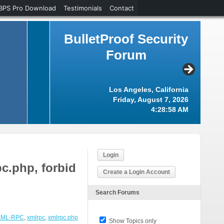
BPS Pro Download
Testimonials
Contact
BulletProof Security
Forum
Los Angeles, California
Friday, August 7, 2026
4:28:58 AM
Login
c.php, forbid
Create a Login Account
Search Forums
XML-RPC
,
xmlrpc
,
xmlrpc.php
Show Topics only