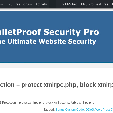
um
BPS Free Forum
Activity
Buy BPS Pro
BPS Pro Features
on – protect xmlrpc.php, block xmlrp
otection – protect xmlrpc.php, block xmlrpc.php, forbid xmlrpc.php
Tagged:
Bonus Custom Code
,
DDoS
,
WordPress 