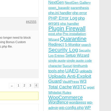
NextGen
NextGen Gallery
open_basedir
parenthesis
php.ini handler
php error
PHP Error Log
php
#42555
errors
php handler
Plugin Firewall
post.php
Pre-installation
Quarantine
no longer need to block
Wizard
ocking Bonus Custom
Redirect
S-Monitor
search
.php file.
Security Log
Security
Setup Wizard
Log Entries
single quote
single quote code
Sucuri
timthumb
character
UAEG
tools.php
uploads
Uploads Anti-Exploit
Guard
W3
VaultPress
←
1
2
3
4
W3TC
Total Cache
wget
Whitelist Rules
WooCommerce
Wordfence
wordpress
wp-
wp-config.php
admin
WP