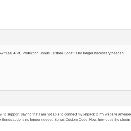
o show “XML-RPC Protection Bonus Custom Code” is no longer necessary/needed.
l to support, saying that I am not able to connect my jetpack to my website anymore a
the Bonus code is no longer needed Bonus Custom Code. Now, how does the plugin re