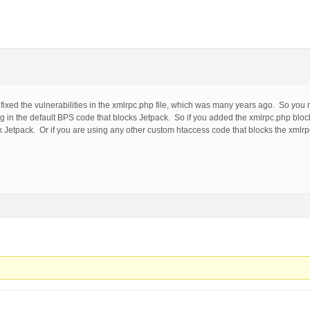
xed the vulnerabilities in the xmlrpc.php file, which was many years ago. So you 
ing in the default BPS code that blocks Jetpack. So if you added the xmlrpc.php bl
 Jetpack. Or if you are using any other custom htaccess code that blocks the xmlrpc