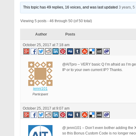
This topic has 49 replies, 16 voices, and was last updated
3 years, 
Viewing 5 posts - 46 through 50 (of 50 total)
Author
Posts
October 25, 2017 at 7:18 am
@AITpro – VERY basic Q I’m afraid as I’m gett
IP or to your own current IP? Thanks.
jenni101
Participant
October 25, 2017 at 9:07 am
@ jenni101 – Don’t even bother adding the
so this Bonus Custom Code is no longer ne