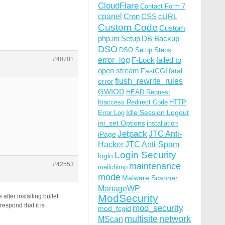
CloudFlare
Contact Form 7
cpanel
Cron
CSS
cURL
Custom Code
Custom
php.ini Setup
DB Backup
DSO
DSO Setup Steps
#40701
error_log
F-Lock
failed to
open stream
FastCGI
fatal
flush_rewrite_rules
error
GWIOD
HEAD Request
htaccess Redirect Code
HTTP
Idle Session Logout
Error Log
ini_set Options
installation
Jetpack
JTC Anti-
iPage
Hacker
JTC Anti-Spam
Login Security
login
#42553
maintenance
mailchimp
mode
Malware Scanner
ManageWP
ModSecurity
fter installing bullet.
spond that it is
mod_security
mod_fcgid
multisite
network
MScan