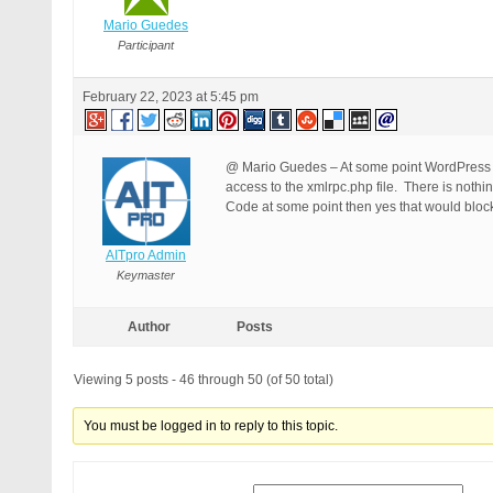
Mario Guedes
Participant
February 22, 2023 at 5:45 pm
@ Mario Guedes – At some point WordPress fi
access to the xmlrpc.php file. There is noth
Code at some point then yes that would block
AITpro Admin
Keymaster
Author
Posts
Viewing 5 posts - 46 through 50 (of 50 total)
You must be logged in to reply to this topic.