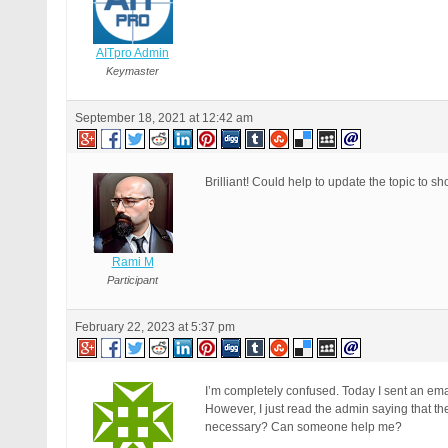
AITpro Admin
Keymaster
September 18, 2021 at 12:42 am
Brilliant! Could help to update the topic t
Rami M
Participant
February 22, 2023 at 5:37 pm
I’m completely confused. Today I sent an emai
However, I just read the admin saying that 
necessary? Can someone help me?