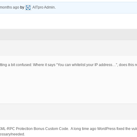
5 months ago
by
AITpro Admin
.
ing a bit confused: Where it says “You can whitelist your IP address…”, does this r
 XML-RPC Protection Bonus Custom Code. A long time ago WordPress fixed the vul
cessary/needed.