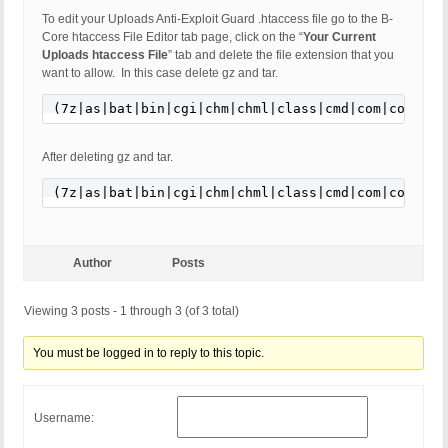
To edit your Uploads Anti-Exploit Guard .htaccess file go to the B-
Core htaccess File Editor tab page, click on the “
Your Current
Uploads htaccess File
” tab and delete the file extension that you
want to allow. In this case delete gz and tar.
(7z|as|bat|bin|cgi|chm|chml|class|cmd|com|command
After deleting gz and tar.
(7z|as|bat|bin|cgi|chm|chml|class|cmd|com|command
Author
Posts
Viewing 3 posts - 1 through 3 (of 3 total)
You must be logged in to reply to this topic.
Username: