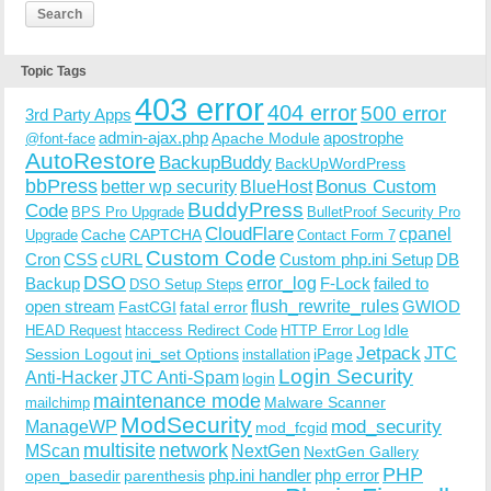
Topic Tags
403 error
404 error
500 error
3rd Party Apps
admin-ajax.php
apostrophe
Apache Module
@font-face
AutoRestore
BackupBuddy
BackUpWordPress
bbPress
Bonus Custom
better wp security
BlueHost
BuddyPress
Code
BPS Pro Upgrade
BulletProof Security Pro
CloudFlare
cpanel
Cache
CAPTCHA
Upgrade
Contact Form 7
Custom Code
Cron
CSS
cURL
Custom php.ini Setup
DB
DSO
Backup
error_log
F-Lock
failed to
DSO Setup Steps
open stream
flush_rewrite_rules
GWIOD
FastCGI
fatal error
Idle
HEAD Request
htaccess Redirect Code
HTTP Error Log
Jetpack
JTC
Session Logout
ini_set Options
iPage
installation
Login Security
Anti-Hacker
JTC Anti-Spam
login
maintenance mode
Malware Scanner
mailchimp
ModSecurity
ManageWP
mod_security
mod_fcgid
multisite
network
MScan
NextGen
NextGen Gallery
PHP
php.ini handler
php error
open_basedir
parenthesis