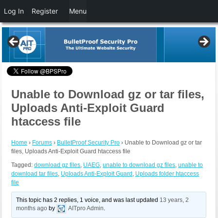
Log In
Register
Menu
Unable to Download gz or tar files,
Uploads Anti-Exploit Guard
htaccess file
Home
›
Forums
›
BulletProof Security Pro
›
Unable to Download gz or tar
files, Uploads Anti-Exploit Guard htaccess file
Tagged:
download gz files
,
UAEG
,
unable to download gz files
,
unable to
download tar files
,
Uploads Anti-Exploit Guard
,
Uploads folder htaccess
file
This topic has 2 replies, 1 voice, and was last updated
13 years, 2
months ago
by
AITpro Admin
.