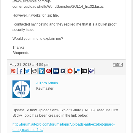
//www.example.com/wp-
content/uploads/helloWorldSamples/SQL14_lnx32.tar.gz
However, it works for .zip file.
I contacted my hosting and they replied me that it is a bullet proof
security issue.
Would you mind to explain me?
Thanks
Bhupendra
May 31, 2013 at 4:59 pm
#6514
AITpro Admin
Keymaster
Update: A new Uploads Anti-Exploit Guard (UAEG) Read Me First
Sticky Topic has been created in the link below.
http://forum.ait-pro.com/forums/topic/uploads-anti-exploit-guard-
uaeg-read-me-first/