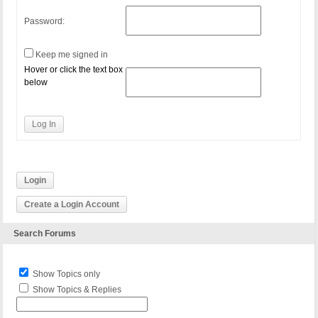
Password:
Keep me signed in
Hover or click the text box
below
Log In
Login
Create a Login Account
Search Forums
Show Topics only
Show Topics & Replies