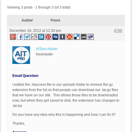
Viewing 3 posts - 1 through 3 (of 3 total)
Author
Posts
December 18, 2012 at 12:20 pm
#786
AITpro Admin
Keymaster
Email Question:
I edited the .htaccess file in our uploads folder to remove the gz
extension from the list so that people can download our .tar.gz files
that we have on our site. This allows those files to be downloaded
now, but when they get saved to disk, the extension has changes to
.tar.tar.
Do you have any idea why this is happening and how I can fix it?
Thanks,