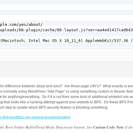
ple.com/yes/about/

uploads/bb-plugin/cache/66-layout.js?ver=aa4ed1417cad643
(Macintosh; Intel Mac OS X 10_11_6) AppleWebKit/537.36 (
s the difference between /play/ and /yes/? Are those page URI’s? What exactly is 
ge normally using WordPress “Add Page” or using something custom in Beaver Buil
 for anything/everything. So if it is not then some kind of additional whitelist rule
ing that looks like a hacking attempt against your website to BPS. Do these BPS Pr
ch step to isolate which BPS security feature is blocking something.
e-first-pro/#bps-pro-general-troubleshooting
 the Root Folder BulletProof Mode Deactivate button. See
Custom Code Note
if do