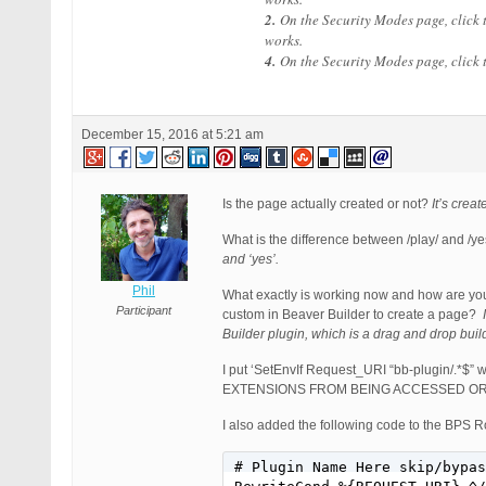
2.
On the Security Modes page, click
works.
4.
On the Security Modes page, click
December 15, 2016 at 5:21 am
Is the page actually created or not?
It’s crea
What is the difference between /play/ and /y
and ‘yes’.
Phil
What exactly is working now and how are yo
Participant
custom in Beaver Builder to create a page?
Builder plugin, which is a drag and drop buil
I put ‘SetEnvIf Request_URI “bb-plugin/.*$” w
EXTENSIONS FROM BEING ACCESSED OR EXEC
I also added the following code to the B
# Plugin Name Here skip/bypas