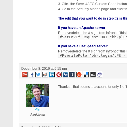
3. Click the Save UAEG Custom Code button
4. Go to the Security Modes page and click 
The edit that you want to do in step #2 is th
If you have an Apache server:
Remove/delete the # sign from infront of th
#SetEnvIf Request_URI "bb-plu
If you have a LiteSpeed server:
Remove/delete the # sign from infront of th
#RewriteRule ^bb-plugin/.*$ -
December 8, 2016 at 5:15 pm
Thanks – that seems to account for only 1 of 
Phil
Participant