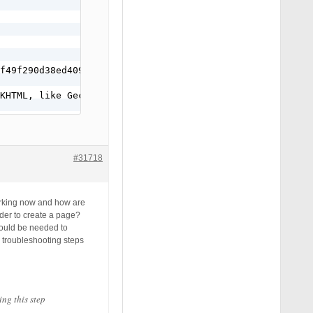
f49f290d38ed40999

KHTML, like Gecko) Chrome/54.0.2840.98 Safari/537.36

#31718
working now and how are
der to create a page?
 would be needed to
o troubleshooting steps
ing this step