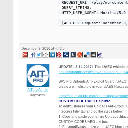
December 8, 2016 at 4:42 pm
UPDATE: 3-14-2017: This UAEG whitelistin
pro.com/forums/topic/beaver-builder-plugin
BPS Pro Uploads Anti-Exploit Guard (UAEG) is
create a whitelist rule in your UAEG htaccess f
AITpro Admin
Keymaster
https://forum.ait-pro.com/forums/topic/upload
CUSTOM CODE UAEG Help Info
To edit/customize your Uploads Anti-Exploit 
htaccess File” tab and do the steps below.
1. Copy and paste your entire Uploads .htacce
CUSTOM CODE UAEG text box.
2. Edit/modify/customize your UAEG htacc