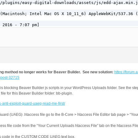
g method no longer works for Beaver Builder. See new solution:
https://forum.ai
/#post-32715
 blocking Beaver Builder js scripts in your WordPress Uploads folder. See the ste
ile for this Beaver Builder folder: bb-plugin.
s-anti-exploit-guard-uaeg-read-me-first/
Guard (UAEG) .htaccess file go to the B-Core > htaccess File Editor tab page > “Yo
ss file code from the “Your Current Uploads htaccess File” tab on the htaccess File
ess code in the CUSTOM CODE UAEG text box.