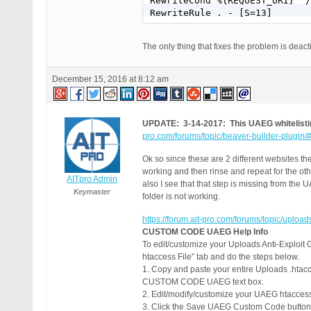
RewriteCond %{REQUEST_URI} ^/
RewriteRule . - [S=13]
The only thing that fixes the problem is deac
December 15, 2016 at 8:12 am
UPDATE: 3-14-2017: This UAEG whitelistin
pro.com/forums/topic/beaver-builder-plugin
Ok so since these are 2 different websites t
working and then rinse and repeat for the oth
AITpro Admin
also I see that that step is missing from the 
Keymaster
folder is not working.
https://forum.ait-pro.com/forums/topic/upload
CUSTOM CODE UAEG Help Info
To edit/customize your Uploads Anti-Exploit 
htaccess File” tab and do the steps below.
1. Copy and paste your entire Uploads .htacce
CUSTOM CODE UAEG text box.
2. Edit/modify/customize your UAEG htacc
3. Click the Save UAEG Custom Code button