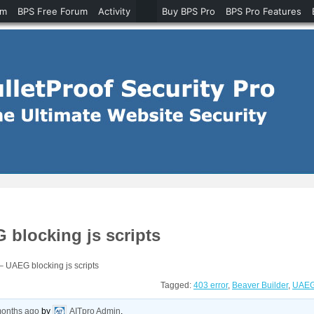
um
BPS Free Forum
Activity
Buy BPS Pro
BPS Pro Features
 blocking js scripts
– UAEG blocking js scripts
Tagged:
403 error
,
Beaver Builder
,
UAE
months ago
by
AITpro Admin
.