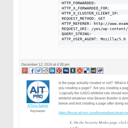
HTTP_FORWARDED:

HTTP_X_FORWARDED_FOR:

HTTP_X_CLUSTER_CLIENT_IP:

REQUEST_METHOD: GET

HTTP_REFERER: http://www.exam
REQUEST_URI: /yes/wp-content/
QUERY_STRING:

HTTP_USER_AGENT: Mozilla/5.0 
December 12, 2016 at 4:30 pm
Is the page actually created or not? What i
you creating a page? Are you creating a pa
Logically the UAEG whitelist rule should work
whitelist whatever else Beaver Builder is do
below and test creating a page after doing ea
AITpro Admin
Keymaster
https://forum.ait-pro.com/forums/topic/read-m
1.
On the Security Modes page, click
works.