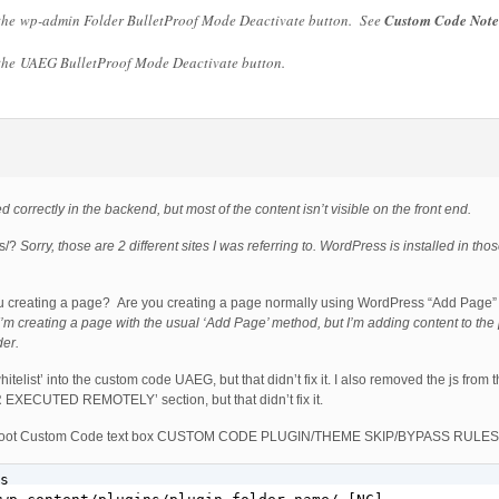
 the wp-admin Folder BulletProof Mode Deactivate button. See
Custom Code Note
 the UAEG BulletProof Mode Deactivate button.
ted correctly in the backend, but most of the content isn’t visible on the front end.
es/?
Sorry, those are 2 different sites I was referring to. WordPress is installed in tho
u creating a page? Are you creating a page normally using WordPress “Add Page”
I’m creating a page with the usual ‘Add Page’ method, but I’m adding content to th
der.
hitelist’ into the custom code UAEG, but that didn’t fix it. I also removed the js f
UTED REMOTELY’ section, but that didn’t fix it.
PS Root Custom Code text box CUSTOM CODE PLUGIN/THEME SKIP/BYPASS RULES, b
s
