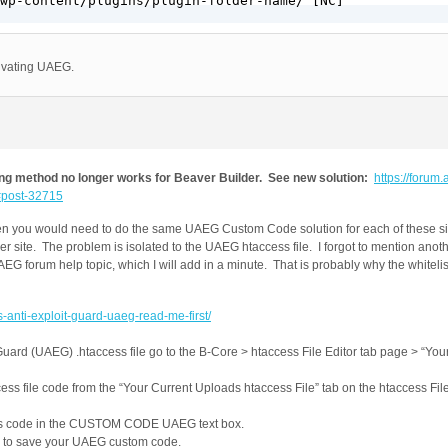
wp-content/plugins/plugin-folder-name/ [NC]

tivating UAEG.
g method no longer works for Beaver Builder. See new solution:
https://forum.a
/#post-32715
hen you would need to do the same UAEG Custom Code solution for each of these site
er site. The problem is isolated to the UAEG htaccess file. I forgot to mention anoth
UAEG forum help topic, which I will add in a minute. That is probably why the whitelis
s-anti-exploit-guard-uaeg-read-me-first/
Guard (UAEG) .htaccess file go to the B-Core > htaccess File Editor tab page > “Yo
ss file code from the “Your Current Uploads htaccess File” tab on the htaccess File
ess code in the CUSTOM CODE UAEG text box.
 to save your UAEG custom code.