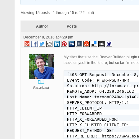
Viewing 15 posts - 1 through 15 (of 22 total)
Author
Posts
December 8, 2016 at 4:29 pm
My sites that use the ‘Beaver Builder’ plugin a
issues myself in the future, but so far I’m not
[403 GET Request: December 8, 2016 - 7:07 pm]
Event Code: PFWR-PSBR-HPR
Solution: http://forum.ait-pro.com/forums/topic/security-log-event-codes/
REMOTE_ADDR: 64.229.246.162
Host Name: toroon0240w-lp140-04-64-229-246-162.dsl.bell.ca
SERVER_PROTOCOL: HTTP/1.1
HTTP_CLIENT_IP:
HTTP_FORWARDED:
HTTP_X_FORWARDED_FOR:
HTTP_X_CLUSTER_CLIENT_IP:
REQUEST_METHOD: GET
HTTP_REFERER: https://www.example.com/play/
REQUEST_URI: /play/wp-content/plugins/easy-digital-downloads/assets/js/edd-ajax.min.js?ver=2.6.13
QUERY_STRING:
HTTP_USER_AGENT: Mozilla/5.0 (Macintosh; Intel Mac OS X 10_11_6) AppleWebKit/537.36 (KHTML, like Gecko) Chrome/54.0.2840.98 Safari/537.36

[403 GET Request: December 8, 2016 - 7:07 pm]
Event Code: PFWR-PSBR-HPR
Solution: http://forum.ait-pro.com/forums/topic/security-log-event-codes/
REMOTE_ADDR: 64.229.246.162
Host Name: toroon0240w-lp140-04-64-229-246-162.dsl.bell.ca
SERVER_PROTOCOL: HTTP/1.1
HTTP_CLIENT_IP:
HTTP_FORWARDED:
HTTP_X_FORWARDED_FOR:
HTTP_X_CLUSTER_CLIENT_IP:
REQUEST_METHOD: GET
HTTP_REFERER: https://www.example.com/play/
REQUEST_URI: /play/wp-content/plugins/bb-plugin/js/jquery.fitvids.js?ver=1.9
QUERY_STRING:
HTTP_USER_AGENT: Mozilla/5.0 (Macintosh; Intel Mac OS X 10_11_6) AppleWebKit/537.36 (KHTML, like Gecko) Chrome/54.0.2840.98 Safari/537.36

[403 GET Request: December 8, 2016 - 7:07 pm]
Event Code: PFWR-PSBR-HPR
Solution: http://forum.ait-pro.com/forums/topic/security-log-event-codes/
REMOTE_ADDR: 64.229.246.162
Host Name: toroon0240w-lp140-04-64-229-246-162.dsl.bell.ca
SERVER_PROTOCOL: HTTP/1.1
HTTP_CLIENT_IP:
HTTP_FORWARDED:
HTTP_X_FORWARDED_FOR:
HTTP_X_CLUSTER_CLIENT_IP:
REQUEST_METHOD: GET
HTTP_REFERER: https://www.example.com/play/
REQUEST_URI: /play/wp-content/plugins/bb-plugin/js/jquery.bxslider.min.js?ver=1.9
QUERY_STRING:
HTTP_USER_AGENT: Mozilla/5.0 (Macintosh; Intel Mac OS X 10_11_6) AppleWebKit/537.36 (KHTML, like Gecko) Chrome/54.0.2840.98 Safari/537.36

[403 GET Request: December 8, 2016 - 7:07 pm]
Event Code: PFWR-PSBR-HPR
Solution: http://forum.ait-pro.com/forums/topic/security-log-event-codes/
REMOTE_ADDR: 64.229.246.162
Host Name: toroon0240w-lp140-04-64-229-246-162.dsl.bell.ca
SERVER_PROTOCOL: HTTP/1.1
HTTP_CLIENT_IP:
HTTP_FORWARDED:
HTTP_X_FORWARDED_FOR:
HTTP_X_CLUSTER_CLIENT_IP:
REQUEST_METHOD: GET
HTTP_REFERER: https://www.example.com/play/
REQUEST_URI: /play/wp-content/plugins/bb-plugin/js/jquery.wookmark.min.js?ver=1.9
QUERY_STRING:
HTTP_USER_AGENT: Mozilla/5.0 (Macintosh; Intel Mac OS X 10_11_6) AppleWebKit/537.36 (KHTML, like Gecko) Chrome/54.0.2840.98 Safari/537.36

[403 GET Request: December 8, 2016 - 7:07 pm]
Event Code: PFWR-PSBR-HPR
Solution: http://forum.ait-pro.com/forums/topic/security-log-event-codes/
REMOTE_ADDR: 64.229.246.162
Host Name: toroon0240w-lp140-04-64-229-246-162.dsl.bell.ca
SERVER_PROTOCOL: HTTP/1.1
HTTP_CLIENT_IP:
HTTP_FORWARDED:
HTTP_X_FORWARDED_FOR:
HTTP_X_CLUSTER_CLIENT_IP:
REQUEST_METHOD: GET
HTTP_REFERER: https://www.example.com/play/
REQUEST_URI: /play/wp-content/plugins/bb-plugin/js/jquery.mosaicflow.min.js?ver=1.9
QUERY_STRING:
HTTP_USER_AGENT: Mozilla/5.0 (Macintosh; Intel Mac OS X 10_11_6) AppleWebKit/537.36 (KHTML, like Gecko) Chrome/54.0.2840.98 Safari/537.36

[403 GET Request: December 8, 2016 - 7:07 pm]
Event Code: PFWR-PSBR-HPR
Solution: http://forum.ait-pro.com/forums/topic/security-log-event-codes/
REMOTE_ADDR: 64.229.246.162
Host Name: toroon0240w-lp140-04-64-229-246-162.dsl.bell.ca
SERVER_PROTOCOL: HTTP/1.1
HTTP_CLIENT_IP:
HTTP_FORWARDED:
HTTP_X_FORWARDED_FOR:
HTTP_X_CLUSTER_CLIENT_IP:
REQUEST_METHOD: GET
HTTP_REFERER: https://www.example.com/play/
REQUEST_URI: /play/wp-content/plugins/bb-plugin/js/jquery.waypoints.min.js?ver=1.9
QUERY_STRING:
HTTP_USER_AGENT: Mozilla/5.0 (Macintosh; Intel Mac OS X 10_11_6) AppleWebKit/537.36 (KHTML, like Gecko) Chrome/54.0.2840.98 Safari/537.36

[403 GET Request: December 8, 2016 - 7:07 pm]
Event Code: PFWR-PSBR-HPR
Solution: http://forum.ait-pro.com/forums/topic/security-log-event-codes/
REMOTE_ADDR: 64.229.246.162
Host Name: toroon0240w-lp140-04-64-229-246-162.dsl.bell.ca
SERVER_PROTOCOL: HTTP/1.1
HTTP_CLIENT_IP:
HTTP_FORWARDED:
HTTP_X_FORWARDED_FOR:
HTTP_X_CLUSTER_CLIENT_IP:
REQUEST_METHOD: GET
HTTP_REFERER: https://www.example.com/play/
REQUEST_URI: /play/wp-content/plugins/bb-plugin/js/jquery.magnificpopup.min.js?ver=1.9
QUERY_STRING:
HTTP_USER_AGENT: Mozilla/5.0 (Macintosh; Intel Mac OS X 10_11_6) AppleWebKit/537.36 (KHTML, like Gecko) Chrome/54.0.2840.98 Safari/537.36

[403 GET Request: December 8, 2016 - 7:07 pm]
Event Code: UAEGWR-HPR
Solution: http://forum.ait-pro.com/forums/topic/uploads-anti-exploit-guard-uaeg-read-me-first/
REMOTE_ADDR: 64.229.246.162
Host Name: toroon0240w-lp140-04-64-229-246-162.dsl.bell.ca
SERVER_PROTOCOL: HTTP/1.1
HTTP_CLIENT_IP:
HTTP_FORWARDED:
HTTP_X_FORWARDED_FOR:
HTTP_X_CLUSTER_CLIENT_IP:
REQUEST_METHOD: GET
HTTP_REFERER: https://www.example.com/play/
REQUEST_URI: /play/wp-content/uploads/bb-plugin/cache/24-layout.js?ver=8d5522b25b17a6995116754d708f8b3d
QUERY_STRING:
HTTP_USER_AGENT: Mozilla/5.0 (Macintosh; Intel Mac OS X 10_11_6) AppleWebKit/537.36 (KHTML, like Gecko) Chrome/54.0.2840.98 Safari/537.36

[403 GET Request: December 8, 2016 - 7:07 pm]
Event Code: PFWR-PSBR-HPR
Solution: http://forum.ait-pro.com/forums/topic/security-log-event-codes/
REMOTE_ADDR: 64.229.246.162
Host Name: toroon0240w-lp140-04-64-229-246-162.dsl.bell.ca
SERVER_PROTOCOL: HTTP/1.1
HTTP_CLIENT_IP:
HTTP_FORWARDED:
HTTP_X_FORWARDED_FOR:
HTTP_X_CLUSTER_CLIENT_IP:
REQUEST_METHOD: GET
HTTP_REFERER: https://www.example.com/play/
REQUEST_URI: /play/wp-content/plugins/media-grid/js/frontend.js?ver=4.31
QUERY_STRING:
HTTP_USER_AGENT: Mozilla/5.0 (Macintosh; Intel Mac OS X 10_11_6) AppleWebKit/537.36 (KHTML, like Gecko) Chrome/54.0.2840.98 Safari/537.36

[403 GET Request: December 8, 2016 - 7:07 pm]
Event Code: PFWR-PSBR-HPR
Solution: http://forum.ait-pro.com/forums/topic/security-log-event-codes/
REMOTE_ADDR: 64.229.246.162
Host Name: toroon0240w-lp140-04-64-229-246-162.dsl.bell.ca
SERVER_PROTOCOL: HTTP/1.1
HTTP_CLIENT_IP:
HTTP_FORWARDED:
HTTP_X_FORWARDED_FOR:
HTTP_X_CLUSTER_CLIENT_IP:
REQUEST_METHOD: GET
HTTP_REFERER: https://www.example.com/play/
REQUEST_URI: /play/wp-content/plugins/auto-hide-admin-bar/js/jquery.hoverIntent.minified.js?ver=4.7
QUERY_STRING:
HTTP_USER_AGENT: Mozilla/5.0 (Macintosh; Intel Mac OS X 10_11_6) AppleWebKit/537.36 (KHTML, like Gecko) Chrome/54.0.2840.98 Safari/537.
Phil
Participant