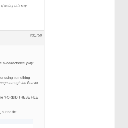
if doing this step
#31750
se subdirectories ‘play’
 or using something
e page through the Beaver
rom the ‘FORBID THESE FILE
ut no fix: