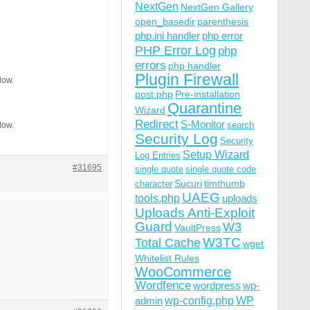
NextGen
NextGen Gallery
open_basedir
parenthesis
php.ini handler
php error
PHP Error Log
php
errors
php handler
Plugin Firewall
low.
post.php
Pre-installation
Quarantine
Wizard
Redirect
S-Monitor
search
low.
Security Log
Security
Setup Wizard
Log Entries
#31695
single quote
single quote code
Sucuri
timthumb
character
UAEG
tools.php
uploads
Uploads Anti-Exploit
Guard
W3
VaultPress
W3TC
Total Cache
wget
Whitelist Rules
WooCommerce
Wordfence
wordpress
wp-
wp-config.php
admin
WP