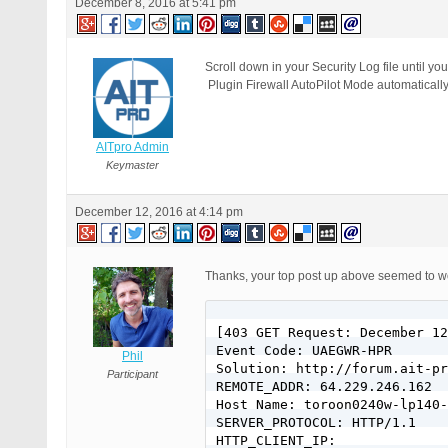
December 8, 2016 at 5:41 pm
Scroll down in your Security Log file until 
Plugin Firewall AutoPilot Mode automatically 
AITpro Admin
Keymaster
December 12, 2016 at 4:14 pm
Thanks, your top post up above seemed to wor
[403 GET Request: December 12
Event Code: UAEGWR-HPR

Phil
Solution: http://forum.ait-pr
Participant
REMOTE_ADDR: 64.229.246.162

Host Name: toroon0240w-lp140-
SERVER_PROTOCOL: HTTP/1.1

HTTP_CLIENT_IP:
