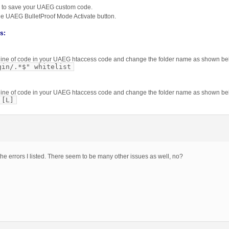
 to save your UAEG custom code.
the UAEG BulletProof Mode Activate button.
is:
is line of code in your UAEG htaccess code and change the folder name as shown be
gin/.*$" whitelist
is line of code in your UAEG htaccess code and change the folder name as shown be
 [L]
the errors I listed. There seem to be many other issues as well, no?