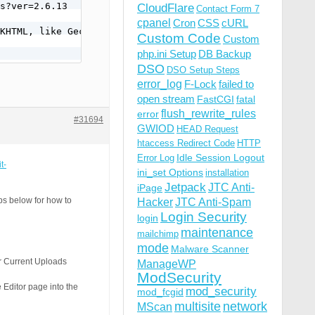
CloudFlare
Contact Form 7
cpanel
Cron
CSS
cURL
Custom Code
Custom
php.ini Setup
DB Backup
DSO
DSO Setup Steps
error_log
F-Lock
failed to
open stream
FastCGI
fatal
flush_rewrite_rules
error
#31694
GWIOD
HEAD Request
htaccess Redirect Code
HTTP
Idle Session Logout
Error Log
t-
ini_set Options
installation
Jetpack
JTC Anti-
iPage
ps below for how to
Hacker
JTC Anti-Spam
Login Security
login
maintenance
mailchimp
mode
Malware Scanner
ur Current Uploads
ManageWP
ModSecurity
 Editor page into the
mod_security
mod_fcgid
multisite
network
MScan