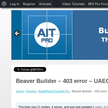
About
Log In
Register
Activate
Video Tutorials
BPS Pro For
WordPress
Beaver Builder – 403 error – UAEG
Home
›
Forums
›
BulletProof Security Pro
›
Beaver Builder – 403 error 
This topic has 21 replies, 4 voices, and was last updated
8 years, 8 