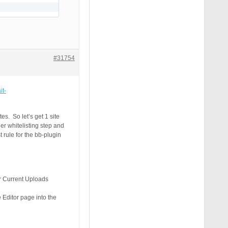
#31754
it-
s. So let’s get 1 site
er whitelisting step and
t rule for the bb-plugin
ur Current Uploads
 Editor page into the