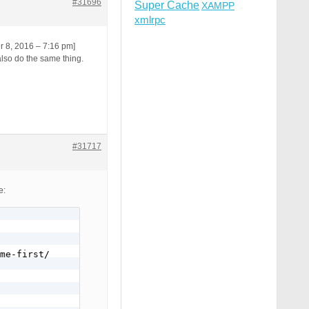
#31696
Super Cache
XAMPP
xmlrpc
er 8, 2016 – 7:16 pm]
also do the same thing.
#31717
e:
me-first/
