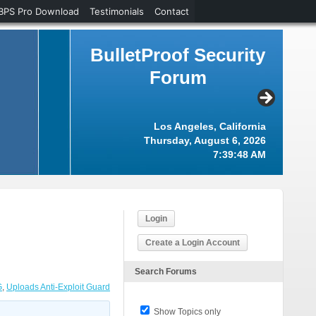
BPS Pro Download
Testimonials
Contact
BulletProof Security
Forum
Los Angeles, California
Thursday, August 6, 2026
7:39:49 AM
Login
Create a Login Account
Search Forums
G
,
Uploads Anti-Exploit Guard
Show Topics only