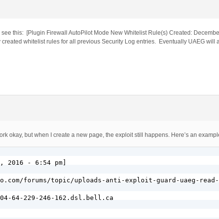
you see this: [Plugin Firewall AutoPilot Mode New Whitelist Rule(s) Created: Decemb
created whitelist rules for all previous Security Log entries. Eventually UAEG will 
k okay, but when I create a new page, the exploit still happens. Here’s an exampl
, 2016 - 6:54 pm]

o.com/forums/topic/uploads-anti-exploit-guard-uaeg-read-
04-64-229-246-162.dsl.bell.ca
