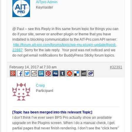
AITpro Admin
Keymaster
@ Paul – see this Reply in this same forum topic for things you can
do if your site, server or another plugin or theme that you have
installed is blocking communication to the AIT-Pro.com API server:
http://forum.ait-pro.com/forums/topic/wp-mu-plugin-update/#post-
22887
Sorry for the late reply. Your post was not noticed and we
do not get email notifications for BuddyPress Sticky forum topics.
February 14, 2017 at 7:33 am
#32391
Craig
Participant
[Topic has been merged into this relevant Topic]
I don’t think I’ve ever seen BPS Pro actually show an available
upgrade on the Plugins screen. When I do a manual check, I get
partial pages that never finish rendering. I don’t see the “click here”