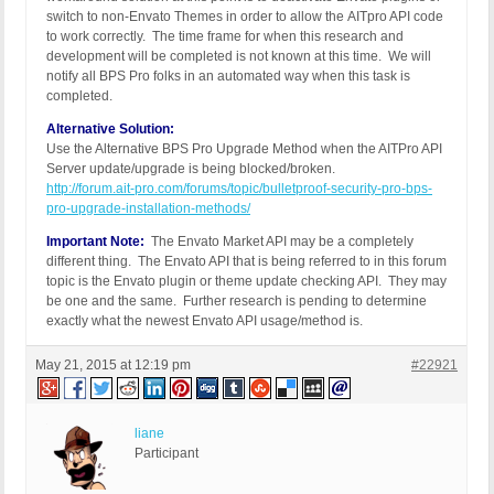
switch to non-Envato Themes in order to allow the AITpro API code
to work correctly. The time frame for when this research and
development will be completed is not known at this time. We will
notify all BPS Pro folks in an automated way when this task is
completed.
Alternative Solution:
Use the Alternative BPS Pro Upgrade Method when the AITPro API
Server update/upgrade is being blocked/broken.
http://forum.ait-pro.com/forums/topic/bulletproof-security-pro-bps-
pro-upgrade-installation-methods/
Important Note:
The Envato Market API may be a completely
different thing. The Envato API that is being referred to in this forum
topic is the Envato plugin or theme update checking API. They may
be one and the same. Further research is pending to determine
exactly what the newest Envato API usage/method is.
May 21, 2015 at 12:19 pm
#22921
liane
Participant