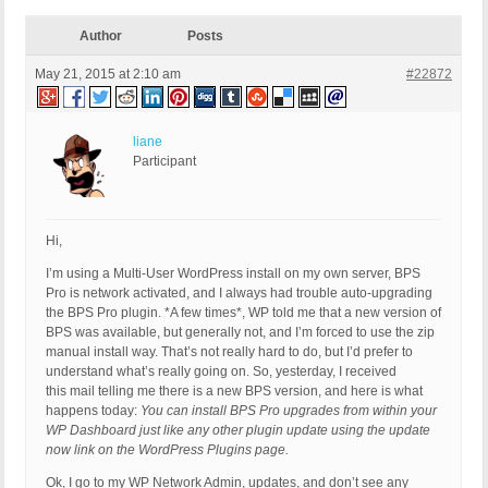
Author
Posts
May 21, 2015 at 2:10 am
#22872
liane
Participant
Hi,
I’m using a Multi-User WordPress install on my own server, BPS
Pro is network activated, and I always had trouble auto-upgrading
the BPS Pro plugin. *A few times*, WP told me that a new version of
BPS was available, but generally not, and I’m forced to use the zip
manual install way. That’s not really hard to do, but I’d prefer to
understand what’s really going on. So, yesterday, I received
this mail telling me there is a new BPS version, and here is what
happens today:
You can install BPS Pro upgrades from within your
WP Dashboard just like any other plugin update using the update
now link on the WordPress Plugins page.
Ok, I go to my WP Network Admin, updates, and don’t see any