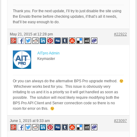
Thank you. For the next update, I’ll try to just disable the site using
the Envato theme before checking updates, if that’s all it needs,
that’ll be easy enough to do.
May 21, 2015 at 12:28 pm
#22922
AITpro Admin
Keymaster
Or you can always do the alternative BPS Pro upgrade method.
Whichever works best for you. This issue is obviously very
irritating to us and it is a priority so it will get handled as soon as
possible. The solution will most likely require modifying both the
BPS Pro API Client and Server connection code so there is no
room for error on this.
June 1, 2015 at 9:33 am
#23097