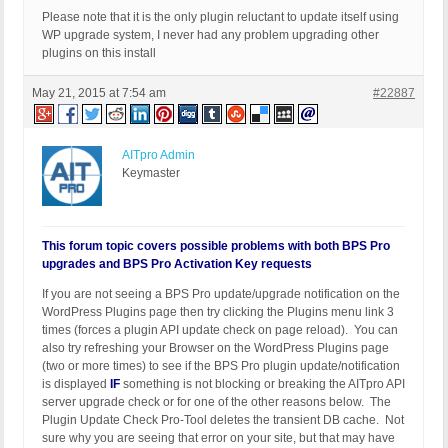
Please note that it is the only plugin reluctant to update itself using
WP upgrade system, I never had any problem upgrading other
plugins on this install
May 21, 2015 at 7:54 am
#22887
AITpro Admin
Keymaster
This forum topic covers possible problems with both BPS Pro
upgrades and BPS Pro Activation Key requests
If you are not seeing a BPS Pro update/upgrade notification on the
WordPress Plugins page then try clicking the Plugins menu link 3
times (forces a plugin API update check on page reload). You can
also try refreshing your Browser on the WordPress Plugins page
(two or more times) to see if the BPS Pro plugin update/notification
is displayed
IF
something is not blocking or breaking the AITpro API
server upgrade check or for one of the other reasons below. The
Plugin Update Check Pro-Tool deletes the transient DB cache. Not
sure why you are seeing that error on your site, but that may have