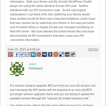
information. Both your theme and the Envato WordPress Toolkit
plugin are using the same identical Envato API code. Neither
interfered with our API connection code. So the only logical
explanations I can think of for why switching your theme would
have worked would be there was a transient database cache issue
that was cleared up by switching your theme or this was just some
sort of random thing or maybe Envato has changed something on
their API server. We have deleted the Enfold theme files and have
disconnected all API connections that were using your API
connection information.
June 25, 2015 at 6:38 pm
#23763
Jason
Participant
For anyone trying to upgrade BPS pro from an very old version, but
can’t because the API server will not respond to an very old BPS
pro plugin version upgrade check and you are trying to upload the
updated version through the “Upload Zip Install submenu link”.
You might not be able to find the menu item because it’s not there.