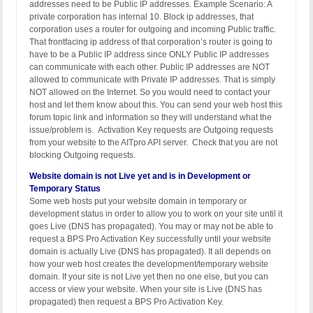
addresses need to be Public IP addresses. Example Scenario: A
private corporation has internal 10. Block ip addresses, that
corporation uses a router for outgoing and incoming Public traffic.
That frontfacing ip address of that corporation’s router is going to
have to be a Public IP address since ONLY Public IP addresses
can communicate with each other. Public IP addresses are NOT
allowed to communicate with Private IP addresses. That is simply
NOT allowed on the Internet. So you would need to contact your
host and let them know about this. You can send your web host this
forum topic link and information so they will understand what the
issue/problem is. Activation Key requests are Outgoing requests
from your website to the AITpro API server. Check that you are not
blocking Outgoing requests.
Website domain is not Live yet and is in Development or
Temporary Status
Some web hosts put your website domain in temporary or
development status in order to allow you to work on your site until it
goes Live (DNS has propagated). You may or may not be able to
request a BPS Pro Activation Key successfully until your website
domain is actually Live (DNS has propagated). It all depends on
how your web host creates the development/temporary website
domain. If your site is not Live yet then no one else, but you can
access or view your website. When your site is Live (DNS has
propagated) then request a BPS Pro Activation Key.