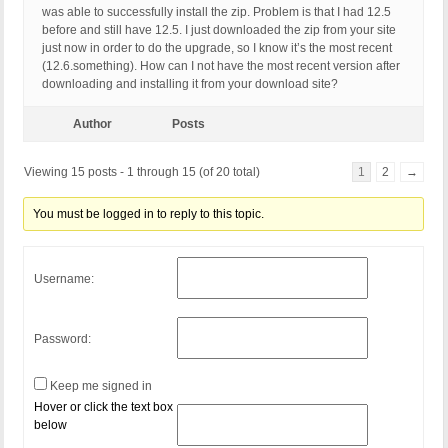
was able to successfully install the zip. Problem is that I had 12.5
before and still have 12.5. I just downloaded the zip from your site
just now in order to do the upgrade, so I know it’s the most recent
(12.6.something). How can I not have the most recent version after
downloading and installing it from your download site?
Author
Posts
Viewing 15 posts - 1 through 15 (of 20 total)
1
2
→
You must be logged in to reply to this topic.
Username:
Password:
Keep me signed in
Hover or click the text box
below