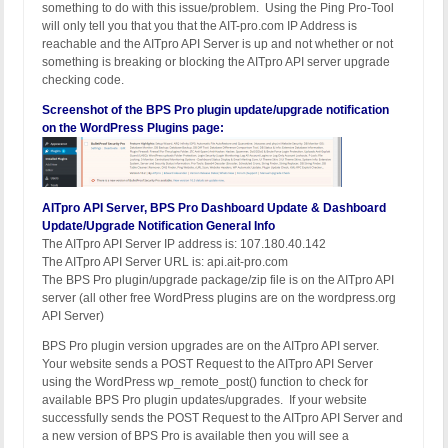
something to do with this issue/problem. Using the Ping Pro-Tool
will only tell you that you that the AIT-pro.com IP Address is
reachable and the AITpro API Server is up and not whether or not
something is breaking or blocking the AITpro API server upgrade
checking code.
Screenshot of the BPS Pro plugin update/upgrade notification
on the WordPress Plugins page:
AITpro API Server, BPS Pro Dashboard Update & Dashboard
Update/Upgrade Notification General Info
The AITpro API Server IP address is: 107.180.40.142
The AITpro API Server URL is: api.ait-pro.com
The BPS Pro plugin/upgrade package/zip file is on the AITpro API
server (all other free WordPress plugins are on the wordpress.org
API Server)
BPS Pro plugin version upgrades are on the AITpro API server.
Your website sends a POST Request to the AITpro API Server
using the WordPress wp_remote_post() function to check for
available BPS Pro plugin updates/upgrades. If your website
successfully sends the POST Request to the AITpro API Server and
a new version of BPS Pro is available then you will see a