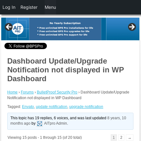
Log In
Register
Menu
Dashboard Update/Upgrade
Notification not displayed in WP
Dashboard
Home
›
Forums
›
BulletProof Security Pro
›
Dashboard Update/Upgrade
Notification not displayed in WP Dashboard
Tagged:
Envato
,
update notification
,
upgrade notification
This topic has 19 replies, 6 voices, and was last updated
8 years, 10
months ago
by
AITpro Admin
.
Viewing 15 posts - 1 through 15 (of 20 total)
1
2
→