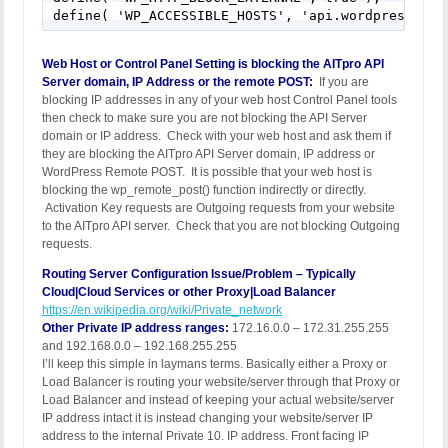
define( 'WP_ACCESSIBLE_HOSTS', 'api.wordpress.org
Web Host or Control Panel Setting is blocking the AITpro API
Server domain, IP Address or the remote POST:
If you are
blocking IP addresses in any of your web host Control Panel tools
then check to make sure you are not blocking the API Server
domain or IP address. Check with your web host and ask them if
they are blocking the AITpro API Server domain, IP address or
WordPress Remote POST. It is possible that your web host is
blocking the wp_remote_post() function indirectly or directly.
Activation Key requests are Outgoing requests from your website
to the AITpro API server. Check that you are not blocking Outgoing
requests.
Routing Server Configuration Issue/Problem – Typically
Cloud|Cloud Services or other Proxy|Load Balancer
https://en.wikipedia.org/wiki/Private_network
Other Private IP address ranges:
172.16.0.0 – 172.31.255.255
and 192.168.0.0 – 192.168.255.255
I’ll keep this simple in laymans terms. Basically either a Proxy or
Load Balancer is routing your website/server through that Proxy or
Load Balancer and instead of keeping your actual website/server
IP address intact it is instead changing your website/server IP
address to the internal Private 10. IP address. Front facing IP