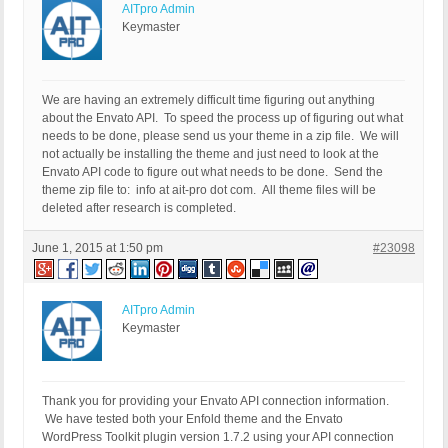
AITpro Admin
Keymaster
We are having an extremely difficult time figuring out anything
about the Envato API. To speed the process up of figuring out what
needs to be done, please send us your theme in a zip file. We will
not actually be installing the theme and just need to look at the
Envato API code to figure out what needs to be done. Send the
theme zip file to: info at ait-pro dot com. All theme files will be
deleted after research is completed.
June 1, 2015 at 1:50 pm
#23098
AITpro Admin
Keymaster
Thank you for providing your Envato API connection information.
We have tested both your Enfold theme and the Envato
WordPress Toolkit plugin version 1.7.2 using your API connection