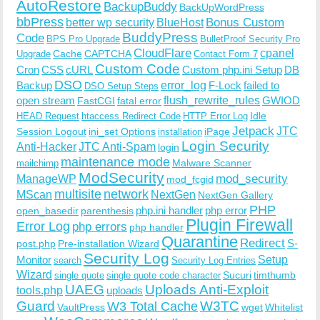
AutoRestore
BackupBuddy
BackUpWordPress
bbPress
Bonus Custom
better wp security
BlueHost
BuddyPress
Code
BPS Pro Upgrade
BulletProof Security Pro
CloudFlare
cpanel
Cache
CAPTCHA
Upgrade
Contact Form 7
Custom Code
Cron
CSS
cURL
Custom php.ini Setup
DB
DSO
Backup
error_log
F-Lock
failed to
DSO Setup Steps
open stream
flush_rewrite_rules
GWIOD
FastCGI
fatal error
Idle
HEAD Request
htaccess Redirect Code
HTTP Error Log
Jetpack
JTC
Session Logout
ini_set Options
iPage
installation
Login Security
Anti-Hacker
JTC Anti-Spam
login
maintenance mode
Malware Scanner
mailchimp
ModSecurity
ManageWP
mod_security
mod_fcgid
multisite
network
MScan
NextGen
NextGen Gallery
PHP
php.ini handler
php error
open_basedir
parenthesis
Plugin Firewall
Error Log
php errors
php handler
Quarantine
Redirect
S-
post.php
Pre-installation Wizard
Security Log
Monitor
Setup
search
Security Log Entries
Wizard
Sucuri
timthumb
single quote
single quote code character
UAEG
Uploads Anti-Exploit
tools.php
uploads
W3TC
Guard
W3 Total Cache
VaultPress
wget
Whitelist