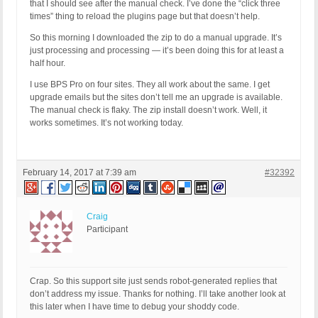
that I should see after the manual check. I’ve done the “click three
times” thing to reload the plugins page but that doesn’t help.
So this morning I downloaded the zip to do a manual upgrade. It’s
just processing and processing — it’s been doing this for at least a
half hour.
I use BPS Pro on four sites. They all work about the same. I get
upgrade emails but the sites don’t tell me an upgrade is available.
The manual check is flaky. The zip install doesn’t work. Well, it
works sometimes. It’s not working today.
February 14, 2017 at 7:39 am
#32392
Craig
Participant
Crap. So this support site just sends robot-generated replies that
don’t address my issue. Thanks for nothing. I’ll take another look at
this later when I have time to debug your shoddy code.