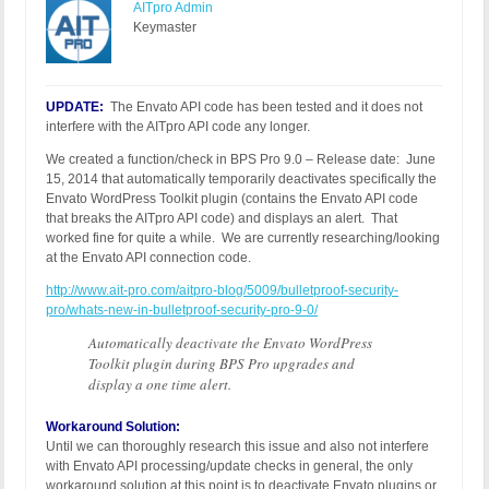
AITpro Admin
Keymaster
UPDATE:
The Envato API code has been tested and it does not
interfere with the AITpro API code any longer.
We created a function/check in BPS Pro 9.0 – Release date: June
15, 2014 that automatically temporarily deactivates specifically the
Envato WordPress Toolkit plugin (contains the Envato API code
that breaks the AITpro API code) and displays an alert. That
worked fine for quite a while. We are currently researching/looking
at the Envato API connection code.
http://www.ait-pro.com/aitpro-blog/5009/bulletproof-security-
pro/whats-new-in-bulletproof-security-pro-9-0/
Automatically deactivate the Envato WordPress
Toolkit plugin during BPS Pro upgrades and
display a one time alert.
Workaround Solution:
Until we can thoroughly research this issue and also not interfere
with Envato API processing/update checks in general, the only
workaround solution at this point is to deactivate Envato plugins or