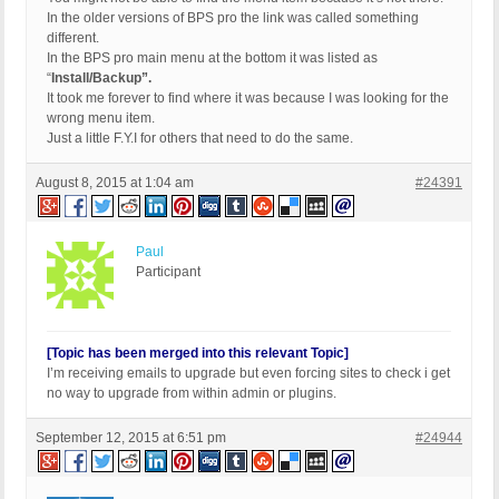
In the older versions of BPS pro the link was called something
different.
In the BPS pro main menu at the bottom it was listed as
“
Install/Backup”.
It took me forever to find where it was because I was looking for the
wrong menu item.
Just a little F.Y.I for others that need to do the same.
August 8, 2015 at 1:04 am
#24391
Paul
Participant
[Topic has been merged into this relevant Topic]
I’m receiving emails to upgrade but even forcing sites to check i get
no way to upgrade from within admin or plugins.
September 12, 2015 at 6:51 pm
#24944