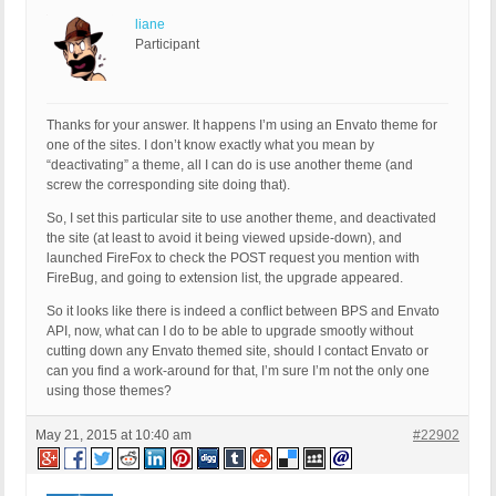
liane
Participant
Thanks for your answer. It happens I’m using an Envato theme for
one of the sites. I don’t know exactly what you mean by
“deactivating” a theme, all I can do is use another theme (and
screw the corresponding site doing that).
So, I set this particular site to use another theme, and deactivated
the site (at least to avoid it being viewed upside-down), and
launched FireFox to check the POST request you mention with
FireBug, and going to extension list, the upgrade appeared.
So it looks like there is indeed a conflict between BPS and Envato
API, now, what can I do to be able to upgrade smootly without
cutting down any Envato themed site, should I contact Envato or
can you find a work-around for that, I’m sure I’m not the only one
using those themes?
May 21, 2015 at 10:40 am
#22902