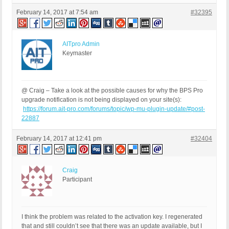
February 14, 2017 at 7:54 am
#32395
AITpro Admin
Keymaster
@ Craig – Take a look at the possible causes for why the BPS Pro
upgrade notification is not being displayed on your site(s):
https://forum.ait-pro.com/forums/topic/wp-mu-plugin-update/#post-
22887
February 14, 2017 at 12:41 pm
#32404
Craig
Participant
I think the problem was related to the activation key. I regenerated
that and still couldn’t see that there was an update available, but I