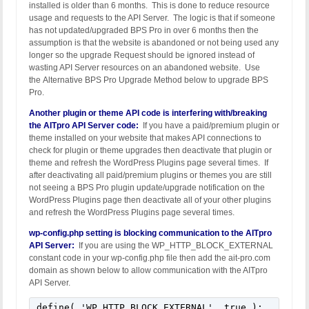
installed is older than 6 months. This is done to reduce resource
usage and requests to the API Server. The logic is that if someone
has not updated/upgraded BPS Pro in over 6 months then the
assumption is that the website is abandoned or not being used any
longer so the upgrade Request should be ignored instead of
wasting API Server resources on an abandoned website. Use
the Alternative BPS Pro Upgrade Method below to upgrade BPS
Pro.
Another plugin or theme API code is interfering with/breaking
the AITpro API Server code:
If you have a paid/premium plugin or
theme installed on your website that makes API connections to
check for plugin or theme upgrades then deactivate that plugin or
theme and refresh the WordPress Plugins page several times. If
after deactivating all paid/premium plugins or themes you are still
not seeing a BPS Pro plugin update/upgrade notification on the
WordPress Plugins page then deactivate all of your other plugins
and refresh the WordPress Plugins page several times.
wp-config.php setting is blocking communication to the AITpro
API Server:
If you are using the WP_HTTP_BLOCK_EXTERNAL
constant code in your wp-config.php file then add the ait-pro.com
domain as shown below to allow communication with the AITpro
API Server.
define( 'WP_HTTP_BLOCK_EXTERNAL', true );
