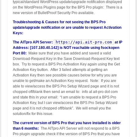
typical/standard WordPress update/upgrade notification displayed
on the WordPress Plugins page for the BPS Pro plugin: There is a
new version of BulletProof Security Pro available.
Troubleshooting & Causes for not seeing the BPS Pro
update/upgrade notification or are unable to request Activation
Keys:
https://api.ait-pro.com
The AITpro API Server:
at IP
Address: [107.180.40.142] is NOT reachable using fsockopen
Port 80:
Make sure that you have added and saved a valid
Download-Request Key in the Save Download-Request Key text
box. Try to request a BPS Pro Activation Key again using the Get
Activation Key button. After 3 failed attempts at getting an
Activation Key then see possible causes below for why you are
unable to get/make an Activation Key request. Note: If you are
able to view/access the BPS Pro Setup Wizard page and it is not
chopped off/blank then send an email to: info at ait-pro dot com
and state this in your email: “I am unable to request a BPS Pro
Activation Key, but I can view/access the BPS Pro Setup Wizard
page and it is not chopped off/blank”. We will email you the
solution/fix for this issue.
The current version of BPS Pro that you have installed is older
than 6 months:
The AITpro API Server will not respond to a BPS
Pro plugin upgrade check if the version of BPS Pro that you have