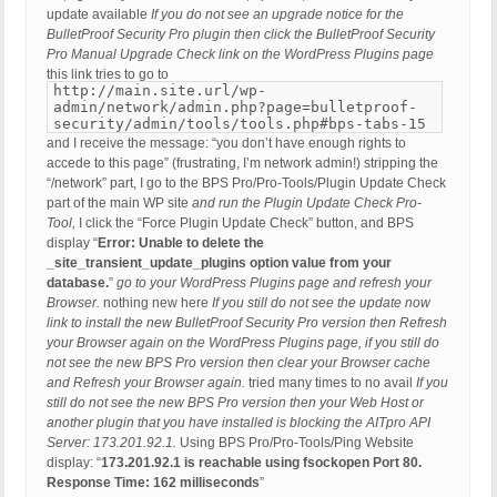
update available
If you do not see an upgrade notice for the
BulletProof Security Pro plugin then click the BulletProof Security
Pro Manual Upgrade Check link on the WordPress Plugins page
this link tries to go to
http://main.site.url/wp-
admin/network/admin.php?page=bulletproof-
security/admin/tools/tools.php#bps-tabs-15
and I receive the message: “you don’t have enough rights to
accede to this page” (frustrating, I’m network admin!) stripping the
“/network” part, I go to the BPS Pro/Pro-Tools/Plugin Update Check
part of the main WP site
and run the Plugin Update Check Pro-
Tool,
I click the “Force Plugin Update Check” button, and BPS
display “
Error: Unable to delete the
_site_transient_update_plugins option value from your
database.
”
go to your WordPress Plugins page and refresh your
Browser.
nothing new here
If you still do not see the update now
link to install the new BulletProof Security Pro version then Refresh
your Browser again on the WordPress Plugins page, if you still do
not see the new BPS Pro version then clear your Browser cache
and Refresh your Browser again.
tried many times to no avail
If you
still do not see the new BPS Pro version then your Web Host or
another plugin that you have installed is blocking the AITpro API
Server: 173.201.92.1.
Using BPS Pro/Pro-Tools/Ping Website
display: “
173.201.92.1 is reachable using fsockopen Port 80.
Response Time: 162 milliseconds
”