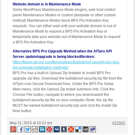
Website domain is in Maintenance Mode
Some WordPress Maintenance Mode plugins, web host control
panel Maintenance Modes or custom (template or other custom
method) Maintenance Modes block BPS Pro Activation Key
requests. You can either wait until your website domain is out of
Maintenance Mode to request a BPS Pro Activation Key or
temporarily take your website out of Maintenance Mode to request
a BPS Pro Activation Key.
Alternative BPS Pro Upgrade Method when the AITpro API
Server update/upgrade is being blocked/broken:
https://forum.ait-pro.com/forums/topic/bulletproof-security-pro-bps-
pro-upgrade-installation-methods/
BPS Pro has a built-in Upload Zip Installer to install BPS Pro
upgrade zip files. Download the bulletproof-security.zip file from the
AITpro.com Secure Download Area. Under the BPS Pro Setup
Main menu, click the Upload Zip Install submenu link. Click the
Choose File button, navigate to where you downloaded the
bulletproof-security.zip file on your computer (Note: the zip file
MUST be named bulletproof-security.zip) and click the Install Zip
Now button.
May 21, 2015 at 10:12 am
#22900