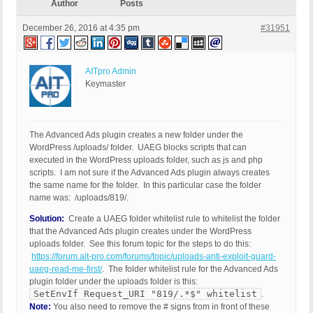
Author
Posts
December 26, 2016 at 4:35 pm
#31951
AITpro Admin
Keymaster
The Advanced Ads plugin creates a new folder under the
WordPress /uploads/ folder. UAEG blocks scripts that can
executed in the WordPress uploads folder, such as js and php
scripts. I am not sure if the Advanced Ads plugin always creates
the same name for the folder. In this particular case the folder
name was: /uploads/819/.
Solution:
Create a UAEG folder whitelist rule to whitelist the folder
that the Advanced Ads plugin creates under the WordPress
uploads folder. See this forum topic for the steps to do this:
https://forum.ait-pro.com/forums/topic/uploads-anti-exploit-guard-
uaeg-read-me-first/
. The folder whitelist rule for the Advanced Ads
plugin folder under the uploads folder is this:
SetEnvIf Request_URI "819/.*$" whitelist
.
Note:
You also need to remove the # signs from in front of these