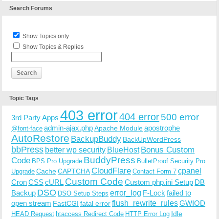
Search Forums
Show Topics only
Show Topics & Replies
Topic Tags
403 error
404 error
500 error
3rd Party Apps
admin-ajax.php
apostrophe
Apache Module
@font-face
AutoRestore
BackupBuddy
BackUpWordPress
bbPress
Bonus Custom
better wp security
BlueHost
BuddyPress
Code
BPS Pro Upgrade
BulletProof Security Pro
CloudFlare
cpanel
Cache
CAPTCHA
Upgrade
Contact Form 7
Custom Code
Cron
CSS
cURL
Custom php.ini Setup
DB
DSO
Backup
error_log
F-Lock
failed to
DSO Setup Steps
open stream
flush_rewrite_rules
GWIOD
FastCGI
fatal error
Idle
HEAD Request
htaccess Redirect Code
HTTP Error Log