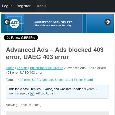
Log In
Register
Menu
Advanced Ads – Ads blocked 403
error, UAEG 403 error
Home
›
Forums
›
BulletProof Security Pro
›
Advanced Ads – Ads blocked
403 error, UAEG 403 error
Tagged:
403 error
,
UAEG
,
uploads
,
Uploads Anti-Exploit Guard
This topic has 0 replies, 1 voice, and was last updated
9 years, 7
months ago
by
AITpro Admin
.
Viewing 1 post (of 1 total)