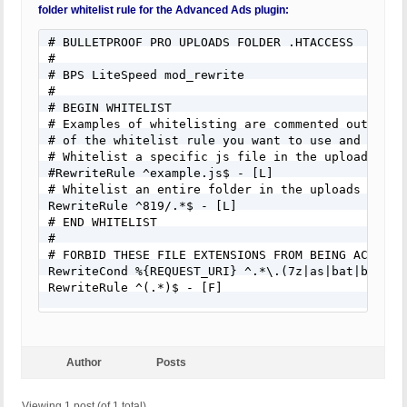
# create either temporary or permanent zip files 
folder whitelist rule for the Advanced Ads plugin:
# able to create zip files in your uploads folder.
#

# BULLETPROOF PRO UPLOADS FOLDER .HTACCESS

# BEGIN WHITELIST

#

# Examples of whitelisting are commented out belo
# BPS LiteSpeed mod_rewrite

# of the whitelist rule you want to use, add the 
#

# delete the # sign in front of #Require env whit
# BEGIN WHITELIST

# Whitelist a specific js file in the uploads fold
# Examples of whitelisting are commented out belo
#SetEnvIf Request_URI "example.js$" whitelist

# of the whitelist rule you want to use and add t
# Whitelist an entire folder in the uploads folder
# Whitelist a specific js file in the uploads fold
SetEnvIf Request_URI "819/.*$" whitelist

#RewriteRule ^example.js$ - [L]

# END WHITELIST

# Whitelist an entire folder in the uploads folder
#

RewriteRule ^819/.*$ - [L]

# FORBID THESE FILE EXTENSIONS FROM BEING ACCESSED
# END WHITELIST

<FilesMatch "\.(7z|as|bat|bin|cgi|chm|chml|class|
#

<IfModule mod_authz_core.c>

# FORBID THESE FILE EXTENSIONS FROM BEING ACCESSED
Require env whitelist

RewriteCond %{REQUEST_URI} ^.*\.(7z|as|bat|bin|cg
Require all denied

RewriteRule ^(.*)$ - [F]

</IfModule>

# FORBID PHP FILES DISGUISED AS AN IMAGE FILE - e
<IfModule !mod_authz_core.c>

<FilesMatch "\.(php|PHP|\.+(php)|\.+(PHP)).*$">

<IfModule mod_access_compat.c>

Order Allow,Deny

Author
Posts
Order Allow,Deny

Deny from all

Allow from env=whitelist

</FilesMatch>
Deny from all

Viewing 1 post (of 1 total)