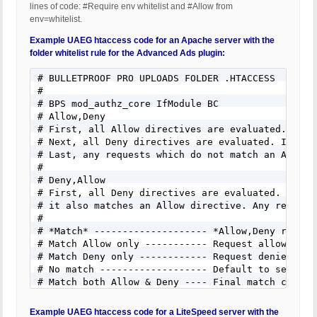
lines of code: #Require env whitelist and #Allow from
env=whitelist.
Example UAEG htaccess code for an Apache server with the
folder whitelist rule for the Advanced Ads plugin:
# BULLETPROOF PRO UPLOADS FOLDER .HTACCESS

#

# BPS mod_authz_core IfModule BC

# Allow,Deny

# First, all Allow directives are evaluated. At l
# Next, all Deny directives are evaluated. If any
# Last, any requests which do not match an Allow 
#

# Deny,Allow

# First, all Deny directives are evaluated. If an
# it also matches an Allow directive. Any request
#

# *Match* -------------------- *Allow,Deny result
# Match Allow only ----------- Request allowed --
# Match Deny only ------------ Request denied ---
# No match ------------------- Default to second 
# Match both Allow & Deny ---- Final match contro
#

# NOTE: The zip file extension can be added to bl
Example UAEG htaccess code for a LiteSpeed server with the