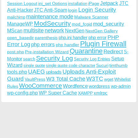
Jetpack
JTC
Session Logout
ini_set Options
iPage
installation
Login Security
Anti-Hacker
JTC Anti-Spam
login
maintenance mode
Malware Scanner
mailchimp
ModSecurity
ManageWP
mod_security
mod_fcgid
multisite
network
MScan
NextGen
NextGen Gallery
PHP
php.ini handler
php error
open_basedir
parenthesis
Plugin Firewall
Error Log
php errors
php handler
Quarantine
Redirect
S-
post.php
Pre-installation Wizard
Security Log
Monitor
Setup
search
Security Log Entries
Wizard
Sucuri
timthumb
single quote
single quote code character
UAEG
Uploads Anti-Exploit
tools.php
uploads
W3TC
Guard
W3 Total Cache
VaultPress
wget
Whitelist
WooCommerce
Wordfence
wordpress
wp-admin
Rules
wp-config.php
WP Super Cache
xmlrpc
XAMPP