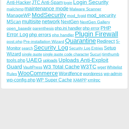
Login Security
Anti-Hacker
JTC Anti-Spam
login
maintenance mode
Malware Scanner
mailchimp
ModSecurity
ManageWP
mod_security
mod_fcgid
multisite
network
MScan
NextGen
NextGen Gallery
PHP
php.ini handler
php error
open_basedir
parenthesis
Plugin Firewall
Error Log
php errors
php handler
Quarantine
Redirect
S-
post.php
Pre-installation Wizard
Security Log
Monitor
Setup
search
Security Log Entries
Wizard
Sucuri
timthumb
single quote
single quote code character
UAEG
Uploads Anti-Exploit
tools.php
uploads
W3TC
Guard
W3 Total Cache
VaultPress
wget
Whitelist
WooCommerce
Wordfence
wordpress
wp-admin
Rules
wp-config.php
WP Super Cache
xmlrpc
XAMPP