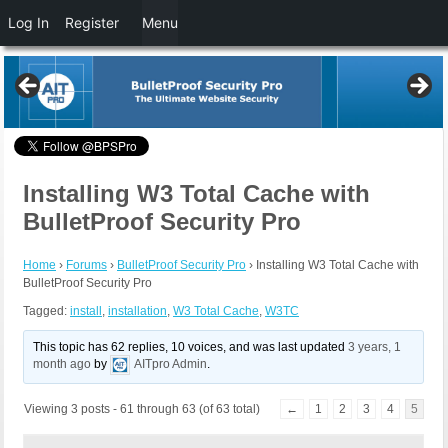
Log In
Register
Menu
Installing W3 Total Cache with
BulletProof Security Pro
Home
›
Forums
›
BulletProof Security Pro
›
Installing W3 Total Cache with
BulletProof Security Pro
Tagged:
install
,
installation
,
W3 Total Cache
,
W3TC
This topic has 62 replies, 10 voices, and was last updated
3 years, 1
month ago
by
AITpro Admin
.
Viewing 3 posts - 61 through 63 (of 63 total)
←
1
2
3
4
5