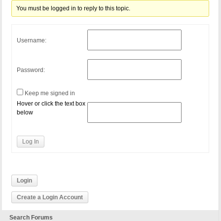
You must be logged in to reply to this topic.
Username:
Password:
Keep me signed in
Hover or click the text box
below
Log In
Login
Create a Login Account
Search Forums