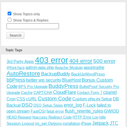
Show Topics only
Show Topics & Replies
Topic Tags
403 error
404 error
500 error
3rd Party Apps
admin-ajax.php
apostrophe
Apache Module
@font-face
AutoRestore
BackupBuddy
BackUpWordPress
bbPress
Bonus Custom
better wp security
BlueHost
BuddyPress
Code
BPS Pro Upgrade
BulletProof Security Pro
CloudFlare
cpanel
Cache
CAPTCHA
Upgrade
Contact Form 7
Custom Code
Cron
CSS
cURL
Custom php.ini Setup
DB
DSO
Backup
error_log
F-Lock
failed to
DSO Setup Steps
open stream
flush_rewrite_rules
GWIOD
FastCGI
fatal error
Idle
HEAD Request
htaccess Redirect Code
HTTP Error Log
Jetpack
JTC
Session Logout
ini_set Options
iPage
installation