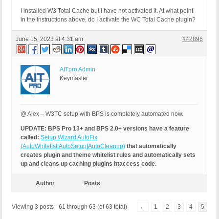
I installed W3 Total Cache but I have not activated it. At what point
in the instructions above, do I activate the WC Total Cache plugin?
June 15, 2023 at 4:31 am
#42896
AITpro Admin
Keymaster
@ Alex – W3TC setup with BPS is completely automated now.
UPDATE: BPS Pro 13+ and BPS 2.0+ versions have a feature
called:
Setup Wizard AutoFix
(AutoWhitelist|AutoSetup|AutoCleanup)
that automatically
creates plugin and theme whitelist rules and automatically sets
up and cleans up caching plugins htaccess code.
Author
Posts
Viewing 3 posts - 61 through 63 (of 63 total)
←
1
2
3
4
5