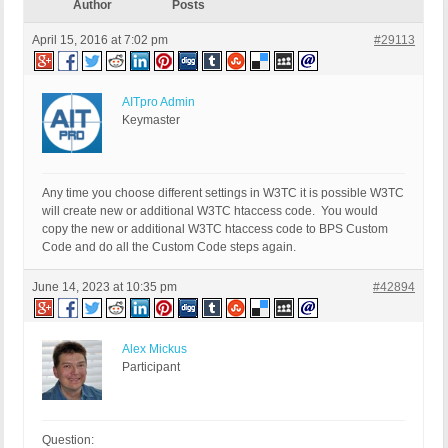
Author
Posts
April 15, 2016 at 7:02 pm
#29113
AITpro Admin
Keymaster
Any time you choose different settings in W3TC it is possible W3TC
will create new or additional W3TC htaccess code. You would
copy the new or additional W3TC htaccess code to BPS Custom
Code and do all the Custom Code steps again.
June 14, 2023 at 10:35 pm
#42894
Alex Mickus
Participant
Question: