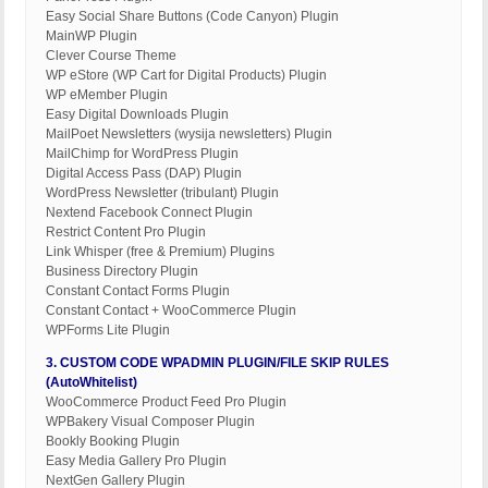
Easy Social Share Buttons (Code Canyon) Plugin
MainWP Plugin
Clever Course Theme
WP eStore (WP Cart for Digital Products) Plugin
WP eMember Plugin
Easy Digital Downloads Plugin
MailPoet Newsletters (wysija newsletters) Plugin
MailChimp for WordPress Plugin
Digital Access Pass (DAP) Plugin
WordPress Newsletter (tribulant) Plugin
Nextend Facebook Connect Plugin
Restrict Content Pro Plugin
Link Whisper (free & Premium) Plugins
Business Directory Plugin
Constant Contact Forms Plugin
Constant Contact + WooCommerce Plugin
WPForms Lite Plugin
3. CUSTOM CODE WPADMIN PLUGIN/FILE SKIP RULES
(AutoWhitelist)
WooCommerce Product Feed Pro Plugin
WPBakery Visual Composer Plugin
Bookly Booking Plugin
Easy Media Gallery Pro Plugin
NextGen Gallery Plugin