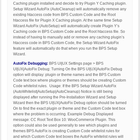
Caching plugin installed and decide to try Plugin Y Caching plugin.
Setup Wizard AutoFix (AutoCleanup) will automatically remove any
existing htaccess code from BPS Custom Code and the Root
htaccess file for Plugin X Caching plugin. At the same time Setup
Wizard AutoFix (AutoSetup) will automatically create Plugin Y’s
Caching code in BPS Custom Code and the Root htaccess file. So
instead of having to manually add or remove any caching plugin’s
htaccess code in BPS Custom Code, the Setup Wizard AutoFix
feature will automatically do that when you run the BPS Setup
Wizard.
AutoFix Debugging:
BPS UI|UX Settings page > BPS
UI|UX|AutoFix Debug: Turning On the BPS UI|UX|AutoFix Debug
option will display: plugin or theme names and the BPS Custom
Code text box where plugins or themes should be creating Custom
Code whitelist rules. Usage: If the BPS Setup Wizard AutoFix
(AutoWhitelist|AutoSetup|AutoCleanup) Notice is still being
displayed after running the Pre-Installation Wizard and Setup
Wizard then the BPS UI|UX|AutoFix Debug option should be turned
On to find the exact plugin or theme and the Custom Code text box
where the problem is occurring. Example Debug Displayed
message: CC Root Text Box 10: WooCommerce Plugin. This
option could also be used generally to see which plugins and
themes BPS AutoFix is creating Custom Code whitelist rules for
and which Custom Code text boxes the AutoFix whitelist rules will