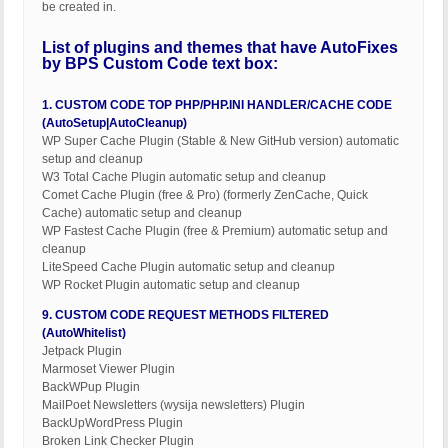
be created in.
List of plugins and themes that have AutoFixes
by BPS Custom Code text box:
1. CUSTOM CODE TOP PHP/PHP.INI HANDLER/CACHE CODE
(AutoSetup|AutoCleanup)
WP Super Cache Plugin (Stable & New GitHub version) automatic
setup and cleanup
W3 Total Cache Plugin automatic setup and cleanup
Comet Cache Plugin (free & Pro) (formerly ZenCache, Quick
Cache) automatic setup and cleanup
WP Fastest Cache Plugin (free & Premium) automatic setup and
cleanup
LiteSpeed Cache Plugin automatic setup and cleanup
WP Rocket Plugin automatic setup and cleanup
9. CUSTOM CODE REQUEST METHODS FILTERED
(AutoWhitelist)
Jetpack Plugin
Marmoset Viewer Plugin
BackWPup Plugin
MailPoet Newsletters (wysija newsletters) Plugin
BackUpWordPress Plugin
Broken Link Checker Plugin