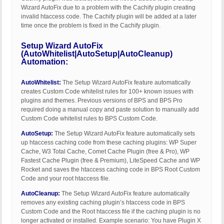
Wizard AutoFix due to a problem with the Cachify plugin creating
invalid htaccess code. The Cachify plugin will be added at a later
time once the problem is fixed in the Cachify plugin.
Setup Wizard AutoFix
(AutoWhitelist|AutoSetup|AutoCleanup)
Automation:
AutoWhitelist:
The Setup Wizard AutoFix feature automatically
creates Custom Code whitelist rules for 100+ known issues with
plugins and themes. Previous versions of BPS and BPS Pro
required doing a manual copy and paste solution to manually add
Custom Code whitelist rules to BPS Custom Code.
AutoSetup:
The Setup Wizard AutoFix feature automatically sets
up htaccess caching code from these caching plugins: WP Super
Cache, W3 Total Cache, Comet Cache Plugin (free & Pro), WP
Fastest Cache Plugin (free & Premium), LiteSpeed Cache and WP
Rocket and saves the htaccess caching code in BPS Root Custom
Code and your root htaccess file.
AutoCleanup:
The Setup Wizard AutoFix feature automatically
removes any existing caching plugin’s htaccess code in BPS
Custom Code and the Root htaccess file if the caching plugin is no
longer activated or installed. Example scenario: You have Plugin X