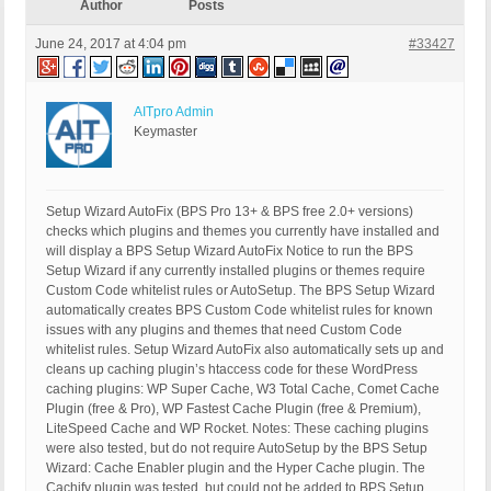
Author
Posts
June 24, 2017 at 4:04 pm
#33427
AITpro Admin
Keymaster
Setup Wizard AutoFix (BPS Pro 13+ & BPS free 2.0+ versions)
checks which plugins and themes you currently have installed and
will display a BPS Setup Wizard AutoFix Notice to run the BPS
Setup Wizard if any currently installed plugins or themes require
Custom Code whitelist rules or AutoSetup. The BPS Setup Wizard
automatically creates BPS Custom Code whitelist rules for known
issues with any plugins and themes that need Custom Code
whitelist rules. Setup Wizard AutoFix also automatically sets up and
cleans up caching plugin’s htaccess code for these WordPress
caching plugins: WP Super Cache, W3 Total Cache, Comet Cache
Plugin (free & Pro), WP Fastest Cache Plugin (free & Premium),
LiteSpeed Cache and WP Rocket. Notes: These caching plugins
were also tested, but do not require AutoSetup by the BPS Setup
Wizard: Cache Enabler plugin and the Hyper Cache plugin. The
Cachify plugin was tested, but could not be added to BPS Setup