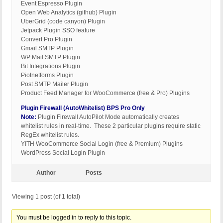
Event Espresso Plugin
Open Web Analytics (github) Plugin
UberGrid (code canyon) Plugin
Jetpack Plugin SSO feature
Convert Pro Plugin
Gmail SMTP Plugin
WP Mail SMTP Plugin
Bit Integrations Plugin
Piotnetforms Plugin
Post SMTP Mailer Plugin
Product Feed Manager for WooCommerce (free & Pro) Plugins
Plugin Firewall (AutoWhitelist) BPS Pro Only
Note:
Plugin Firewall AutoPilot Mode automatically creates
whitelist rules in real-time. These 2 particular plugins require static
RegEx whitelist rules.
YITH WooCommerce Social Login (free & Premium) Plugins
WordPress Social Login Plugin
Author
Posts
Viewing 1 post (of 1 total)
You must be logged in to reply to this topic.