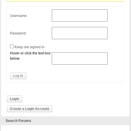
Username:
Password:
Keep me signed in
Hover or click the text box
below
Log In
Login
Create a Login Account
Search Forums