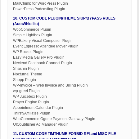
MailChimp for WordPress Plugin
PowerPress Podcasting Plugin
10. CUSTOM CODE PLUGIN/THEME SKIP/BYPASS RULES
(AutoWhitelist)
WooCommerce Plugin
Simple Lightbox Plugin
WPBakery Visual Composer Plugin
Event Espresso Attendee Mover Plugin
WP Rocket Plugin
Easy Media Gallery Pro Plugin
Nextend Facebook Connect Plugin
Shashin Plugin
Nocturnal Theme
Shopp Plugin
WP-Invoice – Web Invoice and Billing Plugin
wp-greet Plugin
WP Juicebox Plugin
Prayer Engine Plugin
Appointment Calendar Plugin
ThirstyAffiliates Plugin
WooCommerce Ogone Payment Gateway Plugin
OIOpublisher Ad Manager Plugin
11. CUSTOM CODE TIMTHUMB FORBID RFI and MISC FILE