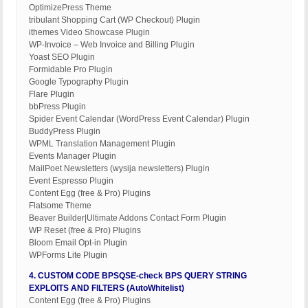
OptimizePress Theme
tribulant Shopping Cart (WP Checkout) Plugin
ithemes Video Showcase Plugin
WP-Invoice – Web Invoice and Billing Plugin
Yoast SEO Plugin
Formidable Pro Plugin
Google Typography Plugin
Flare Plugin
bbPress Plugin
Spider Event Calendar (WordPress Event Calendar) Plugin
BuddyPress Plugin
WPML Translation Management Plugin
Events Manager Plugin
MailPoet Newsletters (wysija newsletters) Plugin
Event Espresso Plugin
Content Egg (free & Pro) Plugins
Flatsome Theme
Beaver Builder|Ultimate Addons Contact Form Plugin
WP Reset (free & Pro) Plugins
Bloom Email Opt-in Plugin
WPForms Lite Plugin
4. CUSTOM CODE BPSQSE-check BPS QUERY STRING
EXPLOITS AND FILTERS (AutoWhitelist)
Content Egg (free & Pro) Plugins