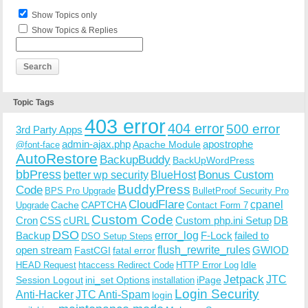
Show Topics only
Show Topics & Replies
Topic Tags
403 error
404 error
500 error
3rd Party Apps
admin-ajax.php
apostrophe
Apache Module
@font-face
AutoRestore
BackupBuddy
BackUpWordPress
bbPress
Bonus Custom
better wp security
BlueHost
BuddyPress
Code
BPS Pro Upgrade
BulletProof Security Pro
CloudFlare
cpanel
Cache
CAPTCHA
Upgrade
Contact Form 7
Custom Code
Cron
CSS
cURL
Custom php.ini Setup
DB
DSO
Backup
error_log
F-Lock
failed to
DSO Setup Steps
open stream
flush_rewrite_rules
GWIOD
FastCGI
fatal error
Idle
HEAD Request
htaccess Redirect Code
HTTP Error Log
Jetpack
JTC
Session Logout
ini_set Options
iPage
installation
Login Security
Anti-Hacker
JTC Anti-Spam
login