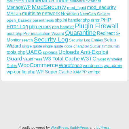
maintenance mode
Malware Scanner
mailchimp
ModSecurity
ManageWP
mod_security
mod_fcgid
multisite
network
MScan
NextGen
NextGen Gallery
PHP
php.ini handler
php error
open_basedir
parenthesis
Plugin Firewall
Error Log
php errors
php handler
Quarantine
Redirect
S-
post.php
Pre-installation Wizard
Security Log
Monitor
Setup
search
Security Log Entries
Wizard
Sucuri
timthumb
single quote
single quote code character
UAEG
Uploads Anti-Exploit
tools.php
uploads
W3TC
Guard
W3 Total Cache
VaultPress
wget
Whitelist
WooCommerce
Wordfence
wordpress
wp-admin
Rules
wp-config.php
WP Super Cache
xmlrpc
XAMPP
Proudly powered by
WordPress
,
BuddyPress
and
bbPress
.