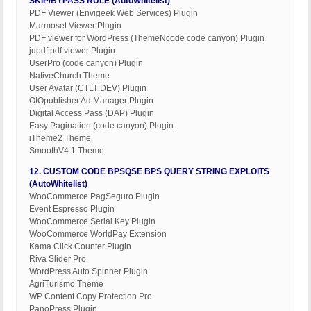
SKIP/BYPASS RULE (AutoWhitelist)
PDF Viewer (Envigeek Web Services) Plugin
Marmoset Viewer Plugin
PDF viewer for WordPress (ThemeNcode code canyon) Plugin
jupdf pdf viewer Plugin
UserPro (code canyon) Plugin
NativeChurch Theme
User Avatar (CTLT DEV) Plugin
OIOpublisher Ad Manager Plugin
Digital Access Pass (DAP) Plugin
Easy Pagination (code canyon) Plugin
iTheme2 Theme
SmoothV4.1 Theme
12. CUSTOM CODE BPSQSE BPS QUERY STRING EXPLOITS
(AutoWhitelist)
WooCommerce PagSeguro Plugin
Event Espresso Plugin
WooCommerce Serial Key Plugin
WooCommerce WorldPay Extension
Kama Click Counter Plugin
Riva Slider Pro
WordPress Auto Spinner Plugin
AgriTurismo Theme
WP Content Copy Protection Pro
PanoPress Plugin