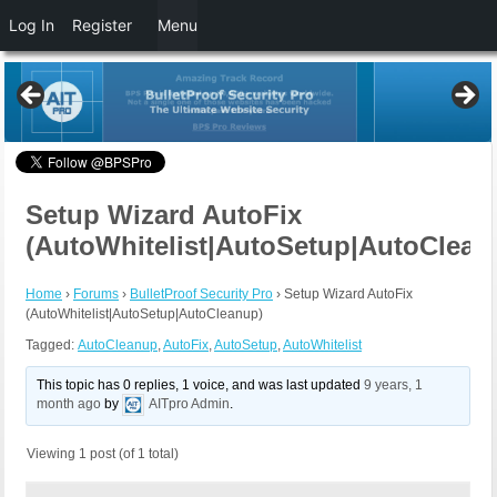
Log In
Register
Menu
Setup Wizard AutoFix
(AutoWhitelist|AutoSetup|AutoClean
Home
›
Forums
›
BulletProof Security Pro
›
Setup Wizard AutoFix
(AutoWhitelist|AutoSetup|AutoCleanup)
Tagged:
AutoCleanup
,
AutoFix
,
AutoSetup
,
AutoWhitelist
This topic has 0 replies, 1 voice, and was last updated
9 years, 1
month ago
by
AITpro Admin
.
Viewing 1 post (of 1 total)