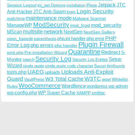
Jetpack
JTC
Session Logout
ini_set Options
iPage
installation
Login Security
Anti-Hacker
JTC Anti-Spam
login
maintenance mode
Malware Scanner
mailchimp
ModSecurity
ManageWP
mod_security
mod_fcgid
multisite
network
MScan
NextGen
NextGen Gallery
PHP
php.ini handler
php error
open_basedir
parenthesis
Plugin Firewall
Error Log
php errors
php handler
Quarantine
Redirect
S-
post.php
Pre-installation Wizard
Security Log
Monitor
Setup
search
Security Log Entries
Wizard
Sucuri
timthumb
single quote
single quote code character
UAEG
Uploads Anti-Exploit
tools.php
uploads
W3TC
Guard
W3 Total Cache
VaultPress
wget
Whitelist
WooCommerce
Wordfence
wordpress
wp-admin
Rules
wp-config.php
WP Super Cache
xmlrpc
XAMPP