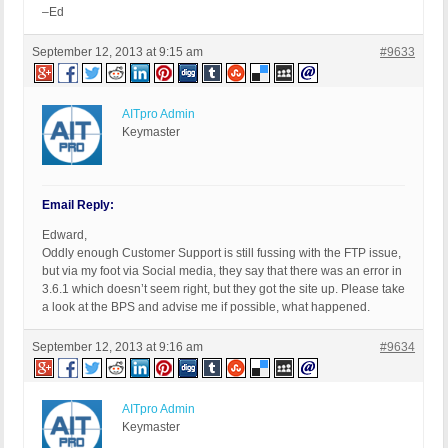
–Ed
September 12, 2013 at 9:15 am
#9633
AITpro Admin
Keymaster
Email Reply:
Edward,
Oddly enough Customer Support is still fussing with the FTP issue,
but via my foot via Social media, they say that there was an error in
3.6.1 which doesn’t seem right, but they got the site up. Please take
a look at the BPS and advise me if possible, what happened.
September 12, 2013 at 9:16 am
#9634
AITpro Admin
Keymaster