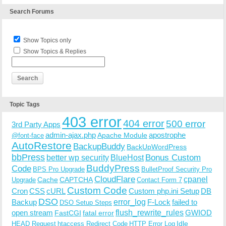
Search Forums
Show Topics only
Show Topics & Replies
Topic Tags
403 error
404 error
500 error
3rd Party Apps
admin-ajax.php
apostrophe
Apache Module
@font-face
AutoRestore
BackupBuddy
BackUpWordPress
bbPress
Bonus Custom
better wp security
BlueHost
BuddyPress
Code
BPS Pro Upgrade
BulletProof Security Pro
CloudFlare
cpanel
Cache
CAPTCHA
Upgrade
Contact Form 7
Custom Code
Cron
CSS
cURL
Custom php.ini Setup
DB
DSO
Backup
error_log
F-Lock
failed to
DSO Setup Steps
open stream
flush_rewrite_rules
GWIOD
FastCGI
fatal error
Idle
HEAD Request
htaccess Redirect Code
HTTP Error Log