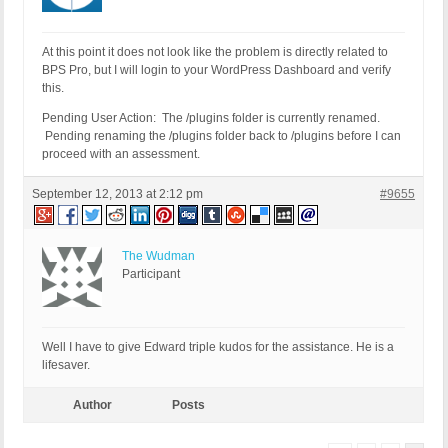
At this point it does not look like the problem is directly related to
BPS Pro, but I will login to your WordPress Dashboard and verify
this.
Pending User Action: The /plugins folder is currently renamed.
Pending renaming the /plugins folder back to /plugins before I can
proceed with an assessment.
September 12, 2013 at 2:12 pm
#9655
The Wudman
Participant
Well I have to give Edward triple kudos for the assistance. He is a
lifesaver.
Author
Posts