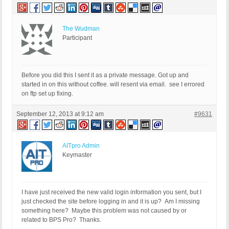
The Wudman
Participant
Before you did this I sent it as a private message. Got up and
started in on this without coffee. will resent via email. see I errored
on ftp set up fixing.
September 12, 2013 at 9:12 am
#9631
AITpro Admin
Keymaster
I have just received the new valid login information you sent, but I
just checked the site before logging in and it is up? Am I missing
something here? Maybe this problem was not caused by or
related to BPS Pro? Thanks.