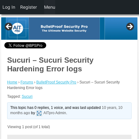
Log In
Register
Menu
Sucuri – Sucuri Security
Hardening Error logs
Home
›
Forums
›
BulletProof Security Pro
›
Sucuri – Sucuri Security
Hardening Error logs
Tagged:
Sucuri
This topic has 0 replies, 1 voice, and was last updated
10 years, 10
months ago
by
AITpro Admin
.
Viewing 1 post (of 1 total)