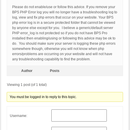
Please do not enable/use or follow this advice. If you remove your
BPS PHP Error log you will no longer have a troubleshooting log to
log, view and fix php errors that occur on your website. Your BPS
php error log is in a secure protected folder that cannot be viewed
by anyone else except for you. I believe a generic/default server
PHP error_log is not protected so if you do not have BPS Pro
installed then enabling/using or following this advice may be ok to
do. You should make sure your server is logging these php errors
somewhere though, otherwise you will not know when php
errors/problems are occurring on your website and will not have
any troubleshooting capability to find the problem.
Author
Posts
Viewing 1 post (of 1 total)
You must be logged in to reply to this topic.
Username: