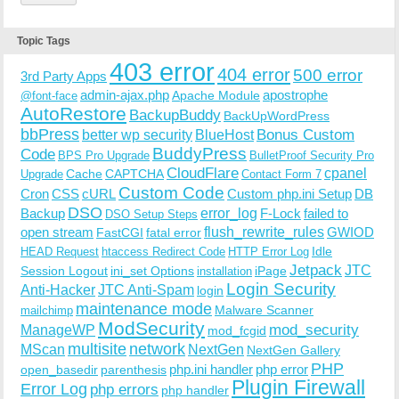
Topic Tags
403 error
404 error
500 error
3rd Party Apps
admin-ajax.php
apostrophe
Apache Module
@font-face
AutoRestore
BackupBuddy
BackUpWordPress
bbPress
Bonus Custom
better wp security
BlueHost
BuddyPress
Code
BPS Pro Upgrade
BulletProof Security Pro
CloudFlare
cpanel
Cache
CAPTCHA
Upgrade
Contact Form 7
Custom Code
Cron
CSS
cURL
Custom php.ini Setup
DB
DSO
Backup
error_log
F-Lock
failed to
DSO Setup Steps
open stream
flush_rewrite_rules
GWIOD
FastCGI
fatal error
Idle
HEAD Request
htaccess Redirect Code
HTTP Error Log
Jetpack
JTC
Session Logout
ini_set Options
iPage
installation
Login Security
Anti-Hacker
JTC Anti-Spam
login
maintenance mode
Malware Scanner
mailchimp
ModSecurity
ManageWP
mod_security
mod_fcgid
multisite
network
MScan
NextGen
NextGen Gallery
PHP
php.ini handler
php error
open_basedir
parenthesis
Plugin Firewall
Error Log
php errors
php handler