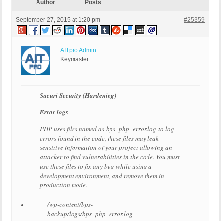
Author
Posts
September 27, 2015 at 1:20 pm
#25359
AITpro Admin
Keymaster
Sucuri Security (Hardening)
Error logs
PHP uses files named as bps_php_error.log to log
errors found in the code, these files may leak
sensitive information of your project allowing an
attacker to find vulnerabilities in the code. You must
use these files to fix any bug while using a
development environment, and remove them in
production mode.
/wp-content/bps-
backup/logs/bps_php_error.log