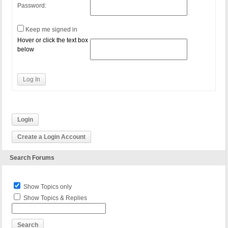
Password:
Keep me signed in
Hover or click the text box
below
Log In
Login
Create a Login Account
Search Forums
Show Topics only
Show Topics & Replies