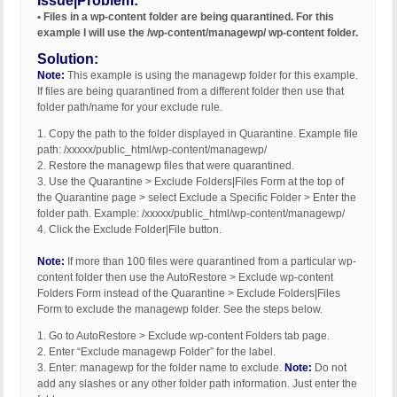
Issue|Problem:
• Files in a wp-content folder are being quarantined. For this
example I will use the /wp-content/managewp/ wp-content folder.
Solution:
Note:
This example is using the managewp folder for this example.
If files are being quarantined from a different folder then use that
folder path/name for your exclude rule.
1. Copy the path to the folder displayed in Quarantine. Example file
path: /xxxxx/public_html/wp-content/managewp/
2. Restore the managewp files that were quarantined.
3. Use the Quarantine > Exclude Folders|Files Form at the top of
the Quarantine page > select Exclude a Specific Folder > Enter the
folder path. Example: /xxxxx/public_html/wp-content/managewp/
4. Click the Exclude Folder|File button.
Note:
If more than 100 files were quarantined from a particular wp-
content folder then use the AutoRestore > Exclude wp-content
Folders Form instead of the Quarantine > Exclude Folders|Files
Form to exclude the managewp folder. See the steps below.
1. Go to AutoRestore > Exclude wp-content Folders tab page.
2. Enter “Exclude managewp Folder” for the label.
3. Enter: managewp for the folder name to exclude.
Note:
Do not
add any slashes or any other folder path information. Just enter the