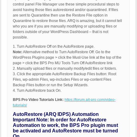
control panel File Manager use these simple procedural steps to
avoid having those files autorestored and/or quarantined. If files
are sent to Quarantine then use the Restore File option in
Quarantine to restore those files. ARQ is amazing, but it cannot tell
who you are if you are manually modifying or uploading files or
folders outside of your WordPress Dashboard – that is not
possible.
1. Turn AutoRestore Off on the AutoRestore page.
Note:
Alternative method to Turn AutoRestore Off: Go to the
WordPress Plugins page > click the Must-Use link at the top of the
page > click the BPS Pro MU Tools Turn Off AutoRestore link
2. Manually upload files or manually modify/edit files or folders.
3. Click the appropriate AutoRestore Backup Files button: Root
Files, wp-admin Files, wp-includes Files or wp-content Files
Backup Files button or run the Setup Wizards.
4. Turn AutoRestore back On.
BPS Pro Video Tutorials Link:
https://forum.ait-pro.com/video-
tutorials/
AutoRestore (ARQ IDPS) Automation
Important Note: In order for AutoRestore
Automation to work, the BPS Pro plugin must
be activated and AutoRestore must be turned
On