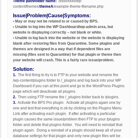
Theme path/folder name:
/xxxx/xxxx/wp-
content/themes/
themeA
/example-theme-filename.php
Issue|Problem|Cause|Symptoms:
• May or may not be related to or caused by BPS.
• Unable to log into the WP Dashboard/wp-admin area, but
website is displaying correctly – not blank or white.
• Unable to log back into the website or the website is displaying
blank after restoring files from Quarantine. Some plugins and
themes are designed in a way that if dependent files are
missing (files sent to Quarantine) for that plugin or theme then
your website will crash. This is a fairly rare issue/problem.
Solution:
1.
The first thing to try is to FTP to your website and rename the
/wp-content/plugins folder to /_plugins and log back into your WP
Dashboard if you can at this point and go to the WordPress Plugins
page which will deactivate all plugins.
2.
Then using FTP rename the /_plugins folder back to /plugins.
3.
Activate the BPS Pro plugin. Activate all plugins again one by
one and test that everything is ok by clicking on the Plugins Menu
Link after activating each plugin. If after activating a particular
plugin causes the same issue/problem then FTP to your /plugins
folder and delete that plugins folder. You will need to reinstall that
plugin again. Doing a reinstall of a plugin should keep all of your
database settings for that plugin and only new plugin files will be