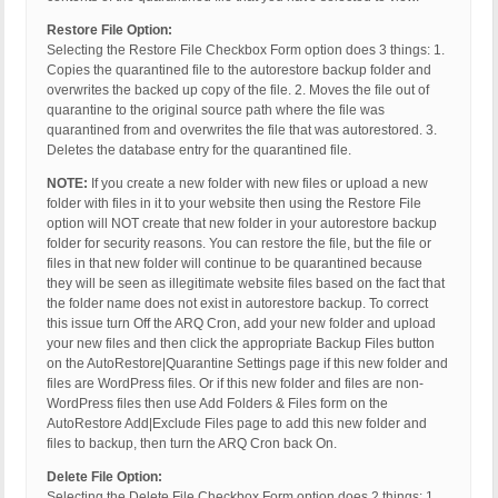
Restore File Option:
Selecting the Restore File Checkbox Form option does 3 things: 1.
Copies the quarantined file to the autorestore backup folder and
overwrites the backed up copy of the file. 2. Moves the file out of
quarantine to the original source path where the file was
quarantined from and overwrites the file that was autorestored. 3.
Deletes the database entry for the quarantined file.
NOTE:
If you create a new folder with new files or upload a new
folder with files in it to your website then using the Restore File
option will NOT create that new folder in your autorestore backup
folder for security reasons. You can restore the file, but the file or
files in that new folder will continue to be quarantined because
they will be seen as illegitimate website files based on the fact that
the folder name does not exist in autorestore backup. To correct
this issue turn Off the ARQ Cron, add your new folder and upload
your new files and then click the appropriate Backup Files button
on the AutoRestore|Quarantine Settings page if this new folder and
files are WordPress files. Or if this new folder and files are non-
WordPress files then use Add Folders & Files form on the
AutoRestore Add|Exclude Files page to add this new folder and
files to backup, then turn the ARQ Cron back On.
Delete File Option:
Selecting the Delete File Checkbox Form option does 2 things: 1.