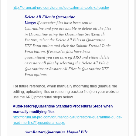
http://forum.ait-pro.com/forums/topic/xternal-tools-xtf-guide/
Delete All Files in Quarantine
Usage:
If excessive files have been sent to
Quarantine and you are unable to delete all the files
in Quarantine using the Quarantine Sort|Search
Feature, select the Delete All Files in Quarantine
XTF Form option and click the Submit Xternal Tools
Form button. If excessive files have been
quarantined you can turn off ARQ and either delete
or restore all files by selecting the Delete All File In
Quarantine or Restore All Files In Quarantine XTF
Form options.
For future reference, when manually modifying files (manual file
editing, uploading files or restoring backup files) on your website
use the ARQ procedural steps below.
AutoRestore|Quarantine Standard Procedural Steps when
manually modifying files
http://forum.ait-pro.com/forums/topic/autorestore-quarantine-guide-
read-me-first/#procedural-steps
AutoRestore|Quarantine Manual File