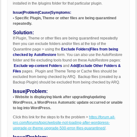
installed in the /plugins folder for that particular plugin.
Issue|Problem|Cause|Symptoms:
• Specific Plugin, Theme or other files are being quarantined
repeatedly.
Solution:
If Plugin, Theme or other files are being quarantined repeatedly
then you can exclude folders and/or files at the top of the
Quarantine page > using the
Exclude Folders|Files from being
checked by AutoRestore
form. You can also use the AutoRestore
folder and file excluding tools found on these AutoRestore pages:
Exclude wp-content Folders
and
Add|Exclude Other Folders &
Files
pages. Plugin and Theme Temp or Cache files should be
excluded from being checked by ARQ. Backup files (created by a
Backup Plugin) should be excluded from being checked by ARQ.
Issue|Problem:
• Website is displaying blank after upgrading/updating
WordPress, a WordPress Automatic update occurred or unable
to log into WordPress.
Click this link for the steps to fix the problem >
https://forum.ait-
pro.com/forums/topic/website-not-loading-after-wordpress-
upgrade-or-theme-upgrade-500-error-files-quarantined/
.