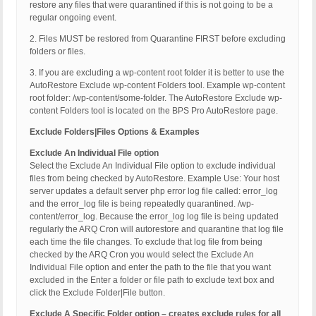
restore any files that were quarantined if this is not going to be a
regular ongoing event.
2. Files MUST be restored from Quarantine FIRST before excluding
folders or files.
3. If you are excluding a wp-content root folder it is better to use the
AutoRestore Exclude wp-content Folders tool. Example wp-content
root folder: /wp-content/some-folder. The AutoRestore Exclude wp-
content Folders tool is located on the BPS Pro AutoRestore page.
Exclude Folders|Files Options & Examples
Exclude An Individual File option
Select the Exclude An Individual File option to exclude individual
files from being checked by AutoRestore. Example Use: Your host
server updates a default server php error log file called: error_log
and the error_log file is being repeatedly quarantined. /wp-
content/error_log. Because the error_log log file is being updated
regularly the ARQ Cron will autorestore and quarantine that log file
each time the file changes. To exclude that log file from being
checked by the ARQ Cron you would select the Exclude An
Individual File option and enter the path to the file that you want
excluded in the Enter a folder or file path to exclude text box and
click the Exclude Folder|File button.
Exclude A Specific Folder option – creates exclude rules for all