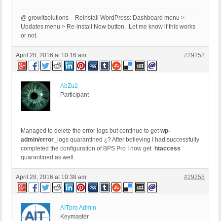
@ growitsolutions – Reinstall WordPress: Dashboard menu >
Updates menu > Re-install Now button. Let me know if this works
or not.
April 28, 2016 at 10:16 am
#29252
AbZu2
Participant
Managed to delete the error logs but continue to get
wp-
admin/error
_logs quarantined ¿? After believing I had successfully
completed the configuration of BPS Pro I now get
htaccess
quarantined as well.
April 28, 2016 at 10:38 am
#29258
AITpro Admin
Keymaster