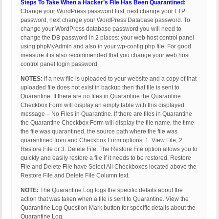
Steps To Take When a Hacker’s File Has Been Quarantined:
Change your WordPress password first, next change your FTP
password, next change your WordPress Database password. To
change your WordPress database password you will need to
change the DB password in 2 places: your web host control panel
using phpMyAdmin and also in your wp-config.php file. For good
measure it is also recommended that you change your web host
control panel login password.
NOTES:
If a new file is uploaded to your website and a copy of that
uploaded file does not exist in backup then that file is sent to
Quarantine. If there are no files in Quarantine the Quarantine
Checkbox Form will display an empty table with this displayed
message – No Files in Quarantine. If there are files in Quarantine
the Quarantine Checkbox Form will display the file name, the time
the file was quarantined, the source path where the file was
quarantined from and Checkbox Form options: 1. View File, 2.
Restore File or 3. Delete File. The Restore File option allows you to
quickly and easily restore a file if it needs to be restored. Restore
File and Delete File have Select All Checkboxes located above the
Restore File and Delete File Column text.
NOTE:
The Quarantine Log logs the specific details about the
action that was taken when a file is sent to Quarantine. View the
Quarantine Log Question Mark button for specific details about the
Quarantine Log.