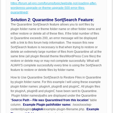
https://forum.ait-pro.com/forums/topic/website-not-loading-after-
wordpress-upgrade-or-theme-upgrade-500-error-files-
quarantined/
.
Solution 2: Quarantine Sort|Search Feature:
The Quarantine Sort|Search feature allows you to sort files by
plugin folder name or theme folder name or other folder name and
either restore or delete all of these files. If the total number of files
in Quarantine exceeds 200, an error message will be displayed
with a link to this forum help information. The reason this new
Sort|Search feature is necessary is that when trying to restore or
delete an extremely large number of files from Quarantine all at the
same time (all plugin files/all theme files/WordPress Core files) the
restore or delete may or may not complete successfully. What will
ALWAYS complete successfully every time is using the Sort|Search
feature to restore or delete files by folder name.
How to Use Quarantine Sort|Search to Restore Files in Quarantine
by plugin folder name. For this example I will using these example
plugin folder names: pluginA, pluginB and pluginC. All plugin files
for pluginA, pluginB and pluginC have been sent to Quarantine.
Plugin folder names/paths are displayed under the Quarantine
“
Source Path – File was Quarantined from this location
” table
column.
Example Plugin path/folder name:
/xxxx/xxxx/wp-
content/plugins/
pluginA
/example-plugin-filename.php.
Example