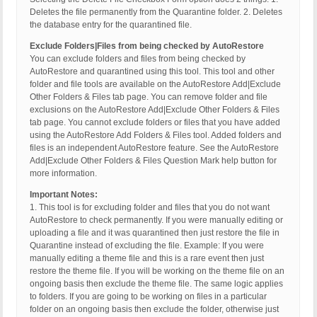
Deletes the file permanently from the Quarantine folder. 2. Deletes
the database entry for the quarantined file.
Exclude Folders|Files from being checked by AutoRestore
You can exclude folders and files from being checked by
AutoRestore and quarantined using this tool. This tool and other
folder and file tools are available on the AutoRestore Add|Exclude
Other Folders & Files tab page. You can remove folder and file
exclusions on the AutoRestore Add|Exclude Other Folders & Files
tab page. You cannot exclude folders or files that you have added
using the AutoRestore Add Folders & Files tool. Added folders and
files is an independent AutoRestore feature. See the AutoRestore
Add|Exclude Other Folders & Files Question Mark help button for
more information.
Important Notes:
1. This tool is for excluding folder and files that you do not want
AutoRestore to check permanently. If you were manually editing or
uploading a file and it was quarantined then just restore the file in
Quarantine instead of excluding the file. Example: If you were
manually editing a theme file and this is a rare event then just
restore the theme file. If you will be working on the theme file on an
ongoing basis then exclude the theme file. The same logic applies
to folders. If you are going to be working on files in a particular
folder on an ongoing basis then exclude the folder, otherwise just