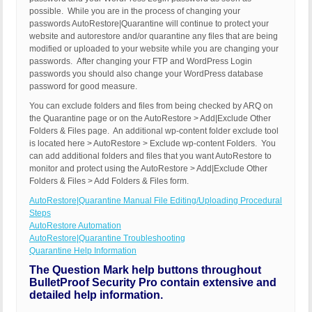
possible. While you are in the process of changing your
passwords AutoRestore|Quarantine will continue to protect your
website and autorestore and/or quarantine any files that are being
modified or uploaded to your website while you are changing your
passwords. After changing your FTP and WordPress Login
passwords you should also change your WordPress database
password for good measure.
You can exclude folders and files from being checked by ARQ on
the Quarantine page or on the AutoRestore > Add|Exclude Other
Folders & Files page. An additional wp-content folder exclude tool
is located here > AutoRestore > Exclude wp-content Folders. You
can add additional folders and files that you want AutoRestore to
monitor and protect using the AutoRestore > Add|Exclude Other
Folders & Files > Add Folders & Files form.
AutoRestore|Quarantine Manual File Editing/Uploading Procedural
Steps
AutoRestore Automation
AutoRestore|Quarantine Troubleshooting
Quarantine Help Information
The Question Mark help buttons throughout
BulletProof Security Pro contain extensive and
detailed help information.