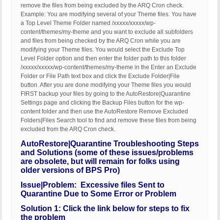
remove the files from being excluded by the ARQ Cron check.
Example: You are modifying several of your Theme files. You have
a Top Level Theme Folder named /xxxxx/xxxxx/wp-
content/themes/my-theme and you want to exclude all subfolders
and files from being checked by the ARQ Cron while you are
modifying your Theme files. You would select the Exclude Top
Level Folder option and then enter the folder path to this folder
/xxxxx/xxxxx/wp-content/themes/my-theme in the Enter an Exclude
Folder or File Path text box and click the Exclude Folder|File
button. After you are done modifying your Theme files you would
FIRST backup your files by going to the AutoRestore|Quarantine
Settings page and clicking the Backup Files button for the wp-
content folder and then use the AutoRestore Remove Excluded
Folders|Files Search tool to find and remove these files from being
excluded from the ARQ Cron check.
AutoRestore|Quarantine Troubleshooting Steps
and Solutions (some of these issues/problems
are obsolete, but will remain for folks using
older versions of BPS Pro)
Issue|Problem: Excessive files Sent to
Quarantine Due to Some Error or Problem
Solution 1: Click the link below for steps to fix
the problem