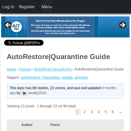
Log In
Register
Menu
AutoRestore|Quarantine Guide
Home
›
Forums
›
BulletProof Security Pro
›
AutoRestore|Quarantine Guide
Tagged:
AutoRestore
,
Quarantine
,
update
,
upgrade
This topic has 89 replies, 22 voices, and was last updated
9 months
ago
by
beatty2020
.
Viewing 15 posts - 1 through 15 (of 90 total)
1
2
3
4
5
6
→
Author
Posts