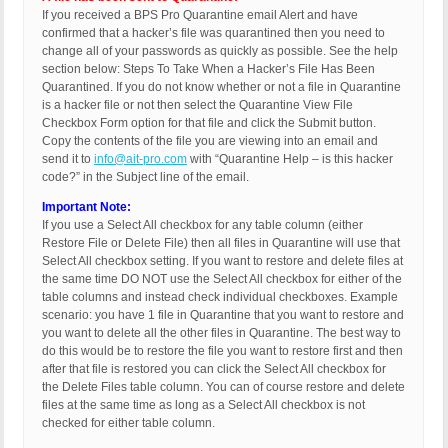
If you received a BPS Pro Quarantine email Alert and have
confirmed that a hacker’s file was quarantined then you need to
change all of your passwords as quickly as possible. See the help
section below: Steps To Take When a Hacker’s File Has Been
Quarantined. If you do not know whether or not a file in Quarantine
is a hacker file or not then select the Quarantine View File
Checkbox Form option for that file and click the Submit button.
Copy the contents of the file you are viewing into an email and
send it to
info@ait-pro.com
with “Quarantine Help – is this hacker
code?” in the Subject line of the email.
Important Note:
If you use a Select All checkbox for any table column (either
Restore File or Delete File) then all files in Quarantine will use that
Select All checkbox setting. If you want to restore and delete files at
the same time DO NOT use the Select All checkbox for either of the
table columns and instead check individual checkboxes. Example
scenario: you have 1 file in Quarantine that you want to restore and
you want to delete all the other files in Quarantine. The best way to
do this would be to restore the file you want to restore first and then
after that file is restored you can click the Select All checkbox for
the Delete Files table column. You can of course restore and delete
files at the same time as long as a Select All checkbox is not
checked for either table column.