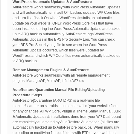
WordPress Automatic Updates & AutoRestore
AutoRestore works seamlessly with WordPress Automatic Updates
and will automatically turn itself Off, backup updated WP Core files
and turn itself back On when WordPress installs an automatic
update on your website. ONLY WordPress Core files that have
been installed during the WordPress Automatic Update are backed
up to ARQ backup automatically. AutoRestore logs WordPress
Automatic Updates in the BPS Pro Security Log. You can check
your BPS Pro Security Log file to see when the WordPress
Automatic Update occurred, which files were updated by
WordPress and which WP Core files were automatically backed up
to ARQ backup.
Remote Management Plugins & AutoRestore
AutoRestore works seamlessly with all remote management
plugins: ManageWP, MainWP, InfiniteWP, etc.
AutoRestore|Quarantine Manual File Editing/Uploading
Procedural Steps
AutoRestore|Quarantine (ARQ IDPS) is a real-time file
monitor/scanner on steroids that monitors all of your website files
for any changes. All WP Core, Plugin & Theme Shiny, Manual, Bulk
& Automatic Updates & Installations done from your WP Dashboard
are completely automated by AutoRestore Automation (all files are
automatically backed up to AutoRestore backup). When manually
uploading or modifying files or folders with FTP or your web host