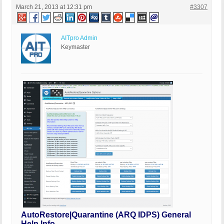
March 21, 2013 at 12:31 pm
#3307
AITpro Admin
Keymaster
AutoRestore|Quarantine (ARQ IDPS) General
Help Info