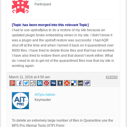
Participant
[Topic has been merged into this relevant Topic]
I had to use updraftplus to do a restore of my site because an
updated plugin broke embedding vimeo in my site. I didn’t know it
was a plugin and the updraft restore was successful. I had AQR
shut off at the time and when I turned it back on it quarantined over
8000 files. I have tried to delete those files and that has not worked.
I have also tried to restore them and that doesn’t work either. What
do I need to do to get rid of the quarantined files now that my site is
working again.
March 11, 2016 at 4:50 am
#28580
AITpro Admin
Keymaster
To delete an extremely large number of files in Quarantine use the
BPS Pro Xternal Tools (XTF) Form: