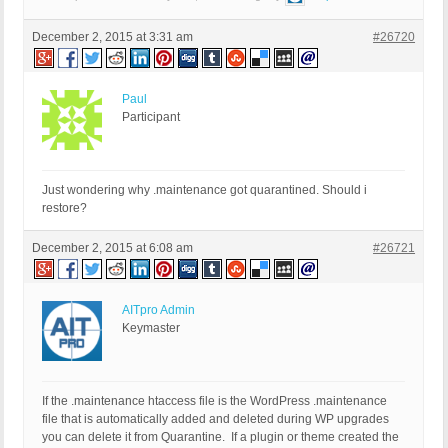
December 2, 2015 at 3:31 am
#26720
Paul
Participant
Just wondering why .maintenance got quarantined. Should i
restore?
December 2, 2015 at 6:08 am
#26721
AITpro Admin
Keymaster
If the .maintenance htaccess file is the WordPress .maintenance
file that is automatically added and deleted during WP upgrades
you can delete it from Quarantine. If a plugin or theme created the