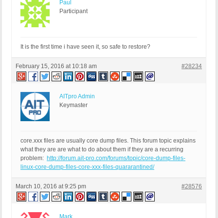
Paul
Participant
It is the first time i have seen it, so safe to restore?
February 15, 2016 at 10:18 am
#28234
AITpro Admin
Keymaster
core.xxx files are usually core dump files. This forum topic explains
what they are are what to do about them if they are a recurring
problem:
http://forum.ait-pro.com/forums/topic/core-dump-files-
linux-core-dump-files-core-xxx-files-quararantined/
March 10, 2016 at 9:25 pm
#28576
Mark