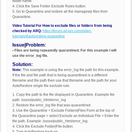
folder name.
4. Click the Save Folder Exclude Rules button.
5. Go to Quarantine and restore all the managewp files from
Quarantine.
Video Tutorial For How to exclude files or folders from being
checked by ARQ:
https://forum.ait-pro.com/video-
tutorials/#autorestore-quarantine
Issue|Problem:
• Files are being repeatedly quarantined. For this example I will
use the error_log file.
Solution:
Note:
This example is using the error_log file path for this example.
If the file and file path that is being quarantined is a different
filename and file path then use that filename and file path for your
AutoRestore single file exclude rule.
1. Copy the path to the file displayed in Quarantine. Example file
path: /xxxxx/public_html/error_log
2. Restore the error_log file that was quarantined.
3. Use the Quarantine > Exclude Folders|Files Form at the top of
the Quarantine page > select Exclude an Individual File > Enter the
file path. Example: /xxxxx/public_html/error_log
4. Click the Exclude Folder|File button.
5. Turn AutoRestore back on.