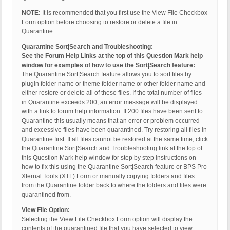
NOTE:
It is recommended that you first use the View File Checkbox
Form option before choosing to restore or delete a file in
Quarantine.
Quarantine Sort|Search and Troubleshooting:
See the Forum Help Links at the top of this Question Mark help
window for examples of how to use the Sort|Search feature:
The Quarantine Sort|Search feature allows you to sort files by
plugin folder name or theme folder name or other folder name and
either restore or delete all of these files. If the total number of files
in Quarantine exceeds 200, an error message will be displayed
with a link to forum help information. If 200 files have been sent to
Quarantine this usually means that an error or problem occurred
and excessive files have been quarantined. Try restoring all files in
Quarantine first. If all files cannot be restored at the same time, click
the Quarantine Sort|Search and Troubleshooting link at the top of
this Question Mark help window for step by step instructions on
how to fix this using the Quarantine Sort|Search feature or BPS Pro
Xternal Tools (XTF) Form or manually copying folders and files
from the Quarantine folder back to where the folders and files were
quarantined from.
View File Option:
Selecting the View File Checkbox Form option will display the
contents of the quarantined file that you have selected to view.