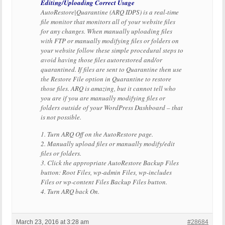
Editing/Uploading Correct Usage
AutoRestore|Quarantine (ARQ IDPS) is a real-time
file monitor that monitors all of your website files
for any changes. When manually uploading files
with FTP or manually modifying files or folders on
your website follow these simple procedural steps to
avoid having those files autorestored and/or
quarantined. If files are sent to Quarantine then use
the Restore File option in Quarantine to restore
those files. ARQ is amazing, but it cannot tell who
you are if you are manually modifying files or
folders outside of your WordPress Dashboard – that
is not possible.
1. Turn ARQ Off on the AutoRestore page.
2. Manually upload files or manually modify/edit
files or folders.
3. Click the appropriate AutoRestore Backup Files
button: Root Files, wp-admin Files, wp-includes
Files or wp-content Files Backup Files button.
4. Turn ARQ back On.
March 23, 2016 at 3:28 am
#28684