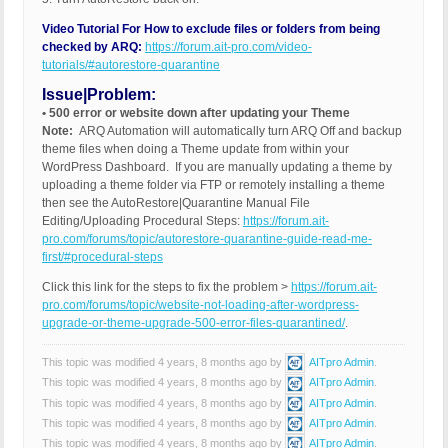
Video Tutorial For How to exclude files or folders from being
checked by ARQ:
https://forum.ait-pro.com/video-
tutorials/#autorestore-quarantine
Issue|Problem:
• 500 error or website down after updating your Theme
Note:
ARQ Automation will automatically turn ARQ Off and backup
theme files when doing a Theme update from within your
WordPress Dashboard. If you are manually updating a theme by
uploading a theme folder via FTP or remotely installing a theme
then see the AutoRestore|Quarantine Manual File
Editing/Uploading Procedural Steps:
https://forum.ait-
pro.com/forums/topic/autorestore-quarantine-guide-read-me-
first/#procedural-steps
Click this link for the steps to fix the problem >
https://forum.ait-
pro.com/forums/topic/website-not-loading-after-wordpress-
upgrade-or-theme-upgrade-500-error-files-quarantined/
.
This topic was modified 4 years, 8 months ago by
AITpro Admin
.
This topic was modified 4 years, 8 months ago by
AITpro Admin
.
This topic was modified 4 years, 8 months ago by
AITpro Admin
.
This topic was modified 4 years, 8 months ago by
AITpro Admin
.
This topic was modified 4 years, 8 months ago by
AITpro Admin
.