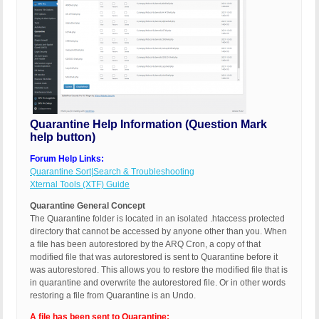
Quarantine Help Information (Question Mark
help button)
Forum Help Links:
Quarantine Sort|Search & Troubleshooting
Xternal Tools (XTF) Guide
Quarantine General Concept
The Quarantine folder is located in an isolated .htaccess protected
directory that cannot be accessed by anyone other than you. When
a file has been autorestored by the ARQ Cron, a copy of that
modified file that was autorestored is sent to Quarantine before it
was autorestored. This allows you to restore the modified file that is
in quarantine and overwrite the autorestored file. Or in other words
restoring a file from Quarantine is an Undo.
A file has been sent to Quarantine: