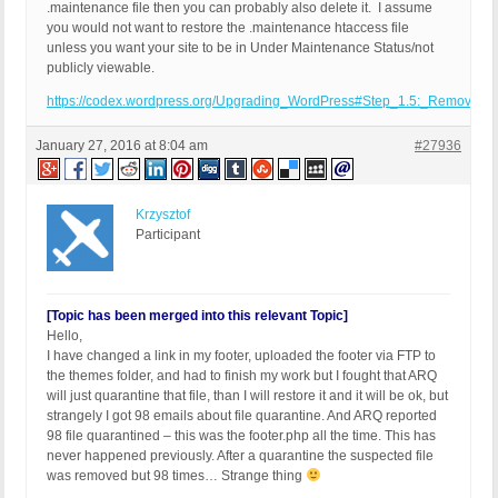
.maintenance file then you can probably also delete it. I assume
you would not want to restore the .maintenance htaccess file
unless you want your site to be in Under Maintenance Status/not
publicly viewable.
https://codex.wordpress.org/Upgrading_WordPress#Step_1.5:_Remove_.m
January 27, 2016 at 8:04 am
#27936
Krzysztof
Participant
[Topic has been merged into this relevant Topic]
Hello,
I have changed a link in my footer, uploaded the footer via FTP to
the themes folder, and had to finish my work but I fought that ARQ
will just quarantine that file, than I will restore it and it will be ok, but
strangely I got 98 emails about file quarantine. And ARQ reported
98 file quarantined – this was the footer.php all the time. This has
never happened previously. After a quarantine the suspected file
was removed but 98 times… Strange thing