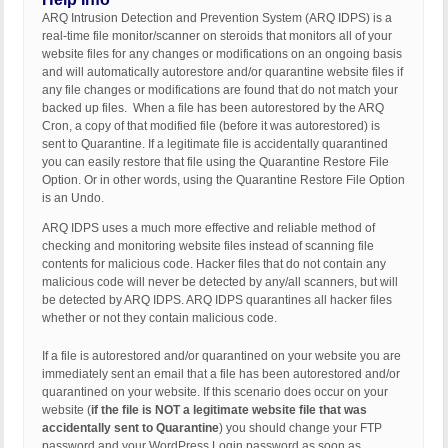
ARQ Intrusion Detection and Prevention System (ARQ IDPS) is a
real-time file monitor/scanner on steroids that monitors all of your
website files for any changes or modifications on an ongoing basis
and will automatically autorestore and/or quarantine website files if
any file changes or modifications are found that do not match your
backed up files. When a file has been autorestored by the ARQ
Cron, a copy of that modified file (before it was autorestored) is
sent to Quarantine. If a legitimate file is accidentally quarantined
you can easily restore that file using the Quarantine Restore File
Option. Or in other words, using the Quarantine Restore File Option
is an Undo.
ARQ IDPS uses a much more effective and reliable method of
checking and monitoring website files instead of scanning file
contents for malicious code. Hacker files that do not contain any
malicious code will never be detected by any/all scanners, but will
be detected by ARQ IDPS. ARQ IDPS quarantines all hacker files
whether or not they contain malicious code.
If a file is autorestored and/or quarantined on your website you are
immediately sent an email that a file has been autorestored and/or
quarantined on your website. If this scenario does occur on your
website (
if the file is NOT a legitimate website file that was
accidentally sent to Quarantine
) you should change your FTP
password and your WordPress Login password as soon as