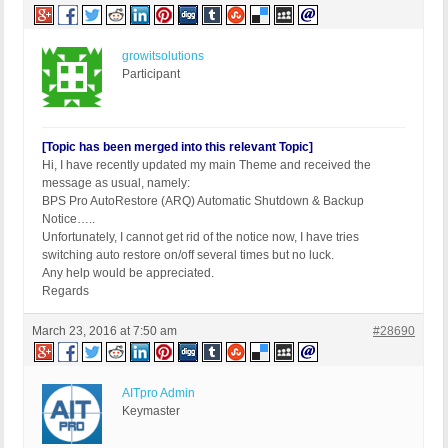
growitsolutions
Participant
[Topic has been merged into this relevant Topic]
Hi, I have recently updated my main Theme and received the
message as usual, namely:
BPS Pro AutoRestore (ARQ) Automatic Shutdown & Backup
Notice…..
Unfortunately, I cannot get rid of the notice now, I have tries
switching auto restore on/off several times but no luck.
Any help would be appreciated.
Regards
March 23, 2016 at 7:50 am
#28690
AITpro Admin
Keymaster