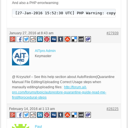
And also a PHP error/warning:
[27-Jan-2016 15:52:30 UTC] PHP Warning: copy(/xxx
January 27, 2016 at 8:43 am
#27939
AITpro Admin
Keymaster
@ Krzysztof – See this help section about AutoRestore|Quarantine
Manual File Editing/Uploading Correct Usage steps when
manaully editing/uploading files:
http://forum.ait-
pro.com/forums/topic/autorestore-quarantine-guide-read-me-
first/#procedural-steps
February 14, 2016 at 1:13 am
#28225
Paul