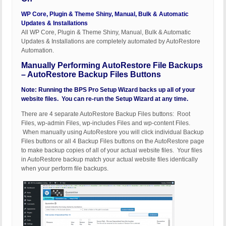
WP Core, Plugin & Theme Shiny, Manual, Bulk & Automatic
Updates & Installations
All WP Core, Plugin & Theme Shiny, Manual, Bulk & Automatic
Updates & Installations are completely automated by AutoRestore
Automation.
Manually Performing AutoRestore File Backups
– AutoRestore Backup Files Buttons
Note: Running the BPS Pro Setup Wizard backs up all of your
website files. You can re-run the Setup Wizard at any time.
There are 4 separate AutoRestore Backup Files buttons: Root
Files, wp-admin Files, wp-includes Files and wp-content Files.
When manually using AutoRestore you will click individual Backup
Files buttons or all 4 Backup Files buttons on the AutoRestore page
to make backup copies of all of your actual website files. Your files
in AutoRestore backup match your actual website files identically
when your perform file backups.