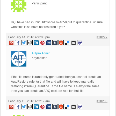
Participant
Hi, i have had /public_html/core.694659 put to quarantine, unsure
what this is so have not restored it yet?
February 14, 2016 at 6:03 pm
#28227
AITpro Admin
Keymaster
If the file name is randomly generated then you cannot create an
AutoRestore rule for that file and will have to keep manually
restoring it from Quarantine. If the file name is alawys the same
then you can create an ARQ exclude rule for that file.
February 15, 2016 at 2:19 am
#28233