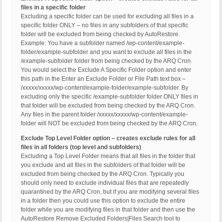
files in a specific folder
Excluding a specific folder can be used for excluding all files in a
specific folder ONLY – no files in any subfolders of that specific
folder will be excluded from being checked by AutoRestore.
Example: You have a subfolder named /wp-content/example-
folder/example-subfolder and you want to exclude all files in the
/example-subfolder folder from being checked by the ARQ Cron.
You would select the Exclude A Specific Folder option and enter
this path in the Enter an Exclude Folder or File Path text box –
/xxxxx/xxxxx/wp-content/example-folder/example-subfolder. By
excluding only the specific /example-subfolder folder ONLY files in
that folder will be excluded from being checked by the ARQ Cron.
Any files in the parent folder /xxxxx/xxxxx/wp-content/example-
folder will NOT be excluded from being checked by the ARQ Cron.
Exclude Top Level Folder option – creates exclude rules for all
files in all folders (top level and subfolders)
Excluding a Top Level Folder means that all files in the folder that
you exclude and all files in the subfolders of that folder will be
excluded from being checked by the ARQ Cron. Typically you
should only need to exclude individual files that are repeatedly
quarantined by the ARQ Cron, but if you are modifying several files
in a folder then you could use this option to exclude the entire
folder while you are modifying files in that folder and then use the
AutoRestore Remove Excluded Folders|Files Search tool to