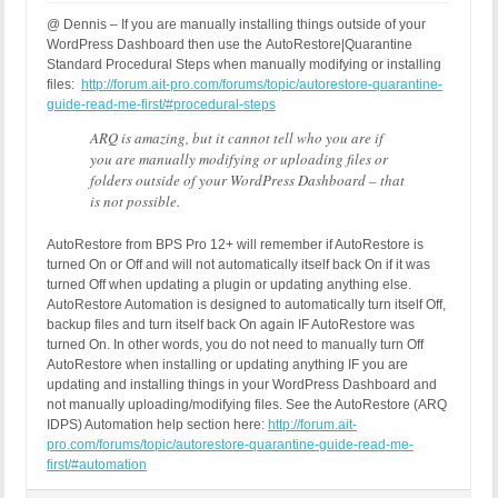
@ Dennis – If you are manually installing things outside of your
WordPress Dashboard then use the AutoRestore|Quarantine
Standard Procedural Steps when manually modifying or installing
files:
http://forum.ait-pro.com/forums/topic/autorestore-quarantine-
guide-read-me-first/#procedural-steps
ARQ is amazing, but it cannot tell who you are if
you are manually modifying or uploading files or
folders outside of your WordPress Dashboard – that
is not possible.
AutoRestore from BPS Pro 12+ will remember if AutoRestore is
turned On or Off and will not automatically itself back On if it was
turned Off when updating a plugin or updating anything else.
AutoRestore Automation is designed to automatically turn itself Off,
backup files and turn itself back On again IF AutoRestore was
turned On. In other words, you do not need to manually turn Off
AutoRestore when installing or updating anything IF you are
updating and installing things in your WordPress Dashboard and
not manually uploading/modifying files. See the AutoRestore (ARQ
IDPS) Automation help section here:
http://forum.ait-
pro.com/forums/topic/autorestore-quarantine-guide-read-me-
first/#automation