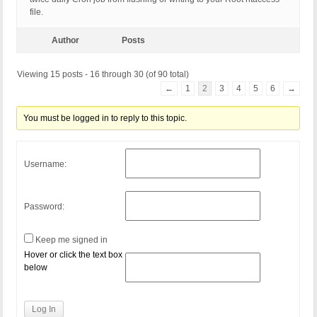
file.
Author
Posts
Viewing 15 posts - 16 through 30 (of 90 total)
←
1
2
3
4
5
6
→
You must be logged in to reply to this topic.
Username:
Password:
Keep me signed in
Hover or click the text box
below
Log In