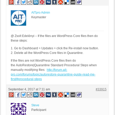
AITpro Admin
Keymaster
@ Zsolt Edelényi – If the files are WordPress Core files then do
these steps:
1. Go to Dashboard > Updates > click the Re-install now button.
2. Delete all the WordPress Core files in Quarantine.
If the files are not WordPress Core files then do
the AutoRestore|Quarantine Standard Procedural Steps when
manually modifying files:
http://forum.ait-
pro.com/forums/topic/autorestore-quarantine-guide-read-me-
first/#procedural-steps
September 4, 2017 at 7:11 am
#33915
Steve
Participant