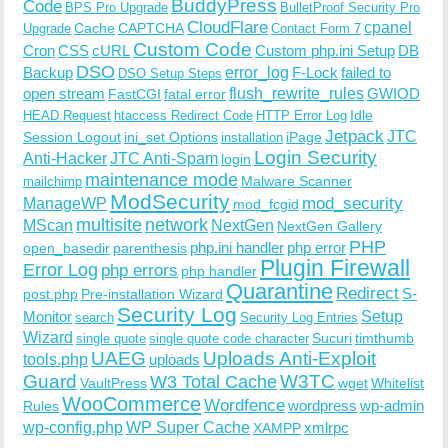
BuddyPress
Code
BPS Pro Upgrade
BulletProof Security Pro
CloudFlare
cpanel
Cache
CAPTCHA
Upgrade
Contact Form 7
Custom Code
Cron
CSS
cURL
Custom php.ini Setup
DB
DSO
Backup
error_log
F-Lock
failed to
DSO Setup Steps
open stream
flush_rewrite_rules
GWIOD
FastCGI
fatal error
Idle
HEAD Request
htaccess Redirect Code
HTTP Error Log
Jetpack
JTC
Session Logout
ini_set Options
iPage
installation
Login Security
Anti-Hacker
JTC Anti-Spam
login
maintenance mode
Malware Scanner
mailchimp
ModSecurity
ManageWP
mod_security
mod_fcgid
multisite
network
MScan
NextGen
NextGen Gallery
PHP
php.ini handler
php error
open_basedir
parenthesis
Plugin Firewall
Error Log
php errors
php handler
Quarantine
Redirect
S-
post.php
Pre-installation Wizard
Security Log
Monitor
Setup
search
Security Log Entries
Wizard
Sucuri
timthumb
single quote
single quote code character
UAEG
Uploads Anti-Exploit
tools.php
uploads
W3TC
Guard
W3 Total Cache
VaultPress
wget
Whitelist
WooCommerce
Wordfence
wordpress
wp-admin
Rules
wp-config.php
WP Super Cache
xmlrpc
XAMPP