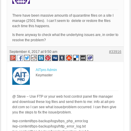
There have been massive amounts of quarantine files on a site I
manage (2501 files). I can’t seem to delete or restore the files
each time this happens.
Is there anyway to check what the underlying issues are, in order to
resolve the problem?
September 4, 2017 at 9:50 am
#33916
AITpro Admin
Keymaster
@ Steve – Use FTP or your web host control panel file manager
and download these log files and send them to me: info at ait-pro
dot com so I can see what issue/problem occurred. I can then give
you the steps to fix the issue/problem.
/wp-content/bps-backup/logs/bps_php_error.log
/wp-content/bps-backup/logs/http_error_log.txt