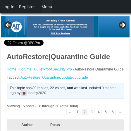
Log In
Register
Menu
AutoRestore|Quarantine Guide
Home
›
Forums
›
BulletProof Security Pro
›
AutoRestore|Quarantine Guide
Tagged:
AutoRestore
,
Quarantine
,
update
,
upgrade
This topic has 89 replies, 22 voices, and was last updated
9 months
ago
by
beatty2020
.
Viewing 15 posts - 16 through 30 (of 90 total)
←
1
2
3
4
5
6
→
Author
Posts