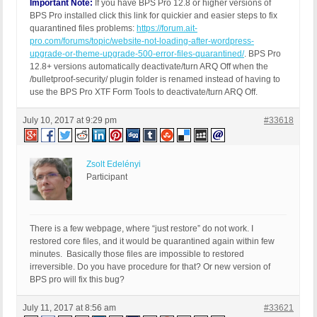
Important Note:
If you have BPS Pro 12.8 or higher versions of
BPS Pro installed click this link for quickier and easier steps to fix
quarantined files problems:
https://forum.ait-
pro.com/forums/topic/website-not-loading-after-wordpress-
upgrade-or-theme-upgrade-500-error-files-quarantined/
. BPS Pro
12.8+ versions automatically deactivate/turn ARQ Off when the
/bulletproof-security/ plugin folder is renamed instead of having to
use the BPS Pro XTF Form Tools to deactivate/turn ARQ Off.
July 10, 2017 at 9:29 pm
#33618
Zsolt Edelényi
Participant
There is a few webpage, where “just restore” do not work. I
restored core files, and it would be quarantined again within few
minutes. Basically those files are impossible to restored
irreversible. Do you have procedure for that? Or new version of
BPS pro will fix this bug?
July 11, 2017 at 8:56 am
#33621