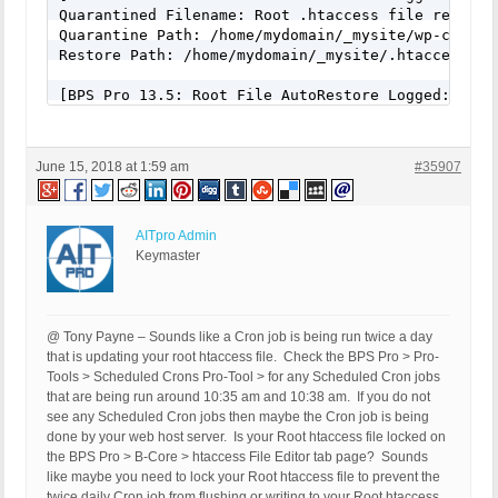
Quarantined Filename: Root .htaccess file renamed 
Quarantine Path: /home/mydomain/_mysite/wp-conten
Restore Path: /home/mydomain/_mysite/.htaccess

[BPS Pro 13.5: Root File AutoRestore Logged: June 
Quarantined Filename: Root .htaccess file renamed 
Quarantine Path: /home/mydomain/_mysite/wp-conten
Restore Path: /home/mydomain/_mysite/.htaccess

June 15, 2018 at 1:59 am
#35907
AITpro Admin
Keymaster
@ Tony Payne – Sounds like a Cron job is being run twice a day
that is updating your root htaccess file. Check the BPS Pro > Pro-
Tools > Scheduled Crons Pro-Tool > for any Scheduled Cron jobs
that are being run around 10:35 am and 10:38 am. If you do not
see any Scheduled Cron jobs then maybe the Cron job is being
done by your web host server. Is your Root htaccess file locked on
the BPS Pro > B-Core > htaccess File Editor tab page? Sounds
like maybe you need to lock your Root htaccess file to prevent the
twice daily Cron job from flushing or writing to your Root htaccess