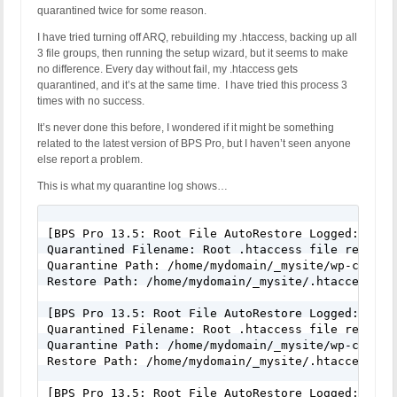
quarantined twice for some reason.
I have tried turning off ARQ, rebuilding my .htaccess, backing up all
3 file groups, then running the setup wizard, but it seems to make
no difference. Every day without fail, my .htaccess gets
quarantined, and it’s at the same time. I have tried this process 3
times with no success.
It’s never done this before, I wondered if it might be something
related to the latest version of BPS Pro, but I haven’t seen anyone
else report a problem.
This is what my quarantine log shows…
[BPS Pro 13.5: Root File AutoRestore Logged: June 
Quarantined Filename: Root .htaccess file renamed 
Quarantine Path: /home/mydomain/_mysite/wp-conten
Restore Path: /home/mydomain/_mysite/.htaccess

[BPS Pro 13.5: Root File AutoRestore Logged: June 
Quarantined Filename: Root .htaccess file renamed 
Quarantine Path: /home/mydomain/_mysite/wp-conten
Restore Path: /home/mydomain/_mysite/.htaccess

[BPS Pro 13.5: Root File AutoRestore Logged: June 