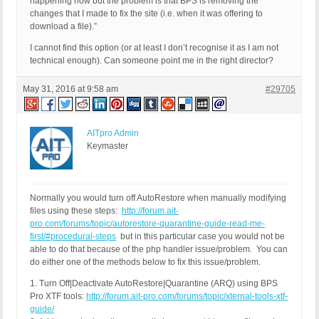
happening now but the problem is that BPS is removing the
changes that I made to fix the site (i.e. when it was offering to
download a file).”
I cannot find this option (or at least I don’t recognise it as I am not
technical enough). Can someone point me in the right director?
May 31, 2016 at 9:58 am
#29705
AITpro Admin
Keymaster
Normally you would turn off AutoRestore when manually modifying
files using these steps:
http://forum.ait-
pro.com/forums/topic/autorestore-quarantine-guide-read-me-
first/#procedural-steps
but in this particular case you would not be
able to do that because of the php handler issue/problem. You can
do either one of the methods below to fix this issue/problem.
1. Turn Off|Deactivate AutoRestore|Quarantine (ARQ) using BPS
Pro XTF tools:
http://forum.ait-pro.com/forums/topic/xternal-tools-xtf-
guide/