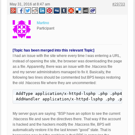
May 31, 2016 at 8:47 am
#29703
Martino
Participant
[Topic has been merged into this relevant Topic]
I had an issue with the site where every time I was entering a URL,
instead of opening the site, the browser was downloading the page
as a file. Apparently, there was an issue with the .htaccess file
and my server administrators managed to fix it. Basically, the
following two lines should be commented but BPS keeps restoring
the old .htaccess file where they are uncommented:
AddType application/x-httpd-lsphp .php .php4 .php
AddHandler application/x-httpd-lsphp .php .php4 .
My server guys are saying: “BSP have an option to see the current
.htaccess file and save the directives there. That way if the account
is hacked and the hackers modify the .htaccess file, BPS will
automatically restore it to the last known “good” state. That is