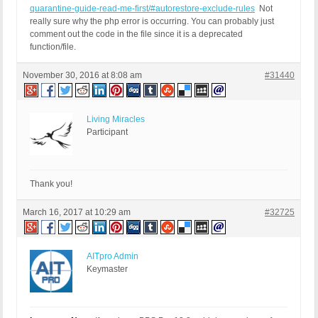
quarantine-guide-read-me-first/#autorestore-exclude-rules
Not
really sure why the php error is occurring. You can probably just
comment out the code in the file since it is a deprecated
function/file.
November 30, 2016 at 8:08 am
#31440
Living Miracles
Participant
Thank you!
March 16, 2017 at 10:29 am
#32725
AITpro Admin
Keymaster