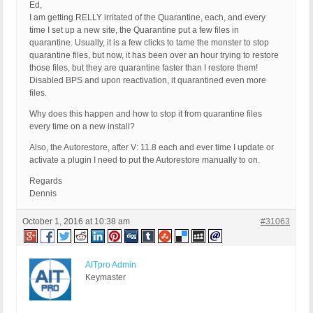
Ed,
I am getting RELLY irritated of the Quarantine, each, and every
time I set up a new site, the Quarantine put a few files in
quarantine. Usually, it is a few clicks to tame the monster to stop
quarantine files, but now, it has been over an hour trying to restore
those files, but they are quarantine faster than I restore them!
Disabled BPS and upon reactivation, it quarantined even more
files.
Why does this happen and how to stop it from quarantine files
every time on a new install?
Also, the Autorestore, after V: 11.8 each and ever time I update or
activate a plugin I need to put the Autorestore manually to on.
Regards
Dennis
October 1, 2016 at 10:38 am
#31063
AITpro Admin
Keymaster