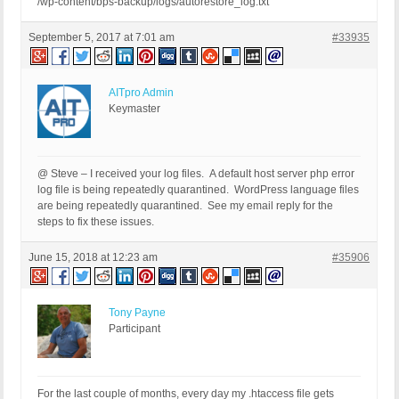
/wp-content/bps-backup/logs/autorestore_log.txt
September 5, 2017 at 7:01 am
#33935
AITpro Admin
Keymaster
@ Steve – I received your log files. A default host server php error
log file is being repeatedly quarantined. WordPress language files
are being repeatedly quarantined. See my email reply for the
steps to fix these issues.
June 15, 2018 at 12:23 am
#35906
Tony Payne
Participant
For the last couple of months, every day my .htaccess file gets