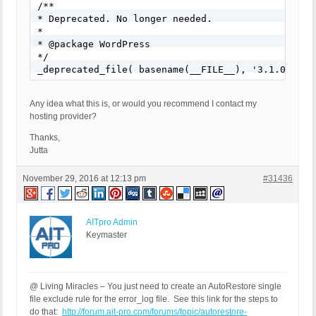
/**

* Deprecated. No longer needed.

*

* @package WordPress

*/

_deprecated_file( basename(__FILE__), '3.1.0', nu
Any idea what this is, or would you recommend I contact my
hosting provider?
Thanks,
Jutta
November 29, 2016 at 12:13 pm
#31436
AITpro Admin
Keymaster
@ Living Miracles – You just need to create an AutoRestore single
file exclude rule for the error_log file. See this link for the steps to
do that:
http://forum.ait-pro.com/forums/topic/autorestore-