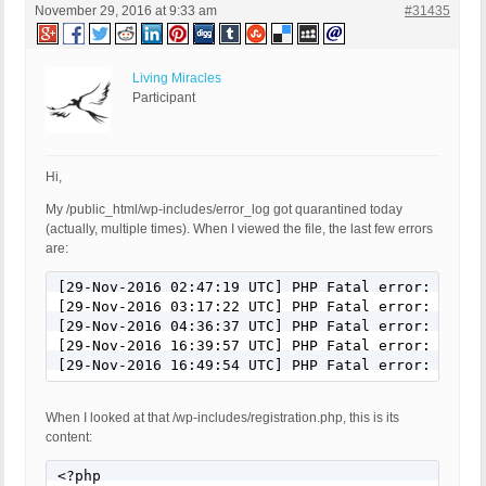
November 29, 2016 at 9:33 am
#31435
Living Miracles
Participant
Hi,
My /public_html/wp-includes/error_log got quarantined today
(actually, multiple times). When I viewed the file, the last few errors
are:
[29-Nov-2016 02:47:19 UTC] PHP Fatal error: Call 
[29-Nov-2016 03:17:22 UTC] PHP Fatal error: Call 
[29-Nov-2016 04:36:37 UTC] PHP Fatal error: Call 
[29-Nov-2016 16:39:57 UTC] PHP Fatal error: Call 
[29-Nov-2016 16:49:54 UTC] PHP Fatal error: Call 
When I looked at that /wp-includes/registration.php, this is its
content:
<?php
