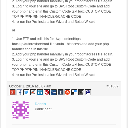
2. Add your php handler manually in your root htaccess file again.
3. Login to your site and go to BPS Root Custom Code and add
your php handler in this Custom Code text box: CUSTOM CODE
TOP PHP/PHP.INI HANDLER/CACHE CODE
4. re-run the Pre-Installation Wizard and Setup Wizard.
or
1. Use FTP and edit this file: /wp-content/bps-
backup/autorestore/root-files/auto_.htaccess and add your php
handler code in this file.
2. Add your php handler manually in your root htaccess file again.
3. Login to your site and go to BPS Root Custom Code and add
your php handler in this Custom Code text box: CUSTOM CODE
TOP PHP/PHP.INI HANDLER/CACHE CODE
4. re-run the Pre-Installation Wizard and Setup Wizard.
October 1, 2016 at 8:07 am
#31062
Dennis
Participant