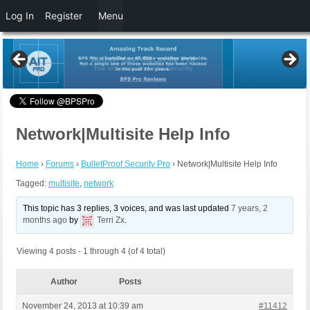
Log In
Register
Menu
Network|Multisite Help Info
Home
›
Forums
›
BulletProof Security Pro
›
Network|Multisite Help Info
Tagged:
multisite
,
network
This topic has 3 replies, 3 voices, and was last updated
7 years, 2
months ago
by
Terri Zx
.
Viewing 4 posts - 1 through 4 (of 4 total)
Author
Posts
November 24, 2013 at 10:39 am
#11412