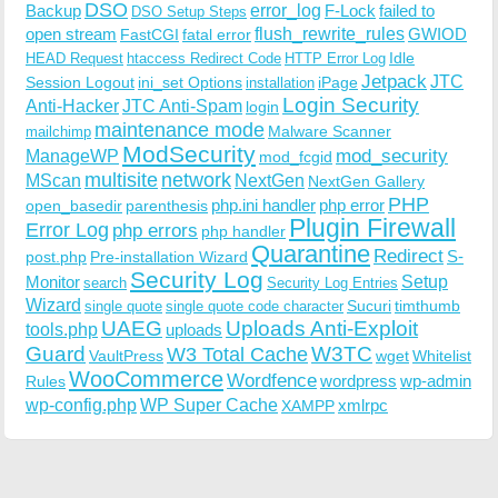
DSO
Backup
error_log
F-Lock
failed to
DSO Setup Steps
open stream
flush_rewrite_rules
GWIOD
FastCGI
fatal error
Idle
HEAD Request
htaccess Redirect Code
HTTP Error Log
Jetpack
JTC
Session Logout
ini_set Options
iPage
installation
Login Security
Anti-Hacker
JTC Anti-Spam
login
maintenance mode
Malware Scanner
mailchimp
ModSecurity
ManageWP
mod_security
mod_fcgid
multisite
network
MScan
NextGen
NextGen Gallery
PHP
php.ini handler
php error
open_basedir
parenthesis
Plugin Firewall
Error Log
php errors
php handler
Quarantine
Redirect
S-
post.php
Pre-installation Wizard
Security Log
Monitor
Setup
search
Security Log Entries
Wizard
Sucuri
timthumb
single quote
single quote code character
UAEG
Uploads Anti-Exploit
tools.php
uploads
W3TC
Guard
W3 Total Cache
VaultPress
wget
Whitelist
WooCommerce
Wordfence
wordpress
wp-admin
Rules
wp-config.php
WP Super Cache
xmlrpc
XAMPP