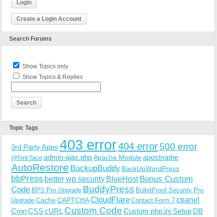
Login
Create a Login Account
Search Forums
Show Topics only
Show Topics & Replies
Topic Tags
403 error
404 error
500 error
3rd Party Apps
admin-ajax.php
apostrophe
Apache Module
@font-face
AutoRestore
BackupBuddy
BackUpWordPress
bbPress
Bonus Custom
better wp security
BlueHost
BuddyPress
Code
BPS Pro Upgrade
BulletProof Security Pro
CloudFlare
cpanel
Cache
CAPTCHA
Upgrade
Contact Form 7
Custom Code
Cron
CSS
cURL
Custom php.ini Setup
DB