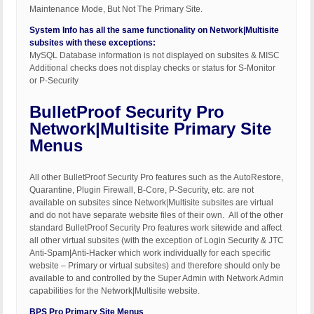
Maintenance Mode, But Not The Primary Site.
System Info has all the same functionality on Network|Multisite
subsites with these exceptions:
MySQL Database information is not displayed on subsites & MISC
Additional checks does not display checks or status for S-Monitor
or P-Security
BulletProof Security Pro
Network|Multisite Primary Site
Menus
All other BulletProof Security Pro features such as the AutoRestore,
Quarantine, Plugin Firewall, B-Core, P-Security, etc. are not
available on subsites since Network|Multisite subsites are virtual
and do not have separate website files of their own. All of the other
standard BulletProof Security Pro features work sitewide and affect
all other virtual subsites (with the exception of Login Security & JTC
Anti-Spam|Anti-Hacker which work individually for each specific
website – Primary or virtual subsites) and therefore should only be
available to and controlled by the Super Admin with Network Admin
capabilities for the Network|Multisite website.
BPS Pro Primary Site Menus