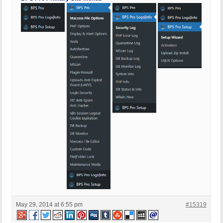
May 29, 2014 at 6:55 pm
#15319