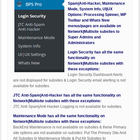
Spam|Anti-Hacker, Maintenance
Mode, System Info, UI|UX
Options: Processing Spinner, WP
Toolbar and Whats New
menus/pages are available on
Network|Multisite subsites to
Super Admins and
Administrators
Login Security has all the same
functionality on
Network|Multisite subsites with
these exceptions:
Login Security Dashboard Alerts
are not displayed for subsites & Login Security email alerting is not
available for subsites.
JTC Anti-Spam|Anti-Hacker has all the same functionality on
Network|Multisite subsites with these exceptions:
JTC Anti-Spam|Anti-Hacker Logging is not available for subsites.
Maintenance Mode has all the same functionality on
Network|Multisite subsites with these exceptions:
BackEnd Maintenance is not available on subsites & these Primary
site options are not available on subsites: Put The Primary Site And
All Subsites In Maintenance Mode & Put All Subsites In