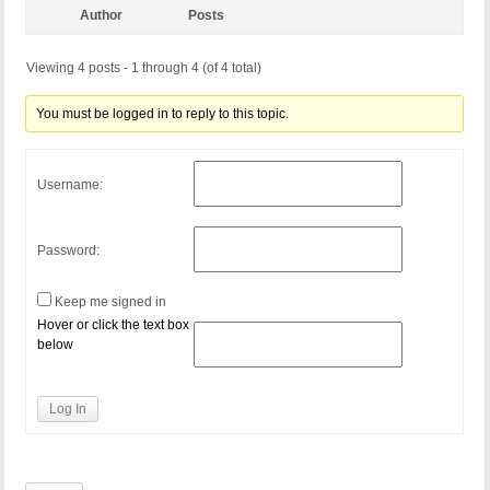
Author
Posts
Viewing 4 posts - 1 through 4 (of 4 total)
You must be logged in to reply to this topic.
Username:
Password:
Keep me signed in
Hover or click the text box
below
Log In