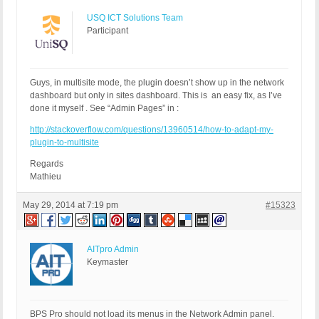
USQ ICT Solutions Team
Participant
Guys, in multisite mode, the plugin doesn’t show up in the network
dashboard but only in sites dashboard. This is an easy fix, as I’ve
done it myself . See “Admin Pages” in :
http://stackoverflow.com/questions/13960514/how-to-adapt-my-
plugin-to-multisite
Regards
Mathieu
May 29, 2014 at 7:19 pm
#15323
AITpro Admin
Keymaster
BPS Pro should not load its menus in the Network Admin panel.