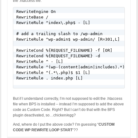
the .htaccess file:
RewriteEngine On

RewriteBase /

RewriteRule ^index\.php$ - [L]

# add a trailing slash to /wp-admin

RewriteRule ^wp-admin$ wp-admin/ [R=301,L]

RewriteCond %{REQUEST_FILENAME} -f [OR]

RewriteCond %{REQUEST_FILENAME} -d

RewriteRule ^ - [L]

RewriteRule ^(wp-(content|admin|includes).*) $1 [L
RewriteRule ^(.*\.php)$ $1 [L]

RewriteRule . index.php [L]

But if I understand correctly, I’m not supposed to edit the .htaccess
file when BPS is installed – instead I’m supposed to add the above
code as Custom Code. Right? But I can’t do that with the BPS
plugin deactivated, so…chicken/egg?
And, where do I put the above code? I’m guessing “
CUSTOM
CODE WP REWRITE LOOP START
“??