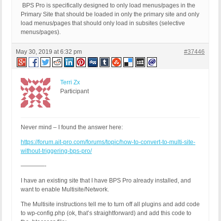
BPS Pro is specifically designed to only load menus/pages in the
Primary Site that should be loaded in only the primary site and only
load menus/pages that should only load in subsites (selective
menus/pages).
May 30, 2019 at 6:32 pm
#37446
Terri Zx
Participant
Never mind – I found the answer here:
https://forum.ait-pro.com/forums/topic/how-to-convert-to-multi-site-
without-triggering-bps-pro/
————-
I have an existing site that I have BPS Pro already installed, and
want to enable Multisite/Network.
The Multisite instructions tell me to turn off all plugins and add code
to wp-config.php (ok, that’s straightforward) and add this code to