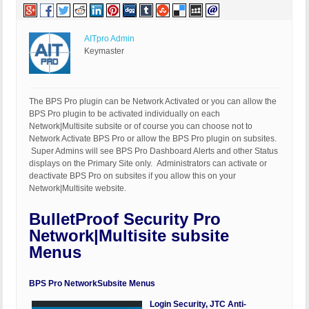
AITpro Admin
Keymaster
The BPS Pro plugin can be Network Activated or you can allow the
BPS Pro plugin to be activated individually on each
Network|Multisite subsite or of course you can choose not to
Network Activate BPS Pro or allow the BPS Pro plugin on subsites.
Super Admins will see BPS Pro Dashboard Alerts and other Status
displays on the Primary Site only. Administrators can activate or
deactivate BPS Pro on subsites if you allow this on your
Network|Multisite website.
BulletProof Security Pro
Network|Multisite subsite
Menus
BPS Pro NetworkSubsite Menus
Login Security, JTC Anti-