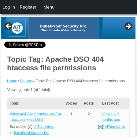
Log In
Register
Menu
Topic Tag: Apache DSO 404
htaccess file permissions
Home
›
Forums
›
Topic Tag: Apache DSO 404 htaccess file permissions
Viewing topic 1 (of 1 total)
Topic
Voices
Posts
Last Post
Allow 404 File Permissions For
1
2
13 years, 6
.htaccess Files DSO
months ago
Started by:
AITpro Admin
AITpro Admin
in:
BulletProof Security Pro