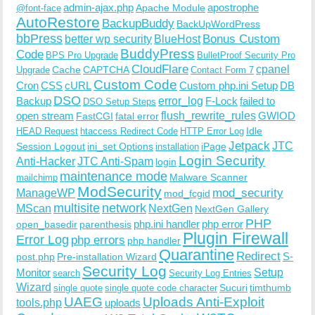
admin-ajax.php
apostrophe
Apache Module
@font-face
AutoRestore
BackupBuddy
BackUpWordPress
bbPress
Bonus Custom
better wp security
BlueHost
BuddyPress
Code
BPS Pro Upgrade
BulletProof Security Pro
CloudFlare
cpanel
Cache
CAPTCHA
Upgrade
Contact Form 7
Custom Code
Cron
CSS
cURL
Custom php.ini Setup
DB
DSO
Backup
error_log
F-Lock
failed to
DSO Setup Steps
open stream
flush_rewrite_rules
GWIOD
FastCGI
fatal error
Idle
HEAD Request
htaccess Redirect Code
HTTP Error Log
Jetpack
JTC
Session Logout
ini_set Options
iPage
installation
Login Security
Anti-Hacker
JTC Anti-Spam
login
maintenance mode
Malware Scanner
mailchimp
ModSecurity
ManageWP
mod_security
mod_fcgid
multisite
network
MScan
NextGen
NextGen Gallery
PHP
php.ini handler
php error
open_basedir
parenthesis
Plugin Firewall
Error Log
php errors
php handler
Quarantine
Redirect
S-
post.php
Pre-installation Wizard
Security Log
Monitor
Setup
search
Security Log Entries
Wizard
Sucuri
timthumb
single quote
single quote code character
UAEG
Uploads Anti-Exploit
tools.php
uploads