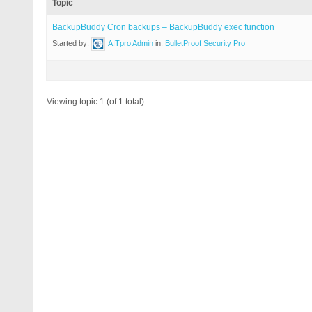
Topic
BackupBuddy Cron backups – BackupBuddy exec function
Started by:
AITpro Admin
in:
BulletProof Security Pro
Viewing topic 1 (of 1 total)