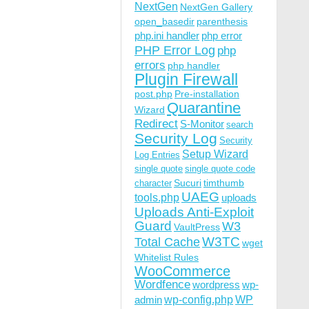
NextGen
NextGen Gallery
open_basedir
parenthesis
php.ini handler
php error
PHP Error Log
php
errors
php handler
Plugin Firewall
post.php
Pre-installation
Quarantine
Wizard
Redirect
S-Monitor
search
Security Log
Security
Setup Wizard
Log Entries
single quote
single quote code
Sucuri
timthumb
character
UAEG
tools.php
uploads
Uploads Anti-Exploit
Guard
W3
VaultPress
W3TC
Total Cache
wget
Whitelist Rules
WooCommerce
Wordfence
wordpress
wp-
wp-config.php
admin
WP