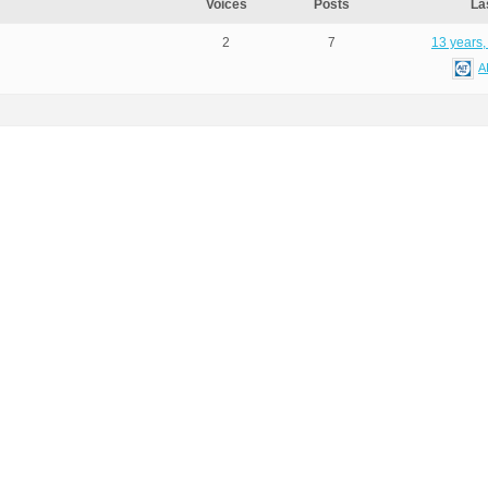
Voices
Posts
La
2
7
13 years,
A