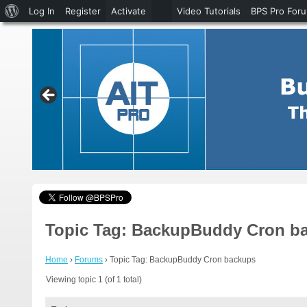
About
Log In
Register
Activate
Video Tutorials
BPS Pro For
WordPress
Topic Tag: BackupBuddy Cron b
Home
›
Forums
›
Topic Tag: BackupBuddy Cron backups
Viewing topic 1 (of 1 total)