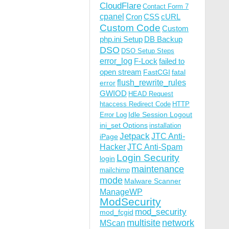
CloudFlare
Contact Form 7
cpanel
Cron
CSS
cURL
Custom Code
Custom
php.ini Setup
DB Backup
DSO
DSO Setup Steps
error_log
F-Lock
failed to
open stream
FastCGI
fatal
flush_rewrite_rules
error
GWIOD
HEAD Request
htaccess Redirect Code
HTTP
Idle Session Logout
Error Log
ini_set Options
installation
Jetpack
JTC Anti-
iPage
Hacker
JTC Anti-Spam
Login Security
login
maintenance
mailchimp
mode
Malware Scanner
ManageWP
ModSecurity
mod_security
mod_fcgid
multisite
network
MScan