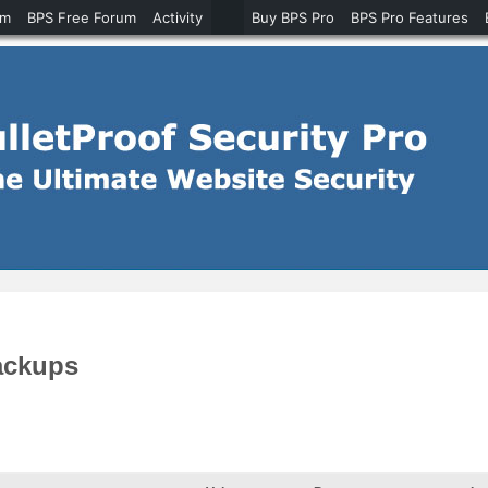
um
BPS Free Forum
Activity
Buy BPS Pro
BPS Pro Features
ackups