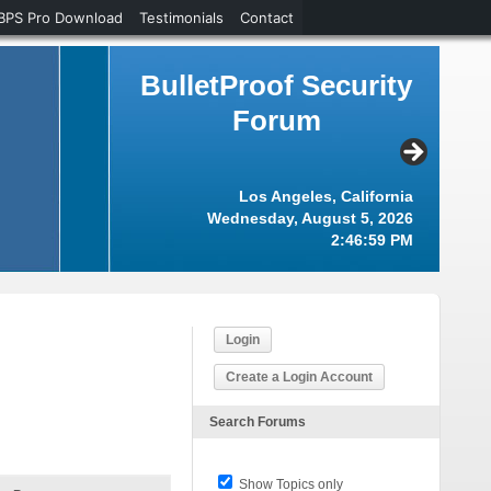
BPS Pro Download
Testimonials
Contact
BulletProof Security
Forum
Los Angeles, California
Wednesday, August 5, 2026
2:47:00 PM
Login
Create a Login Account
Search Forums
Show Topics only