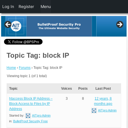
Log In
Register
Menu
Topic Tag: block IP
Home
›
Forums
›
Topic Tag: block IP
Viewing topic 1 (of 1 total)
Topic
Voices
Posts
Last Post
htaccess Block IP Address –
3
8
12 years, 8
Block Access to Files by IP
months ago
Address
AITpro Admin
Started by:
AITpro Admin
in:
BulletProof Security Free