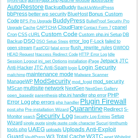
admin-ajax.php
apostrophe
Apache Module
@font-face
AutoRestore
BackupBuddy
BackUpWordPress
bbPress
Bonus Custom
better wp security
BlueHost
BuddyPress
Code
BPS Pro Upgrade
BulletProof Security Pro
CloudFlare
cpanel
Cache
CAPTCHA
Upgrade
Contact Form 7
Custom Code
Cron
CSS
cURL
Custom php.ini Setup
DB
DSO
Backup
error_log
F-Lock
failed to
DSO Setup Steps
open stream
flush_rewrite_rules
GWIOD
FastCGI
fatal error
Idle
HEAD Request
htaccess Redirect Code
HTTP Error Log
Jetpack
JTC
Session Logout
ini_set Options
iPage
installation
Login Security
Anti-Hacker
JTC Anti-Spam
login
maintenance mode
Malware Scanner
mailchimp
ModSecurity
ManageWP
mod_security
mod_fcgid
multisite
network
MScan
NextGen
NextGen Gallery
PHP
php.ini handler
php error
open_basedir
parenthesis
Plugin Firewall
Error Log
php errors
php handler
Quarantine
Redirect
S-
post.php
Pre-installation Wizard
Security Log
Monitor
Setup
search
Security Log Entries
Wizard
Sucuri
timthumb
single quote
single quote code character
UAEG
Uploads Anti-Exploit
tools.php
uploads
W3TC
Guard
W3 Total Cache
VaultPress
wget
Whitelist