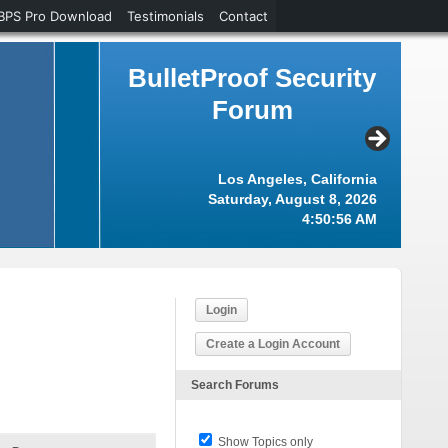
BPS Pro Download
Testimonials
Contact
BulletProof Security
Forum
Los Angeles, California
Saturday, August 8, 2026
4:50:57 AM
Login
Create a Login Account
Search Forums
Show Topics only