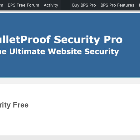
um
BPS Free Forum
Activity
Buy BPS Pro
BPS Pro Features
ity Free