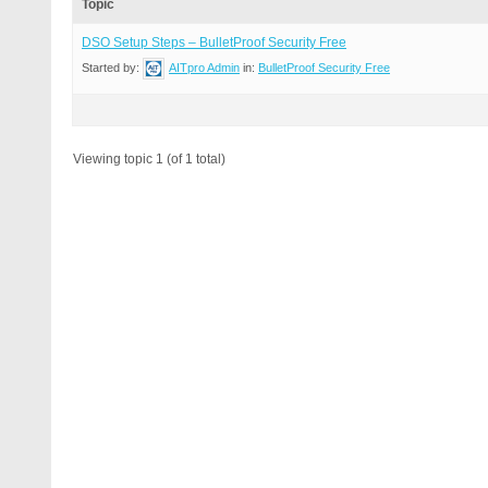
Topic
DSO Setup Steps – BulletProof Security Free
Started by:
AITpro Admin
in:
BulletProof Security Free
Viewing topic 1 (of 1 total)