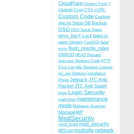
CloudFlare
Contact Form 7
cpanel
Cron
CSS
cURL
Custom Code
Custom
php.ini Setup
DB Backup
DSO
DSO Setup Steps
error_log
F-Lock
failed to
open stream
FastCGI
fatal
flush_rewrite_rules
error
GWIOD
HEAD Request
htaccess Redirect Code
HTTP
Idle Session Logout
Error Log
ini_set Options
installation
Jetpack
JTC Anti-
iPage
Hacker
JTC Anti-Spam
Login Security
login
maintenance
mailchimp
mode
Malware Scanner
ManageWP
ModSecurity
mod_security
mod_fcgid
multisite
network
MScan