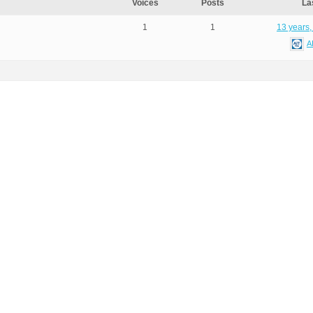
Voices
Posts
La
1
1
13 years,
A