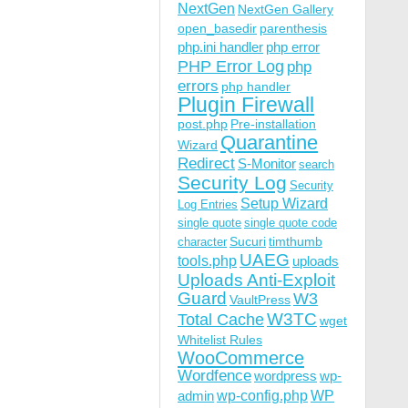
NextGen
NextGen Gallery
open_basedir
parenthesis
php.ini handler
php error
PHP Error Log
php
errors
php handler
Plugin Firewall
post.php
Pre-installation
Quarantine
Wizard
Redirect
S-Monitor
search
Security Log
Security
Setup Wizard
Log Entries
single quote
single quote code
Sucuri
timthumb
character
UAEG
tools.php
uploads
Uploads Anti-Exploit
Guard
W3
VaultPress
W3TC
Total Cache
wget
Whitelist Rules
WooCommerce
Wordfence
wordpress
wp-
wp-config.php
admin
WP