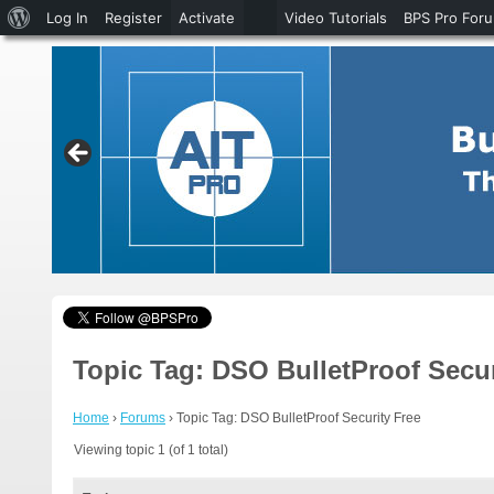
About
Log In
Register
Activate
Video Tutorials
BPS Pro For
WordPress
Topic Tag: DSO BulletProof Secur
Home
›
Forums
›
Topic Tag: DSO BulletProof Security Free
Viewing topic 1 (of 1 total)