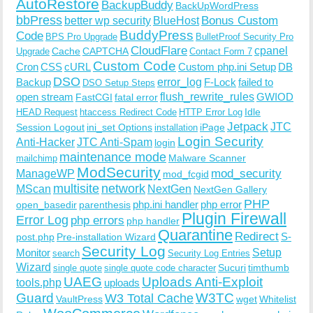
AutoRestore
BackupBuddy
BackUpWordPress
bbPress
Bonus Custom
better wp security
BlueHost
BuddyPress
Code
BPS Pro Upgrade
BulletProof Security Pro
CloudFlare
cpanel
Cache
CAPTCHA
Upgrade
Contact Form 7
Custom Code
Cron
CSS
cURL
Custom php.ini Setup
DB
DSO
Backup
error_log
F-Lock
failed to
DSO Setup Steps
open stream
flush_rewrite_rules
GWIOD
FastCGI
fatal error
Idle
HEAD Request
htaccess Redirect Code
HTTP Error Log
Jetpack
JTC
Session Logout
ini_set Options
iPage
installation
Login Security
Anti-Hacker
JTC Anti-Spam
login
maintenance mode
Malware Scanner
mailchimp
ModSecurity
ManageWP
mod_security
mod_fcgid
multisite
network
MScan
NextGen
NextGen Gallery
PHP
php.ini handler
php error
open_basedir
parenthesis
Plugin Firewall
Error Log
php errors
php handler
Quarantine
Redirect
S-
post.php
Pre-installation Wizard
Security Log
Monitor
Setup
search
Security Log Entries
Wizard
Sucuri
timthumb
single quote
single quote code character
UAEG
Uploads Anti-Exploit
tools.php
uploads
W3TC
Guard
W3 Total Cache
VaultPress
wget
Whitelist