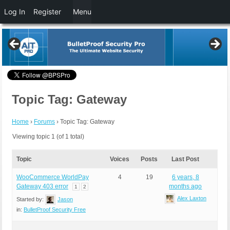
Log In
Register
Menu
Topic Tag: Gateway
Home
›
Forums
›
Topic Tag: Gateway
Viewing topic 1 (of 1 total)
Topic
Voices
Posts
Last Post
WooCommerce WorldPay
4
19
6 years, 8
Gateway 403 error
months ago
1
2
Alex Laxton
Started by:
Jason
in:
BulletProof Security Free