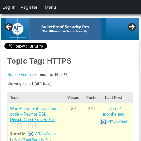
Log In
Register
Menu
Topic Tag: HTTPS
Home
›
Forums
›
Topic Tag: HTTPS
Viewing topic 1 (of 1 total)
Topic
Voices
Posts
Last Post
WordPress SSL htaccess
23
125
1 year, 4
code – Rewrite SSL,
months ago
RewriteCond Server Port
AITpro Admin
…
1
2
8
9
Started by:
AITpro Admin
in:
BulletProof Security Pro