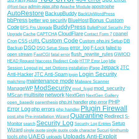
admin-ajax.php
apostrophe
Apache Module
@font-face
AutoRestore
BackupBuddy
BackUpWordPress
bbPress
Bonus Custom
better wp security
BlueHost
BuddyPress
Code
BPS Pro Upgrade
BulletProof Security Pro
CloudFlare
cpanel
Cache
CAPTCHA
Upgrade
Contact Form 7
Custom Code
Cron
CSS
cURL
Custom php.ini Setup
DB
DSO
Backup
error_log
F-Lock
failed to
DSO Setup Steps
open stream
flush_rewrite_rules
GWIOD
FastCGI
fatal error
Idle
HEAD Request
htaccess Redirect Code
HTTP Error Log
Jetpack
JTC
Session Logout
ini_set Options
iPage
installation
Login Security
Anti-Hacker
JTC Anti-Spam
login
maintenance mode
Malware Scanner
mailchimp
ModSecurity
ManageWP
mod_security
mod_fcgid
multisite
network
MScan
NextGen
NextGen Gallery
PHP
php.ini handler
php error
open_basedir
parenthesis
Plugin Firewall
Error Log
php errors
php handler
Quarantine
Redirect
S-
post.php
Pre-installation Wizard
Security Log
Monitor
Setup
search
Security Log Entries
Wizard
Sucuri
timthumb
single quote
single quote code character
UAEG
Uploads Anti-Exploit
tools.php
uploads