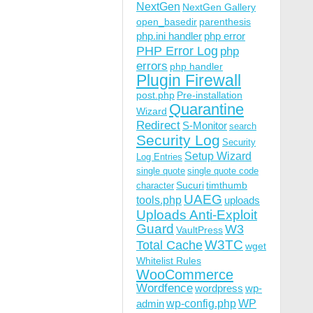
NextGen
NextGen Gallery
open_basedir
parenthesis
php.ini handler
php error
PHP Error Log
php
errors
php handler
Plugin Firewall
post.php
Pre-installation
Quarantine
Wizard
Redirect
S-Monitor
search
Security Log
Security
Setup Wizard
Log Entries
single quote
single quote code
Sucuri
timthumb
character
UAEG
tools.php
uploads
Uploads Anti-Exploit
Guard
W3
VaultPress
W3TC
Total Cache
wget
Whitelist Rules
WooCommerce
Wordfence
wordpress
wp-
wp-config.php
admin
WP