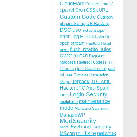
CloudFlare
Contact Form 7
cpanel
Cron
CSS
cURL
Custom Code
Custom
php.ini Setup
DB Backup
DSO
DSO Setup Steps
error_log
F-Lock
failed to
open stream
FastCGI
fatal
flush_rewrite_rules
error
GWIOD
HEAD Request
htaccess Redirect Code
HTTP
Idle Session Logout
Error Log
ini_set Options
installation
Jetpack
JTC Anti-
iPage
Hacker
JTC Anti-Spam
Login Security
login
maintenance
mailchimp
mode
Malware Scanner
ManageWP
ModSecurity
mod_security
mod_fcgid
multisite
network
MScan