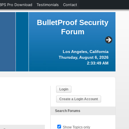
BPS Pro Download
Testimonials
Contact
BulletProof Security
Forum
Los Angeles, California
Thursday, August 6, 2026
2:33:49 AM
Login
Create a Login Account
Search Forums
Show Topics only