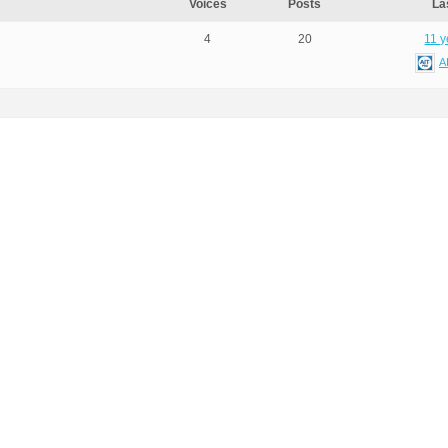
Voices
Posts
La
4
20
11 y
A