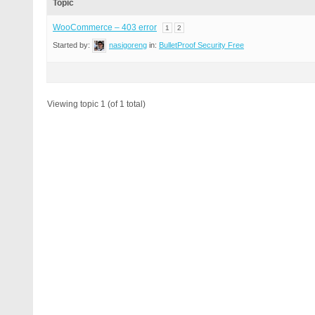
Topic
WooCommerce – 403 error
1
2
Started by:
nasigoreng
in:
BulletProof Security Free
Viewing topic 1 (of 1 total)