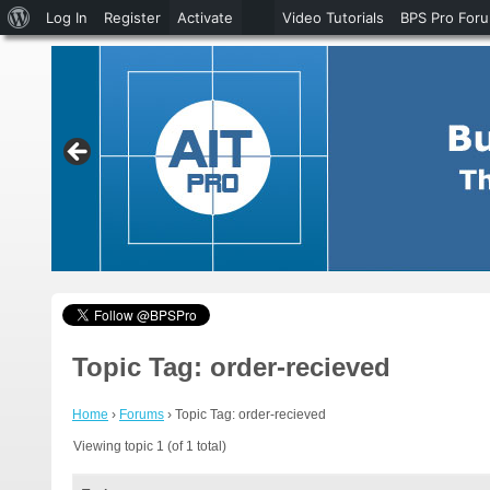
About
Log In
Register
Activate
Video Tutorials
BPS Pro For
WordPress
Topic Tag: order-recieved
Home
›
Forums
›
Topic Tag: order-recieved
Viewing topic 1 (of 1 total)