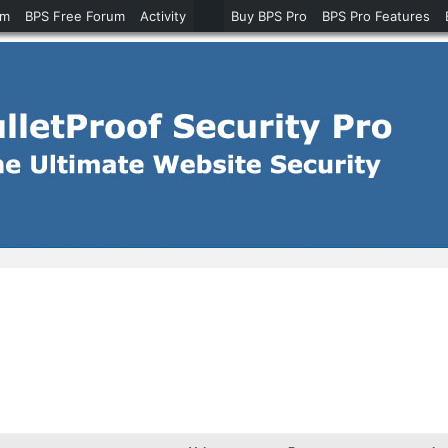
um
BPS Free Forum
Activity
Buy BPS Pro
BPS Pro Features