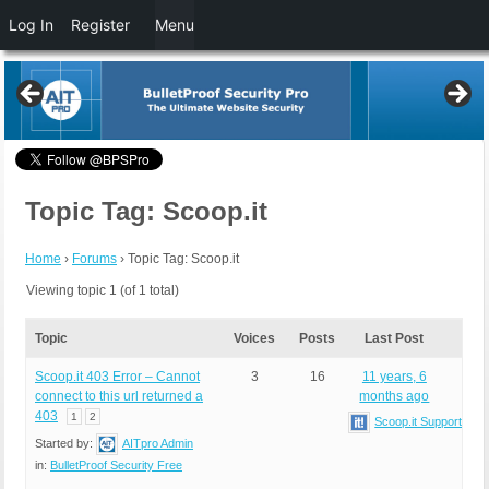
Log In
Register
Menu
Topic Tag: Scoop.it
Home
›
Forums
›
Topic Tag: Scoop.it
Viewing topic 1 (of 1 total)
Topic
Voices
Posts
Last Post
Scoop.it 403 Error – Cannot
3
16
11 years, 6
connect to this url returned a
months ago
403
1
2
Scoop.it Support
Started by:
AITpro Admin
in:
BulletProof Security Free