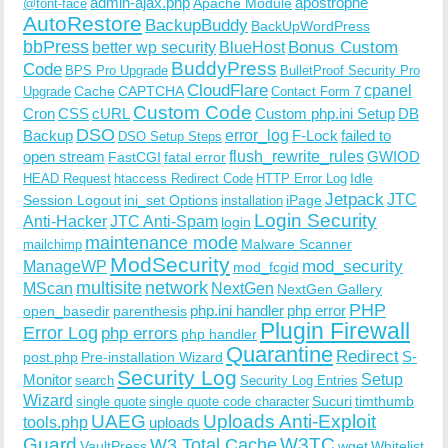
admin-ajax.php
apostrophe
Apache Module
@font-face
AutoRestore
BackupBuddy
BackUpWordPress
bbPress
Bonus Custom
better wp security
BlueHost
BuddyPress
Code
BPS Pro Upgrade
BulletProof Security Pro
CloudFlare
cpanel
Cache
CAPTCHA
Upgrade
Contact Form 7
Custom Code
Cron
CSS
cURL
Custom php.ini Setup
DB
DSO
Backup
error_log
F-Lock
failed to
DSO Setup Steps
open stream
flush_rewrite_rules
GWIOD
FastCGI
fatal error
Idle
HEAD Request
htaccess Redirect Code
HTTP Error Log
Jetpack
JTC
Session Logout
ini_set Options
iPage
installation
Login Security
Anti-Hacker
JTC Anti-Spam
login
maintenance mode
Malware Scanner
mailchimp
ModSecurity
ManageWP
mod_security
mod_fcgid
multisite
network
MScan
NextGen
NextGen Gallery
PHP
php.ini handler
php error
open_basedir
parenthesis
Plugin Firewall
Error Log
php errors
php handler
Quarantine
Redirect
S-
post.php
Pre-installation Wizard
Security Log
Monitor
Setup
search
Security Log Entries
Wizard
Sucuri
timthumb
single quote
single quote code character
UAEG
Uploads Anti-Exploit
tools.php
uploads
W3TC
Guard
W3 Total Cache
VaultPress
wget
Whitelist