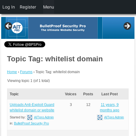
Log In
Register
Menu
Topic Tag: whitelist domain
Home
›
Forums
›
Topic Tag: whitelist domain
Viewing topic 1 (of 1 total)
Topic
Voices
Posts
Last Post
Uploads Anti-Exploit Guard
3
12
11 years, 9
whitelist domain or website
months ago
Started by:
AITpro Admin
AITpro Admin
in:
BulletProof Security Pro