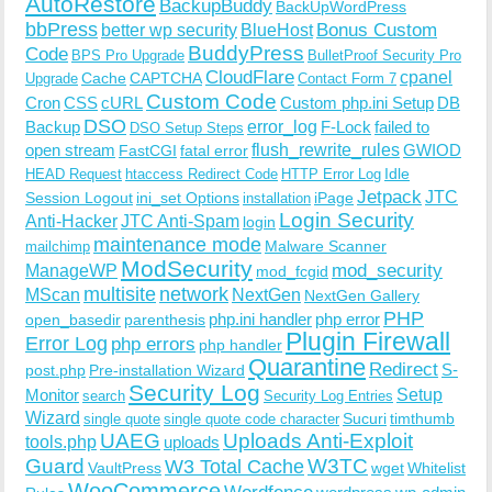
AutoRestore
BackupBuddy
BackUpWordPress
bbPress
Bonus Custom
better wp security
BlueHost
BuddyPress
Code
BPS Pro Upgrade
BulletProof Security Pro
CloudFlare
cpanel
Cache
CAPTCHA
Upgrade
Contact Form 7
Custom Code
Cron
CSS
cURL
Custom php.ini Setup
DB
DSO
Backup
error_log
F-Lock
failed to
DSO Setup Steps
open stream
flush_rewrite_rules
GWIOD
FastCGI
fatal error
Idle
HEAD Request
htaccess Redirect Code
HTTP Error Log
Jetpack
JTC
Session Logout
ini_set Options
iPage
installation
Login Security
Anti-Hacker
JTC Anti-Spam
login
maintenance mode
Malware Scanner
mailchimp
ModSecurity
ManageWP
mod_security
mod_fcgid
multisite
network
MScan
NextGen
NextGen Gallery
PHP
php.ini handler
php error
open_basedir
parenthesis
Plugin Firewall
Error Log
php errors
php handler
Quarantine
Redirect
S-
post.php
Pre-installation Wizard
Security Log
Monitor
Setup
search
Security Log Entries
Wizard
Sucuri
timthumb
single quote
single quote code character
UAEG
Uploads Anti-Exploit
tools.php
uploads
W3TC
Guard
W3 Total Cache
VaultPress
wget
Whitelist
WooCommerce