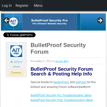
Log In
Register
Menu
BulletProof Security
Forum
November 5, 2012
in
Forum Blog
by
AITpro
Admin
BulletProof Security Forum
Featured
Search & Posting Help Info
Special thanks to
BuddyPress
and
bbPress
for this
brilliant and amazing Forum software/platform!
BulletProof Security Pro Troubleshooting Steps
BulletProof Security Free Troubleshooting Steps