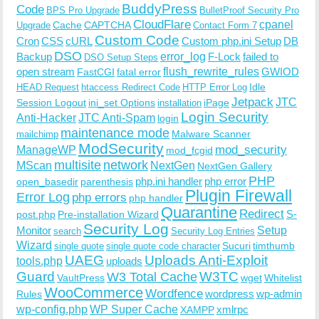
BuddyPress
Code
BPS Pro Upgrade
BulletProof Security Pro
CloudFlare
cpanel
Cache
CAPTCHA
Upgrade
Contact Form 7
Custom Code
Cron
CSS
cURL
Custom php.ini Setup
DB
DSO
Backup
error_log
F-Lock
failed to
DSO Setup Steps
open stream
flush_rewrite_rules
GWIOD
FastCGI
fatal error
Idle
HEAD Request
htaccess Redirect Code
HTTP Error Log
Jetpack
JTC
Session Logout
ini_set Options
iPage
installation
Login Security
Anti-Hacker
JTC Anti-Spam
login
maintenance mode
Malware Scanner
mailchimp
ModSecurity
ManageWP
mod_security
mod_fcgid
multisite
network
MScan
NextGen
NextGen Gallery
PHP
php.ini handler
php error
open_basedir
parenthesis
Plugin Firewall
Error Log
php errors
php handler
Quarantine
Redirect
S-
post.php
Pre-installation Wizard
Security Log
Monitor
Setup
search
Security Log Entries
Wizard
Sucuri
timthumb
single quote
single quote code character
UAEG
Uploads Anti-Exploit
tools.php
uploads
W3TC
Guard
W3 Total Cache
VaultPress
wget
Whitelist
WooCommerce
Wordfence
wordpress
wp-admin
Rules
wp-config.php
WP Super Cache
xmlrpc
XAMPP