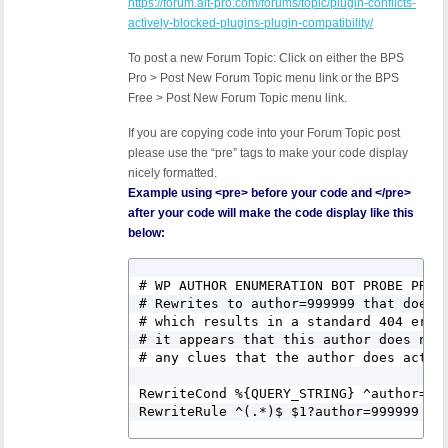
https://forum.ait-pro.com/forums/topic/plugin-conflicts-
actively-blocked-plugins-plugin-compatibility/
To post a new Forum Topic: Click on either the BPS
Pro > Post New Forum Topic menu link or the BPS
Free > Post New Forum Topic menu link.
If you are copying code into your Forum Topic post
please use the “pre” tags to make your code display
nicely formatted.
Example using <pre> before your code and </pre>
after your code will make the code display like this
below:
# WP AUTHOR ENUMERATION BOT PROBE PROTE
# Rewrites to author=999999 that does n
# which results in a standard 404 error
# it appears that this author does not 
# any clues that the author does actual
RewriteCond %{QUERY_STRING} ^author=([0
RewriteRule ^(.*)$ $1?author=999999 [L