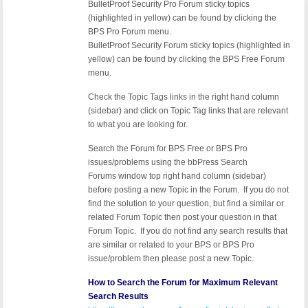
BulletProof Security Pro Forum sticky topics
(highlighted in yellow) can be found by clicking the
BPS Pro Forum menu.
BulletProof Security Forum sticky topics (highlighted in
yellow) can be found by clicking the BPS Free Forum
menu.
Check the Topic Tags links in the right hand column
(sidebar) and click on Topic Tag links that are relevant
to what you are looking for.
Search the Forum for BPS Free or BPS Pro
issues/problems using the bbPress Search
Forums window top right hand column (sidebar)
before posting a new Topic in the Forum. If you do not
find the solution to your question, but find a similar or
related Forum Topic then post your question in that
Forum Topic. If you do not find any search results that
are similar or related to your BPS or BPS Pro
issue/problem then please post a new Topic.
How to Search the Forum for Maximum Relevant
Search Results