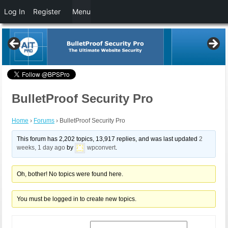
Log In
Register
Menu
BulletProof Security Pro
Home
›
Forums
›
BulletProof Security Pro
This forum has 2,202 topics, 13,917 replies, and was last updated
2
weeks, 1 day ago
by
wpconvert
.
Oh, bother! No topics were found here.
You must be logged in to create new topics.