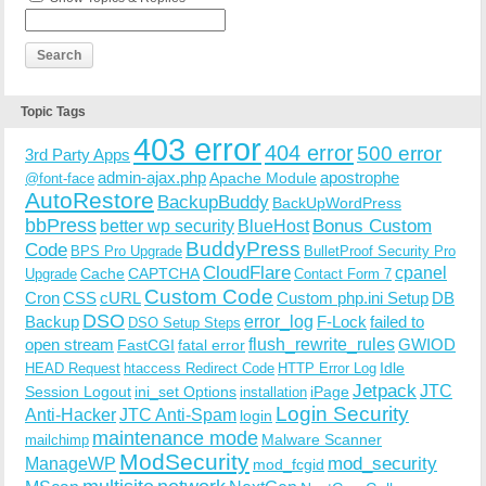
Topic Tags
403 error
404 error
500 error
3rd Party Apps
admin-ajax.php
apostrophe
Apache Module
@font-face
AutoRestore
BackupBuddy
BackUpWordPress
bbPress
Bonus Custom
better wp security
BlueHost
BuddyPress
Code
BPS Pro Upgrade
BulletProof Security Pro
CloudFlare
cpanel
Cache
CAPTCHA
Upgrade
Contact Form 7
Custom Code
Cron
CSS
cURL
Custom php.ini Setup
DB
DSO
Backup
error_log
F-Lock
failed to
DSO Setup Steps
open stream
flush_rewrite_rules
GWIOD
FastCGI
fatal error
Idle
HEAD Request
htaccess Redirect Code
HTTP Error Log
Jetpack
JTC
Session Logout
ini_set Options
iPage
installation
Login Security
Anti-Hacker
JTC Anti-Spam
login
maintenance mode
Malware Scanner
mailchimp
ModSecurity
ManageWP
mod_security
mod_fcgid