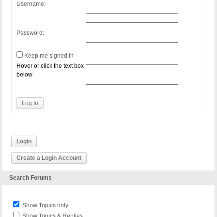
Username:
Password:
Keep me signed in
Hover or click the text box
below
Log In
Login
Create a Login Account
Search Forums
Show Topics only
Show Topics & Replies