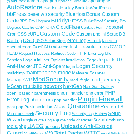
admin-ajax.php
apostrophe
Apache Module
@font-face
AutoRestore
BackupBuddy
BackUpWordPress
bbPress
Bonus Custom
better wp security
BlueHost
BuddyPress
Code
BPS Pro Upgrade
BulletProof Security Pro
CloudFlare
cpanel
Cache
CAPTCHA
Upgrade
Contact Form 7
Custom Code
Cron
CSS
cURL
Custom php.ini Setup
DB
DSO
Backup
error_log
F-Lock
failed to
DSO Setup Steps
open stream
flush_rewrite_rules
GWIOD
FastCGI
fatal error
Idle
HEAD Request
htaccess Redirect Code
HTTP Error Log
Jetpack
JTC
Session Logout
ini_set Options
iPage
installation
Login Security
Anti-Hacker
JTC Anti-Spam
login
maintenance mode
Malware Scanner
mailchimp
ModSecurity
ManageWP
mod_security
mod_fcgid
multisite
network
MScan
NextGen
NextGen Gallery
PHP
php.ini handler
php error
open_basedir
parenthesis
Plugin Firewall
Error Log
php errors
php handler
Quarantine
Redirect
S-
post.php
Pre-installation Wizard
Security Log
Monitor
Setup
search
Security Log Entries
Wizard
Sucuri
timthumb
single quote
single quote code character
UAEG
Uploads Anti-Exploit
tools.php
uploads
W3TC
Guard
W3 Total Cache
VaultPress
wget
Whitelist