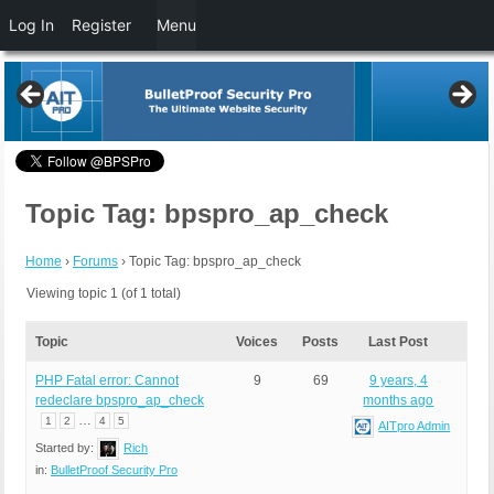
Log In
Register
Menu
Topic Tag: bpspro_ap_check
Home
›
Forums
›
Topic Tag: bpspro_ap_check
Viewing topic 1 (of 1 total)
Topic
Voices
Posts
Last Post
PHP Fatal error: Cannot
9
69
9 years, 4
redeclare bpspro_ap_check
months ago
…
1
2
4
5
AITpro Admin
Started by:
Rich
in:
BulletProof Security Pro