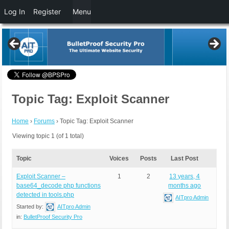
Log In
Register
Menu
Topic Tag: Exploit Scanner
Home
›
Forums
›
Topic Tag: Exploit Scanner
Viewing topic 1 (of 1 total)
Topic
Voices
Posts
Last Post
Exploit Scanner –
1
2
13 years, 4
base64_decode php functions
months ago
detected in tools.php
AITpro Admin
Started by:
AITpro Admin
in:
BulletProof Security Pro