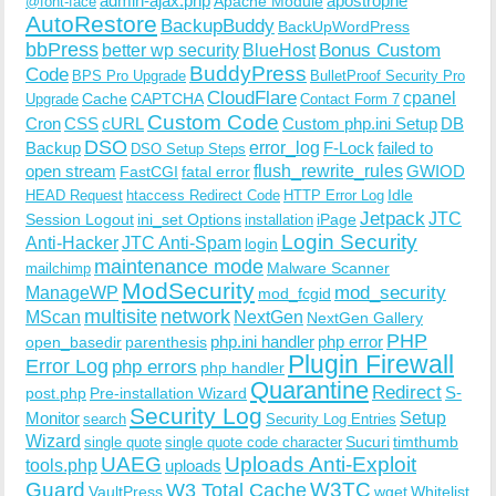
admin-ajax.php
apostrophe
Apache Module
@font-face
AutoRestore
BackupBuddy
BackUpWordPress
bbPress
Bonus Custom
better wp security
BlueHost
BuddyPress
Code
BPS Pro Upgrade
BulletProof Security Pro
CloudFlare
cpanel
Cache
CAPTCHA
Upgrade
Contact Form 7
Custom Code
Cron
CSS
cURL
Custom php.ini Setup
DB
DSO
Backup
error_log
F-Lock
failed to
DSO Setup Steps
open stream
flush_rewrite_rules
GWIOD
FastCGI
fatal error
Idle
HEAD Request
htaccess Redirect Code
HTTP Error Log
Jetpack
JTC
Session Logout
ini_set Options
iPage
installation
Login Security
Anti-Hacker
JTC Anti-Spam
login
maintenance mode
Malware Scanner
mailchimp
ModSecurity
ManageWP
mod_security
mod_fcgid
multisite
network
MScan
NextGen
NextGen Gallery
PHP
php.ini handler
php error
open_basedir
parenthesis
Plugin Firewall
Error Log
php errors
php handler
Quarantine
Redirect
S-
post.php
Pre-installation Wizard
Security Log
Monitor
Setup
search
Security Log Entries
Wizard
Sucuri
timthumb
single quote
single quote code character
UAEG
Uploads Anti-Exploit
tools.php
uploads
W3TC
Guard
W3 Total Cache
VaultPress
wget
Whitelist