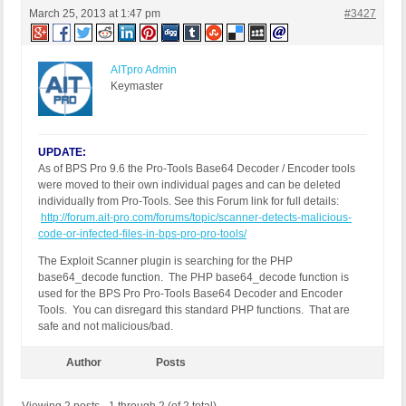
March 25, 2013 at 1:47 pm
#3427
AITpro Admin
Keymaster
UPDATE:
As of BPS Pro 9.6 the Pro-Tools Base64 Decoder / Encoder tools
were moved to their own individual pages and can be deleted
individually from Pro-Tools. See this Forum link for full details:
http://forum.ait-pro.com/forums/topic/scanner-detects-malicious-
code-or-infected-files-in-bps-pro-pro-tools/
The Exploit Scanner plugin is searching for the PHP
base64_decode function. The PHP base64_decode function is
used for the BPS Pro Pro-Tools Base64 Decoder and Encoder
Tools. You can disregard this standard PHP functions. That are
safe and not malicious/bad.
Author
Posts