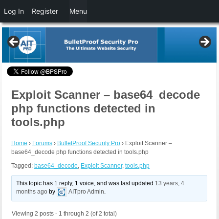
Log In
Register
Menu
Exploit Scanner – base64_decode
php functions detected in
tools.php
Home
›
Forums
›
BulletProof Security Pro
›
Exploit Scanner –
base64_decode php functions detected in tools.php
Tagged:
base64_decode
,
Exploit Scanner
,
tools.php
This topic has 1 reply, 1 voice, and was last updated
13 years, 4
months ago
by
AITpro Admin
.
Viewing 2 posts - 1 through 2 (of 2 total)