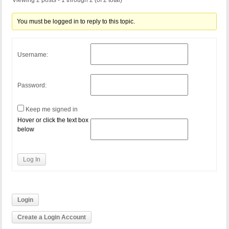
Viewing 2 posts - 1 through 2 (of 2 total)
You must be logged in to reply to this topic.
Username:
Password:
Keep me signed in
Hover or click the text box
below
Log In
Login
Create a Login Account