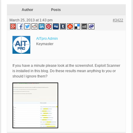
Author
Posts
March 25, 2013 at 1:43 pm
#3422
AITpro Admin
Keymaster
If you have a minute please look at the screenshot. Exploit Scanner
is installed in this blog. Do these results mean anything to you or
should I ignore them?