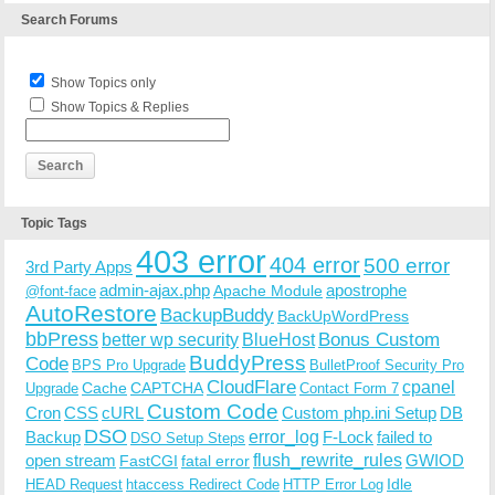
Search Forums
Show Topics only
Show Topics & Replies
Topic Tags
403 error
404 error
500 error
3rd Party Apps
admin-ajax.php
apostrophe
Apache Module
@font-face
AutoRestore
BackupBuddy
BackUpWordPress
bbPress
Bonus Custom
better wp security
BlueHost
BuddyPress
Code
BPS Pro Upgrade
BulletProof Security Pro
CloudFlare
cpanel
Cache
CAPTCHA
Upgrade
Contact Form 7
Custom Code
Cron
CSS
cURL
Custom php.ini Setup
DB
DSO
Backup
error_log
F-Lock
failed to
DSO Setup Steps
open stream
flush_rewrite_rules
GWIOD
FastCGI
fatal error
Idle
HEAD Request
htaccess Redirect Code
HTTP Error Log