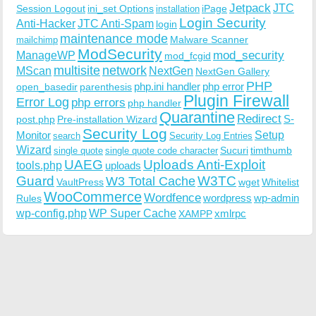
Jetpack
JTC
Session Logout
ini_set Options
iPage
installation
Login Security
Anti-Hacker
JTC Anti-Spam
login
maintenance mode
Malware Scanner
mailchimp
ModSecurity
ManageWP
mod_security
mod_fcgid
multisite
network
MScan
NextGen
NextGen Gallery
PHP
php.ini handler
php error
open_basedir
parenthesis
Plugin Firewall
Error Log
php errors
php handler
Quarantine
Redirect
S-
post.php
Pre-installation Wizard
Security Log
Monitor
Setup
search
Security Log Entries
Wizard
Sucuri
timthumb
single quote
single quote code character
UAEG
Uploads Anti-Exploit
tools.php
uploads
W3TC
Guard
W3 Total Cache
VaultPress
wget
Whitelist
WooCommerce
Wordfence
wordpress
wp-admin
Rules
wp-config.php
WP Super Cache
xmlrpc
XAMPP