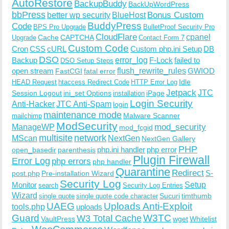
AutoRestore
BackupBuddy
BackUpWordPress
bbPress
Bonus Custom
better wp security
BlueHost
BuddyPress
Code
BPS Pro Upgrade
BulletProof Security Pro
CloudFlare
cpanel
Cache
CAPTCHA
Upgrade
Contact Form 7
Custom Code
Cron
CSS
cURL
Custom php.ini Setup
DB
DSO
Backup
error_log
F-Lock
failed to
DSO Setup Steps
open stream
flush_rewrite_rules
GWIOD
FastCGI
fatal error
Idle
HEAD Request
htaccess Redirect Code
HTTP Error Log
Jetpack
JTC
Session Logout
ini_set Options
iPage
installation
Login Security
Anti-Hacker
JTC Anti-Spam
login
maintenance mode
Malware Scanner
mailchimp
ModSecurity
ManageWP
mod_security
mod_fcgid
multisite
network
MScan
NextGen
NextGen Gallery
PHP
php.ini handler
php error
open_basedir
parenthesis
Plugin Firewall
Error Log
php errors
php handler
Quarantine
Redirect
S-
post.php
Pre-installation Wizard
Security Log
Monitor
Setup
search
Security Log Entries
Wizard
Sucuri
timthumb
single quote
single quote code character
UAEG
Uploads Anti-Exploit
tools.php
uploads
W3TC
Guard
W3 Total Cache
VaultPress
wget
Whitelist