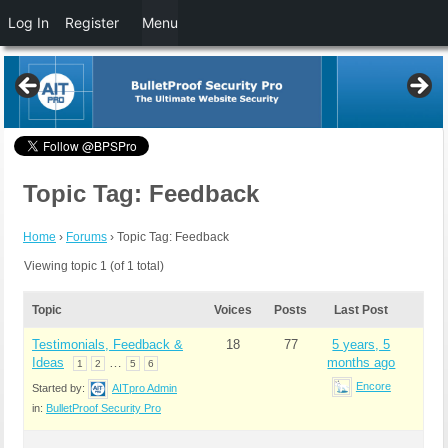
Log In
Register
Menu
Topic Tag: Feedback
Home
›
Forums
›
Topic Tag: Feedback
Viewing topic 1 (of 1 total)
Topic
Voices
Posts
Last Post
Testimonials, Feedback &
18
77
5 years, 5
Ideas
…
months ago
1
2
5
6
Encore
Started by:
AITpro Admin
in:
BulletProof Security Pro