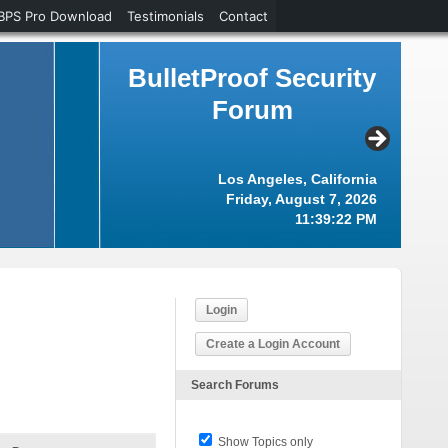
BPS Pro Download
Testimonials
Contact
BulletProof Security
Forum
Los Angeles, California
Friday, August 7, 2026
11:39:23 PM
Login
Create a Login Account
Search Forums
Show Topics only