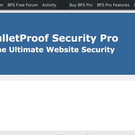
um
BPS Free Forum
Activity
Buy BPS Pro
BPS Pro Features