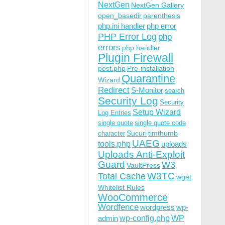
NextGen
NextGen Gallery
open_basedir
parenthesis
php.ini handler
php error
PHP Error Log
php
errors
php handler
Plugin Firewall
post.php
Pre-installation
Quarantine
Wizard
Redirect
S-Monitor
search
Security Log
Security
Setup Wizard
Log Entries
single quote
single quote code
Sucuri
timthumb
character
UAEG
tools.php
uploads
Uploads Anti-Exploit
Guard
W3
VaultPress
W3TC
Total Cache
wget
Whitelist Rules
WooCommerce
Wordfence
wordpress
wp-
wp-config.php
admin
WP