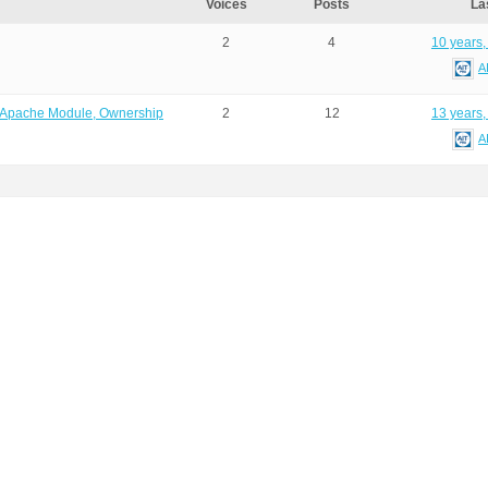
Voices
Posts
La
2
4
10 years,
A
O, Apache Module, Ownership
2
12
13 years,
A