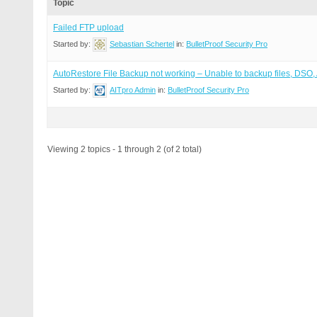
Topic
Failed FTP upload
Started by:
Sebastian Schertel
in:
BulletProof Security Pro
AutoRestore File Backup not working – Unable to backup files, DS
Started by:
AITpro Admin
in:
BulletProof Security Pro
Viewing 2 topics - 1 through 2 (of 2 total)