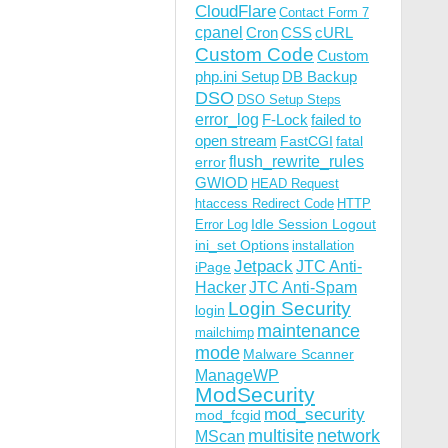
CloudFlare
Contact Form 7
cpanel
Cron
CSS
cURL
Custom Code
Custom
php.ini Setup
DB Backup
DSO
DSO Setup Steps
error_log
F-Lock
failed to
open stream
FastCGI
fatal
flush_rewrite_rules
error
GWIOD
HEAD Request
htaccess Redirect Code
HTTP
Idle Session Logout
Error Log
ini_set Options
installation
Jetpack
JTC Anti-
iPage
Hacker
JTC Anti-Spam
Login Security
login
maintenance
mailchimp
mode
Malware Scanner
ManageWP
ModSecurity
mod_security
mod_fcgid
multisite
network
MScan