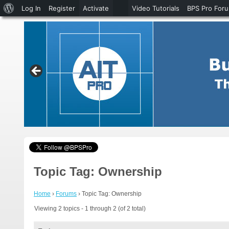
About
Log In
Register
Activate
Video Tutorials
BPS Pro For
WordPress
Topic Tag: Ownership
Home
›
Forums
›
Topic Tag: Ownership
Viewing 2 topics - 1 through 2 (of 2 total)