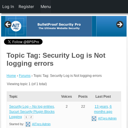
Log In
Register
Menu
Topic Tag: Security Log is Not
logging errors
Home
›
Forums
›
Topic Tag: Security Log is Not logging errors
Viewing topic 1 (of 1 total)
Topic
Voices
Posts
Last Post
Security Log – No log entries,
2
22
13 years, 6
Sucuri Security Plugin Blocks
months ago
Logging
1
2
AITpro Admin
Started by:
AITpro Admin