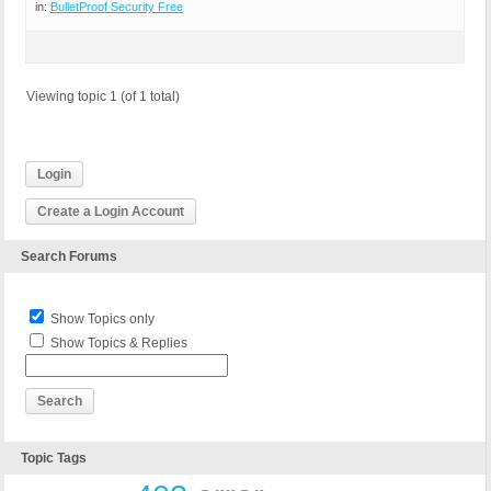
in:
BulletProof Security Free
Viewing topic 1 (of 1 total)
Login
Create a Login Account
Search Forums
Show Topics only
Show Topics & Replies
Topic Tags