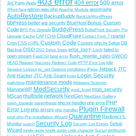
403 error
404 error
500 error
3rd Party Apps
admin-ajax.php
apostrophe
Apache Module
@font-face
AutoRestore
BackupBuddy
BackUpWordPress
bbPress
Bonus Custom
better wp security
BlueHost
BuddyPress
Code
BPS Pro Upgrade
BulletProof Security Pro
CloudFlare
cpanel
Cache
CAPTCHA
Upgrade
Contact Form 7
Custom Code
Cron
CSS
cURL
Custom php.ini Setup
DB
DSO
Backup
error_log
F-Lock
failed to
DSO Setup Steps
open stream
flush_rewrite_rules
GWIOD
FastCGI
fatal error
Idle
HEAD Request
htaccess Redirect Code
HTTP Error Log
Jetpack
JTC
Session Logout
ini_set Options
iPage
installation
Login Security
Anti-Hacker
JTC Anti-Spam
login
maintenance mode
Malware Scanner
mailchimp
ModSecurity
ManageWP
mod_security
mod_fcgid
multisite
network
MScan
NextGen
NextGen Gallery
PHP
php.ini handler
php error
open_basedir
parenthesis
Plugin Firewall
Error Log
php errors
php handler
Quarantine
Redirect
S-
post.php
Pre-installation Wizard
Security Log
Monitor
Setup
search
Security Log Entries
Wizard
Sucuri
timthumb
single quote
single quote code character